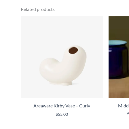
Related products
Areaware Kirby Vase – Curly
Middl
P
$
55.00