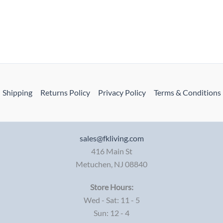
Shipping
Returns Policy
Privacy Policy
Terms & Conditions
sales@fkliving.com
416 Main St
Metuchen
,
NJ
08840
Store Hours:
Wed - Sat: 11 - 5
Sun: 12 - 4