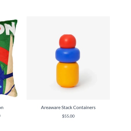
on
Areaware Stack Containers
n
$
55.00