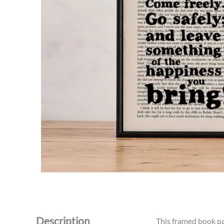
Description
This framed book pag