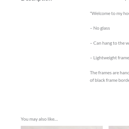
"Welcome to my hous
– No glass
– Can hang to the wa
– Lightweight fram
The frames are hand
of black frame borde
You may also like…