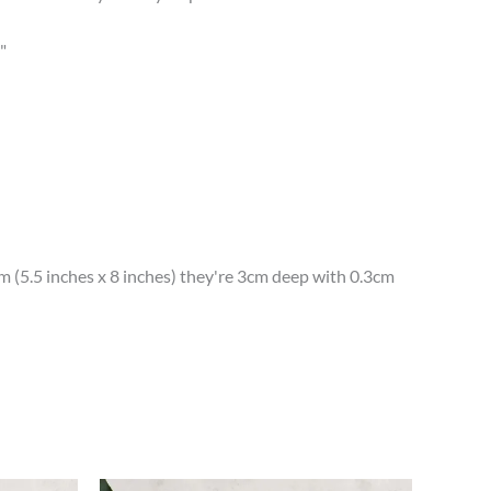
"
(5.5 inches x 8 inches) they're 3cm deep with 0.3cm