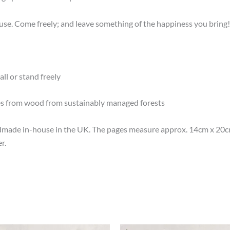
e. Come freely; and leave something of the happiness you bring!
ll or stand freely
es from wood from sustainably managed forests
made in-house in the UK. The pages measure approx. 14cm x 20cm 
r.