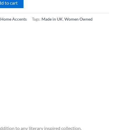
d to cart
:
Home Accents
Tags:
Made in UK
,
Women Owned
dition to any literary inspired collection.