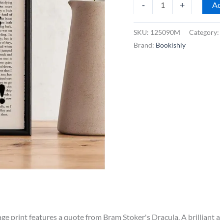
Bookishly
-
+
Ad
Dracula
"Welcome
SKU:
125090M
Category
to
Brand:
Bookishly
My
House"
Framed
Book
Page
Print
quantity
e print features a quote from Bram Stoker's Dracula. A brilliant ad