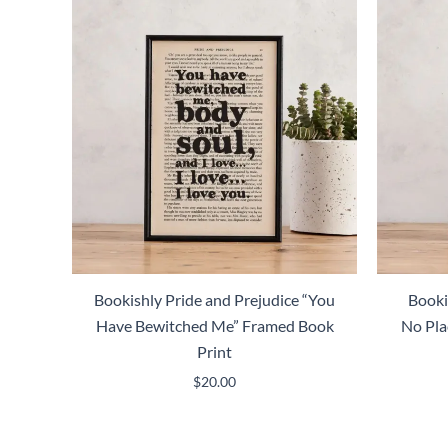
Bookishly Pride and Prejudice “You
Booki
Have Bewitched Me” Framed Book
No Pla
Print
$
20.00