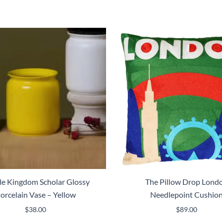
e Kingdom Scholar Glossy
The Pillow Drop Lond
orcelain Vase – Yellow
Needlepoint Cushio
$
38.00
$
89.00