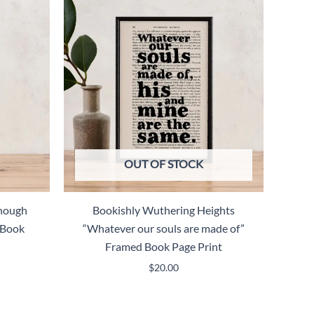
OUT OF STOCK
Though
Bookishly Wuthering Heights
 Book
“Whatever our souls are made of”
Framed Book Page Print
$
20.00