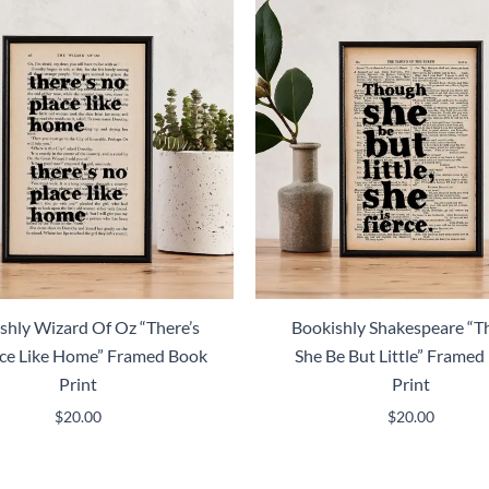
shly Wizard Of Oz “There’s
Bookishly Shakespeare “
ce Like Home” Framed Book
She Be But Little” Framed
Print
Print
$
20.00
$
20.00