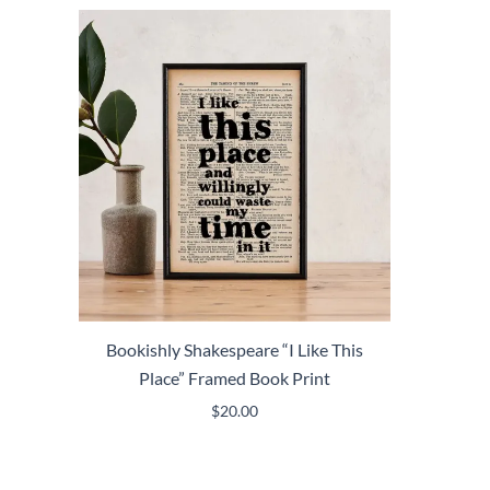
Bookishly Shakespeare “I Like This
Place” Framed Book Print
$
20.00