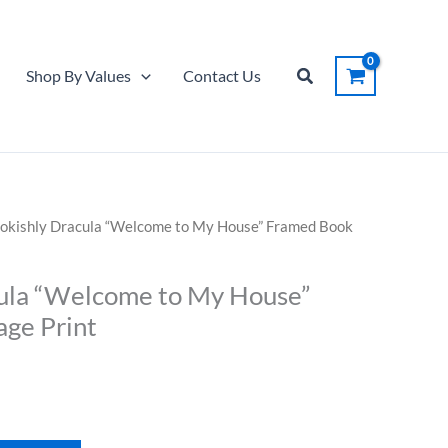
"Welcome
to
My
Search
Shop By Values
Contact Us
House"
Framed
Book
Page
Print
quantity
okishly Dracula “Welcome to My House” Framed Book
ula “Welcome to My House”
ge Print