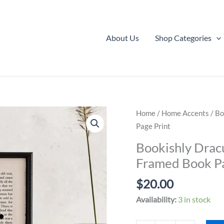
About Us
Shop Categories
Home
/
Home Accents
/ Bo
Page Print
Bookishly Drac
Framed Book Pa
$
20.00
Availability:
3 in stock