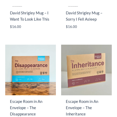
David Shrigley Mug – I
David Shrigley Mug –
Want To Look Like This
Sorry I Fell Asleep
$
16.00
$
16.00
Escape Room in An
Escape Room in An
Envelope – The
Envelope – The
Disappearance
Inheritance