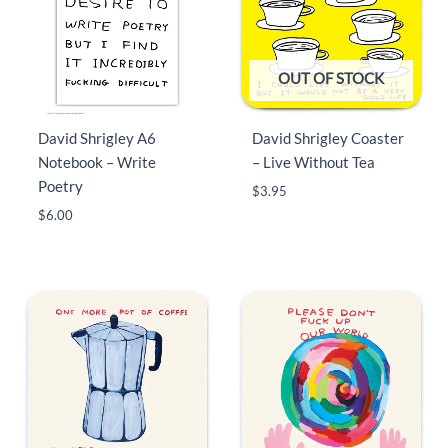
OUT OF STOCK
David Shrigley A6
David Shrigley Coaster
Notebook – Write
– Live Without Tea
Poetry
$
3.95
$
6.00