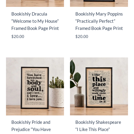
Bookishly Dracula
Bookishly Mary Poppins
“Welcome to My House”
“Practically Perfect”
Framed Book Page Print
Framed Book Page Print
$
20.00
$
20.00
Bookishly Pride and
Bookishly Shakespeare
Prejudice “You Have
“I Like This Place”