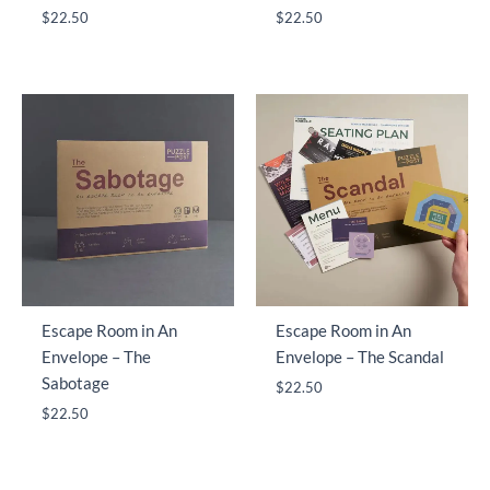
$
22.50
$
22.50
Escape Room in An
Escape Room in An
Envelope – The
Envelope – The Scandal
Sabotage
$
22.50
$
22.50