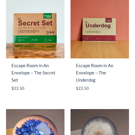
Escape Room in An
Escape Room in An
Envelope – The Secret
Envelope – The
Set
Underdog
$
22.50
$
22.50