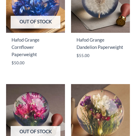
OUT OF STOCK
Hafod Grange
Hafod Grange
Cornflower
Dandelion Paperweight
Paperweight
$
55.00
$
50.00
OUT OF STOCK