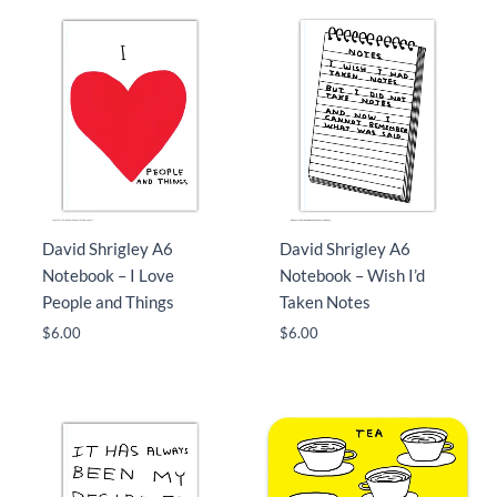
David Shrigley A6
David Shrigley A6
Notebook – I Love
Notebook – Wish I’d
People and Things
Taken Notes
$
6.00
$
6.00