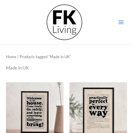
Skip
to
content
Home
/ Products tagged “Made in UK”
Made in UK