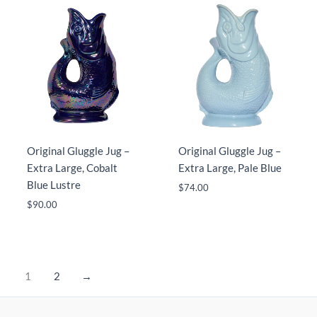
Original Gluggle Jug –
Original Gluggle Jug –
Extra Large, Cobalt
Extra Large, Pale Blue
Blue Lustre
$
74.00
$
90.00
1
2
→