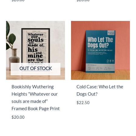
OUT OF STOCK
Bookishly Wuthering
Cold Case: Who Let the
Heights “Whatever our
Dogs Out?
souls are made of”
$
22.50
Framed Book Page Print
$
20.00