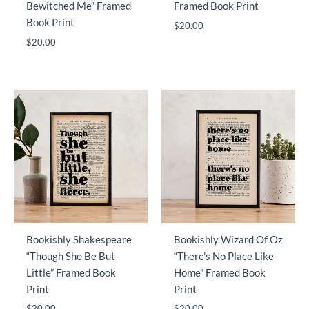
Bewitched Me” Framed
Framed Book Print
Book Print
$
20.00
$
20.00
Bookishly Shakespeare
Bookishly Wizard Of Oz
“Though She Be But
“There’s No Place Like
Little” Framed Book
Home” Framed Book
Print
Print
$
20.00
$
20.00