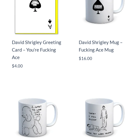
David Shrigley Greeting
David Shrigley Mug –
Card – You’re Fucking
Fucking Ace Mug
Ace
$
16.00
$
4.00