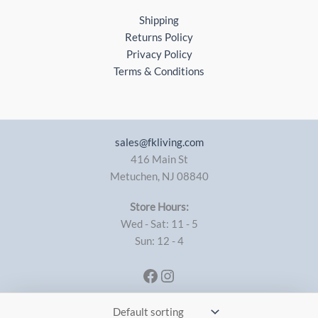
Shipping
Returns Policy
Privacy Policy
Terms & Conditions
sales@fkliving.com
416 Main St
Metuchen
,
NJ
08840
Store Hours:
Wed - Sat: 11 - 5
Sun: 12 - 4
Facebook
Instagram
Copyright © 2026 FK Living