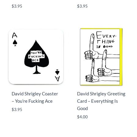
$
3.95
$
3.95
David Shrigley Coaster
David Shrigley Greeting
– You’re Fucking Ace
Card – Everything Is
Good
$
3.95
$
4.00