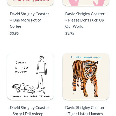
David Shrigley Coaster
David Shrigley Coaster
– One More Pot of
– Please Don’t Fuck Up
Coffee
Our World
$
3.95
$
3.95
David Shrigley Coaster
David Shrigley Coaster
– Sorry I Fell Asleep
– Tiger Hates Humans