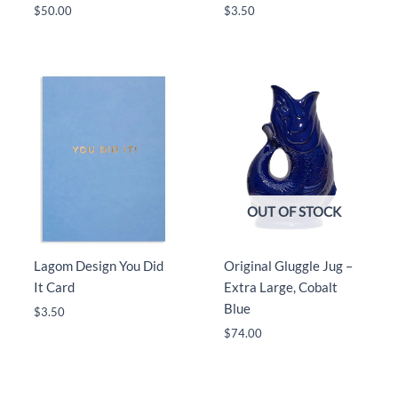
$
50.00
$
3.50
OUT OF STOCK
Lagom Design You Did
Original Gluggle Jug –
It Card
Extra Large, Cobalt
Blue
$
3.50
$
74.00