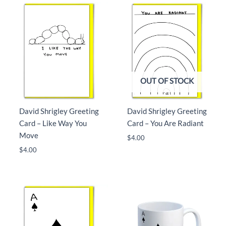
OUT OF STOCK
David Shrigley Greeting
David Shrigley Greeting
Card – Like Way You
Card – You Are Radiant
Move
$
4.00
$
4.00