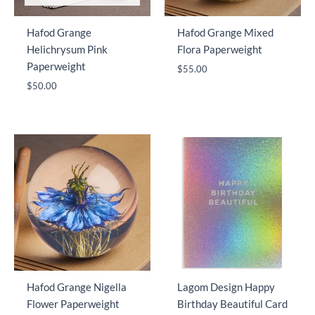
Hafod Grange
Hafod Grange Mixed
Helichrysum Pink
Flora Paperweight
Paperweight
$
55.00
$
50.00
Hafod Grange Nigella
Lagom Design Happy
Flower Paperweight
Birthday Beautiful Card