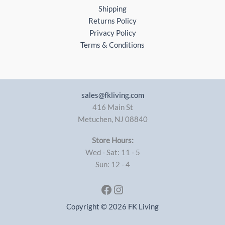
Shipping
Returns Policy
Privacy Policy
Terms & Conditions
sales@fkliving.com
416 Main St
Metuchen
,
NJ
08840
Store Hours:
Wed - Sat: 11 - 5
Sun: 12 - 4
Facebook
Instagram
Copyright © 2026 FK Living