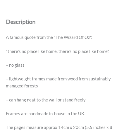
"There's
No
Place
Description
Like
Home"
Framed
A famous quote from the "The Wizard Of Oz".
Book
Print
"there's no place like home, there's no place like home".
quantity
– no glass
– lightweight frames made from wood from sustainably
managed forests
– can hang neat to the wall or stand freely
Frames are handmade in-house in the UK.
The pages measure approx 14cm x 20cm (5.5 inches x 8