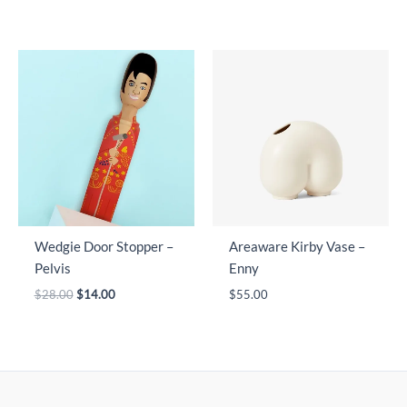
Wedgie Door Stopper –
Areaware Kirby Vase –
Pelvis
Enny
Original
Current
$
28.00
$
14.00
$
55.00
price
price
was:
is:
$28.00.
$14.00.