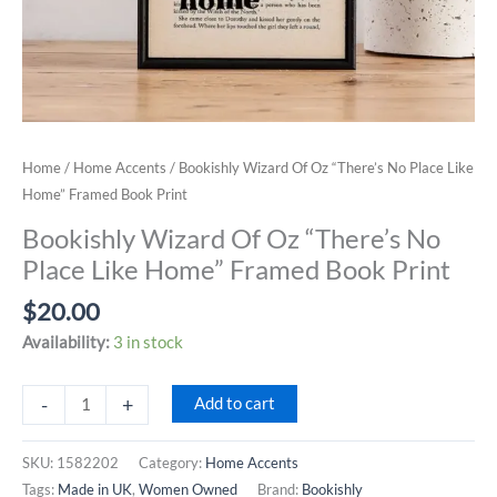
Home
/
Home Accents
/ Bookishly Wizard Of Oz “There’s No Place Like
Home” Framed Book Print
Bookishly Wizard Of Oz “There’s No
Place Like Home” Framed Book Print
$
20.00
Availability:
3 in stock
Bookishly
-
+
Add to cart
Wizard
Of
SKU:
1582202
Category:
Home Accents
Oz
Tags:
Made in UK
,
Women Owned
Brand:
Bookishly