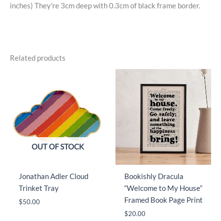
inches) They're 3cm deep with 0.3cm of black frame border.
Related products
OUT OF STOCK
Jonathan Adler Cloud
Bookishly Dracula
Trinket Tray
“Welcome to My House”
Framed Book Page Print
$
50.00
$
20.00