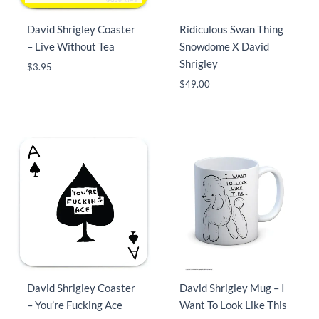
David Shrigley Coaster
Ridiculous Swan Thing
– Live Without Tea
Snowdome X David
Shrigley
$
3.95
$
49.00
David Shrigley Coaster
David Shrigley Mug – I
– You’re Fucking Ace
Want To Look Like This