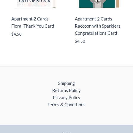
OUT OF STOCK
Apartment 2 Cards
Apartment 2 Cards
Floral Thank You Card
Raccoon with Sparklers
Congratulations Card
$
4.50
$
4.50
Shipping
Returns Policy
Privacy Policy
Terms & Conditions