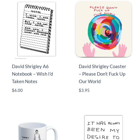
David Shrigley A6
David Shrigley Coaster
Notebook – Wish I’d
– Please Don’t Fuck Up
Taken Notes
Our World
$
6.00
$
3.95