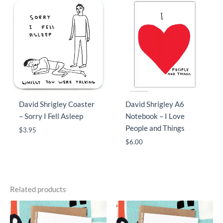
David Shrigley Coaster
David Shrigley A6
– Sorry I Fell Asleep
Notebook – I Love
People and Things
$
3.95
$
6.00
Related products