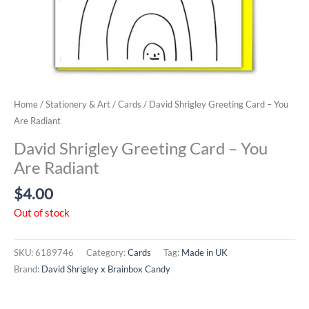
Home
/
Stationery & Art
/
Cards
/ David Shrigley Greeting Card – You
Are Radiant
David Shrigley Greeting Card – You
Are Radiant
$
4.00
Out of stock
SKU:
6189746
Category:
Cards
Tag:
Made in UK
Brand:
David Shrigley x Brainbox Candy