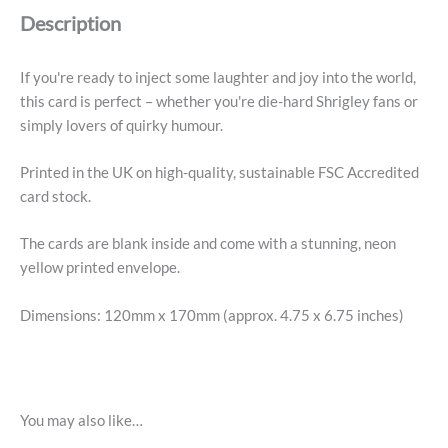
Description
If you're ready to inject some laughter and joy into the world,
this card is perfect – whether you're die-hard Shrigley fans or
simply lovers of quirky humour.
Printed in the UK on high-quality, sustainable FSC Accredited
card stock.
The cards are blank inside and come with a stunning, neon
yellow printed envelope.
Dimensions: 120mm x 170mm (approx. 4.75 x 6.75 inches)
You may also like…