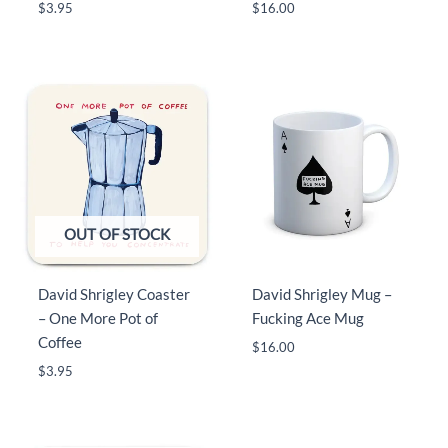
$
3.95
$
16.00
OUT OF STOCK
David Shrigley Coaster
David Shrigley Mug –
– One More Pot of
Fucking Ace Mug
Coffee
$
16.00
$
3.95