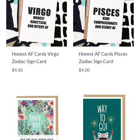
Honest AF Cards Virgo
Honest AF Cards Pisces
Zodiac Sign Card
Zodiac Sign Card
$
4.50
$
4.50