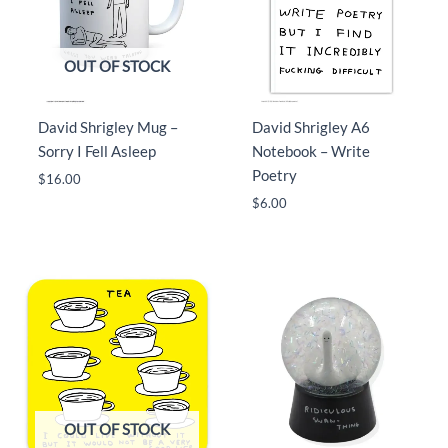
OUT OF STOCK
David Shrigley Mug –
David Shrigley A6
Sorry I Fell Asleep
Notebook – Write
Poetry
$
16.00
$
6.00
OUT OF STOCK