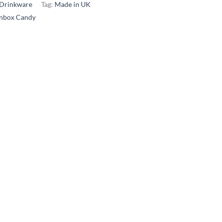
Drinkware
Tag:
Made in UK
inbox Candy