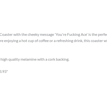
 Coaster with the cheeky message 'You're Fucking Ace' is the perf
re enjoying a hot cup of coffee or a refreshing drink, this coaste
igh quality melamine with a cork backing.
3.93"