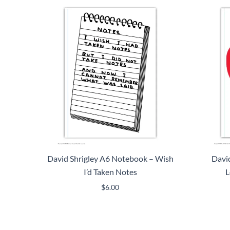
David Shrigley A6 Notebook – Wish
David
I’d Taken Notes
L
$
6.00