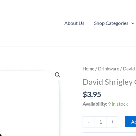
About Us
Shop Categories
Home
/
Drinkware
/ David 
David Shrigley 
$
3.95
Availability:
9 in stock
David
-
+
Ad
Shrigley
Coaster