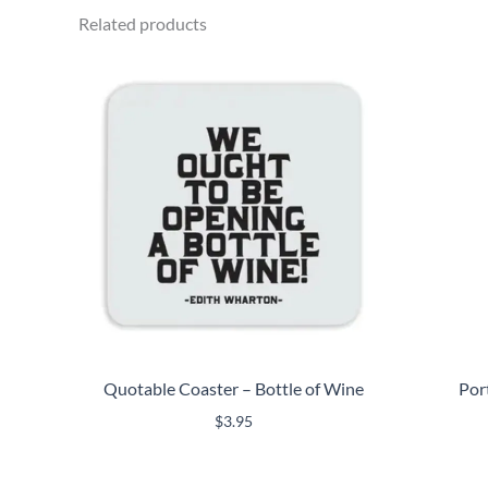
Related products
Quotable Coaster – Bottle of Wine
Por
$
3.95