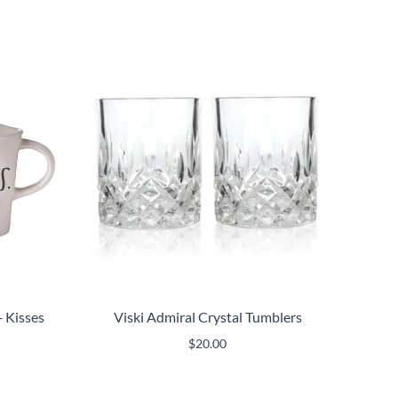
 Kisses
Viski Admiral Crystal Tumblers
$
20.00