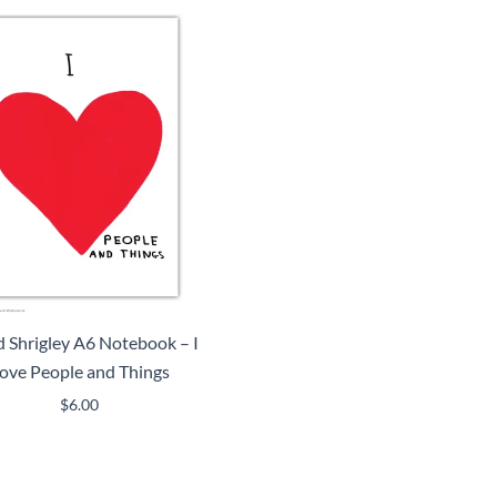
 Shrigley A6 Notebook – I
ove People and Things
$
6.00