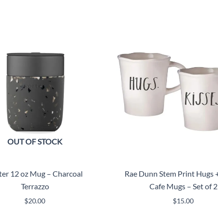
OUT OF STOCK
ter 12 oz Mug – Charcoal
Rae Dunn Stem Print Hugs +
Terrazzo
Cafe Mugs – Set of 2
$
20.00
$
15.00