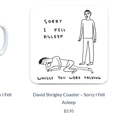
I Fell
David Shrigley Coaster – Sorry I Fell
Asleep
$
3.95