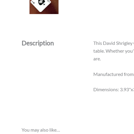
Description
This David Shrigley
table. Whether you'
are.
Manufactured from h
Dimensions: 3.93"x
You may also like…