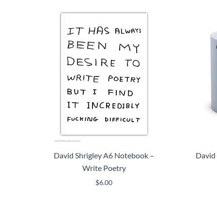
David Shrigley A6 Notebook –
David 
Write Poetry
$
6.00