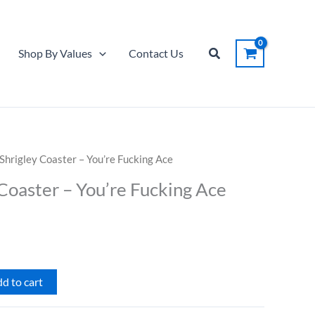
Coaster
-
You're
Search
Shop By Values
Contact Us
Fucking
Ace
quantity
Shrigley Coaster – You’re Fucking Ace
Coaster – You’re Fucking Ace
d to cart