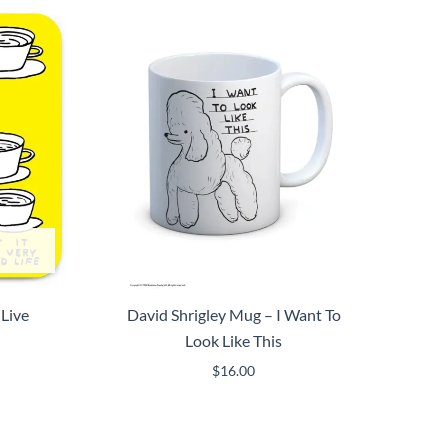
 Live
David Shrigley Mug – I Want To
Look Like This
$
16.00