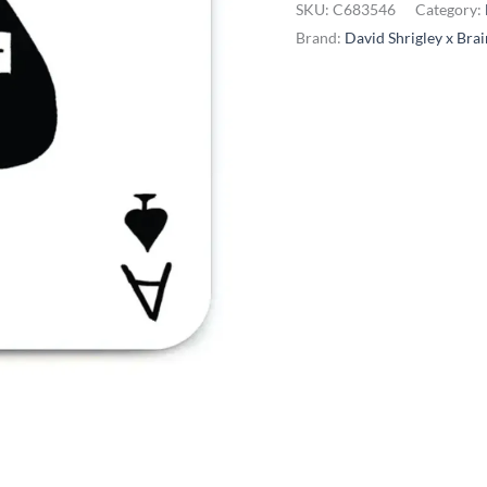
SKU:
C683546
Category:
-
Brand:
David Shrigley x Bra
You're
Fucking
Ace
quantity