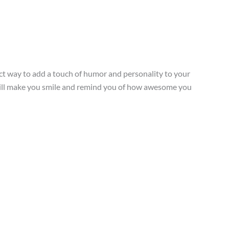
ect way to add a touch of humor and personality to your
r will make you smile and remind you of how awesome you