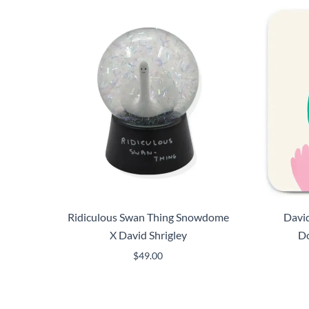
Ridiculous Swan Thing Snowdome
David
X David Shrigley
Do
$
49.00