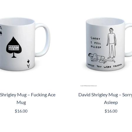
Shrigley Mug – Fucking Ace
David Shrigley Mug – Sorry 
Mug
Asleep
$
16.00
$
16.00