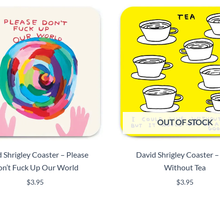
OUT OF STOCK
 Shrigley Coaster – Please
David Shrigley Coaster –
n’t Fuck Up Our World
Without Tea
$
3.95
$
3.95