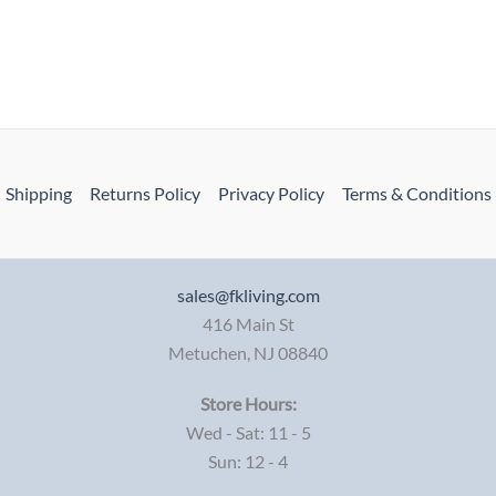
Shipping
Returns Policy
Privacy Policy
Terms & Conditions
sales@fkliving.com
416 Main St
Metuchen
,
NJ
08840
Store Hours:
Wed - Sat: 11 - 5
Sun: 12 - 4