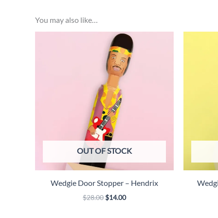
You may also like…
OUT OF STOCK
Wedgie Door Stopper – Hendrix
Wedgi
Original
Current
$
28.00
$
14.00
price
price
was:
is: