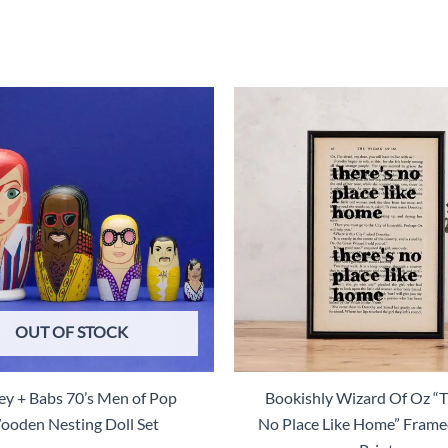
$28.00.
$14.00.
OUT OF STOCK
ey + Babs 70’s Men of Pop
Bookishly Wizard Of Oz “T
oden Nesting Doll Set
No Place Like Home” Fram