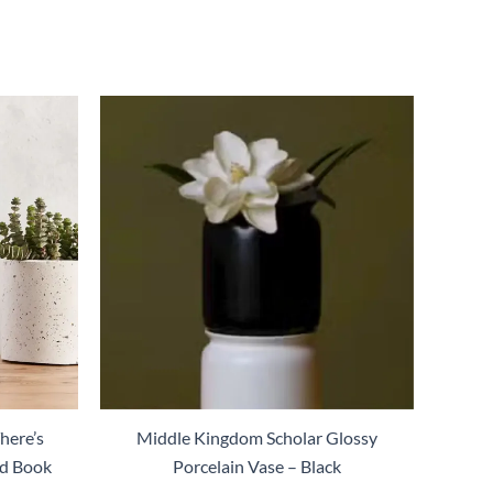
here’s
Middle Kingdom Scholar Glossy
ed Book
Porcelain Vase – Black