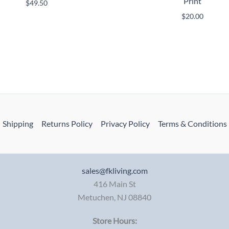
Print
$
49.50
$
20.00
Shipping
Returns Policy
Privacy Policy
Terms & Conditions
sales@fkliving.com
416 Main St
Metuchen
,
NJ
08840
Store Hours: