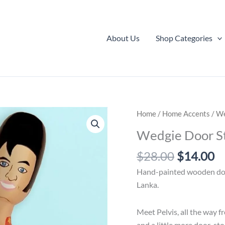
About Us
Shop Categories
Home
/
Home Accents
/ We
Wedgie Door St
Original
C
$
28.00
$
14.00
price
pr
Hand-painted wooden door
was:
is:
Lanka.
$28.00.
$
Meet Pelvis, all the way f
and a little more door-st