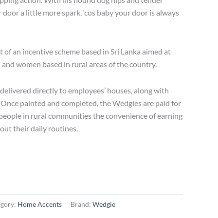
r door a little more spark, ‘cos baby your door is always
t of an incentive scheme based in Sri Lanka aimed at
nd women based in rural areas of the country.
elivered directly to employees’ houses, along with
. Once painted and completed, the Wedgies are paid for
s people in rural communities the convenience of earning
ut their daily routines.
egory:
Home Accents
Brand:
Wedgie