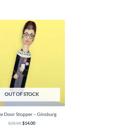
Pelvis
quantity
OUT OF STOCK
e Door Stopper – Ginsburg
Original
Current
$
28.00
$
14.00
price
price
was:
is: