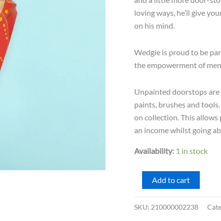
loving ways, he’ll give you
on his mind.
Wedgie is proud to be par
the empowerment of men a
Unpainted doorstops are d
paints, brushes and tools
on collection. This allow
an income whilst going abo
Availability:
1 in stock
Wedgie
Add to cart
Door
Stopper
SKU:
210000002238
Cat
-