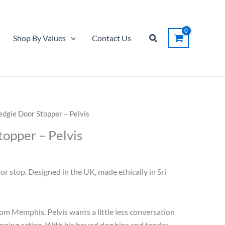
Door
was:
is:
Stopper
$28.00.
$14.00.
-
Search
Shop By Values
Contact Us
Pelvis
quantity
dgie Door Stopper – Pelvis
opper – Pelvis
urrent
ice
 stop. Designed in the UK, made ethically in Sri
14.00.
rom Memphis. Pelvis wants a little less conversation
opping action. With his hound dog hips and tender