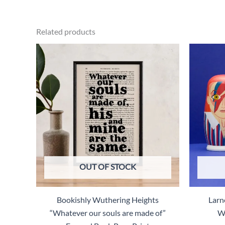
$28.00.
$14.00.
Related products
OUT OF STOCK
Bookishly Wuthering Heights
Larn
“Whatever our souls are made of”
Wo