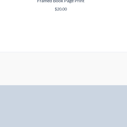
Framed Book Page Print
$
20.00