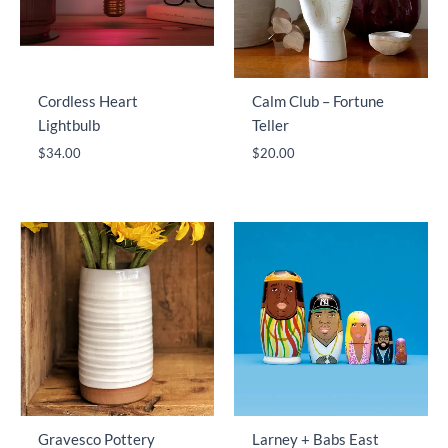
Cordless Heart
Calm Club – Fortune
Lightbulb
Teller
$
34.00
$
20.00
Gravesco Pottery
Larney + Babs East