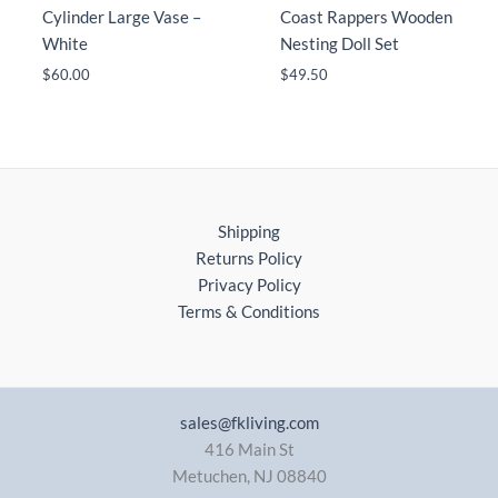
Cylinder Large Vase –
Coast Rappers Wooden
White
Nesting Doll Set
$
60.00
$
49.50
Shipping
Returns Policy
Privacy Policy
Terms & Conditions
sales@fkliving.com
416 Main St
Metuchen
,
NJ
08840