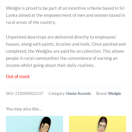
Wedgie is proud to be part of an incentive scheme based in Sri
Lanka aimed at the empowerment of men and women based in
rural areas of the country.
Unpainted doorstops are delivered directly to employees’
houses, along with paints, brushes and tools. Once painted and
completed, the Wedgies are paid for on collection. This allows
people in rural communities the convenience of earning an
income whilst going about their daily routines.
Out of stock
SKU:
210000002237
Category:
Home Accents
Brand:
Wedgie
You may also like…