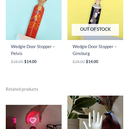
OUT OF STOCK
Wedgie Door Stopper –
Wedgie Door Stopper –
Pelvis
Ginsburg
Original
Current
Original
Current
$
28.00
$
14.00
$
28.00
$
14.00
price
price
price
price
was:
is:
was:
is:
$28.00.
$14.00.
$28.00.
$14.00.
Related products