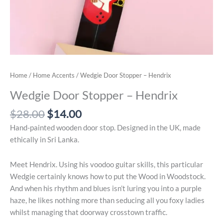
Home
/
Home Accents
/ Wedgie Door Stopper – Hendrix
Wedgie Door Stopper – Hendrix
Original
Current
$
28.00
$
14.00
price
price
Hand-painted wooden door stop. Designed in the UK, made
was:
is:
ethically in Sri Lanka.
$28.00.
$14.00.
Meet Hendrix. Using his voodoo guitar skills, this particular
Wedgie certainly knows how to put the Wood in Woodstock.
And when his rhythm and blues isn’t luring you into a purple
haze, he likes nothing more than seducing all you foxy ladies
whilst managing that doorway crosstown traffic.