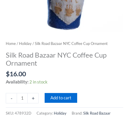
Home
/
Holiday
/ Silk Road Bazaar NYC Coffee Cup Ornament
Silk Road Bazaar NYC Coffee Cup
Ornament
$
16.00
Availability:
2 in stock
Silk
-
+
Add to cart
Road
Bazaar
SKU:
478932D
Category:
Holiday
Brand:
Silk Road Bazaar
NYC
Coffee