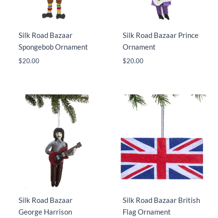
Silk Road Bazaar
Silk Road Bazaar Prince
Spongebob Ornament
Ornament
$
20.00
$
20.00
Silk Road Bazaar
Silk Road Bazaar British
George Harrison
Flag Ornament