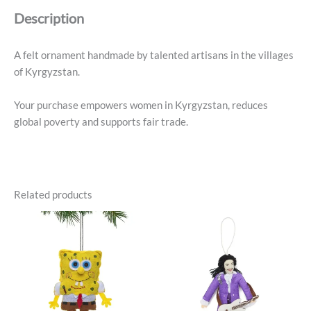
Cup
Description
Ornament
quantity
A felt ornament handmade by talented artisans in the villages
of Kyrgyzstan.
Your purchase empowers women in Kyrgyzstan, reduces
global poverty and supports fair trade.
Related products