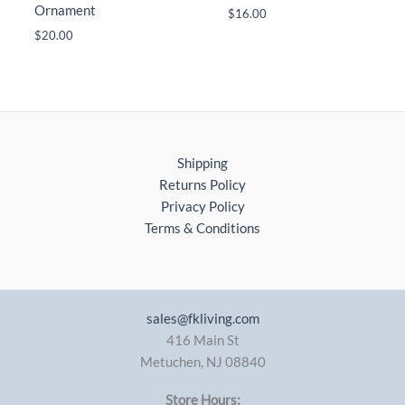
Ornament
$
16.00
$
20.00
Shipping
Returns Policy
Privacy Policy
Terms & Conditions
sales@fkliving.com
416 Main St
Metuchen
,
NJ
08840
Store Hours: