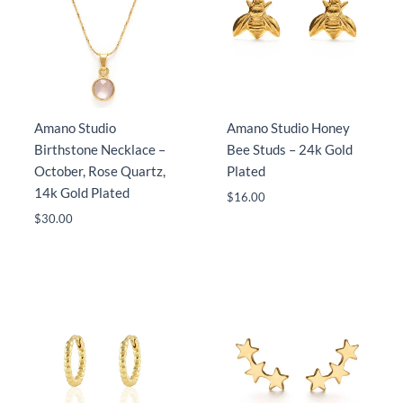
Amano Studio
Amano Studio Honey
Birthstone Necklace –
Bee Studs – 24k Gold
October, Rose Quartz,
Plated
14k Gold Plated
$
16.00
$
30.00