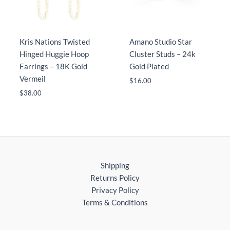
Kris Nations Twisted
Amano Studio Star
Hinged Huggie Hoop
Cluster Studs – 24k
Earrings – 18K Gold
Gold Plated
Vermeil
$
16.00
$
38.00
Shipping
Returns Policy
Privacy Policy
Terms & Conditions