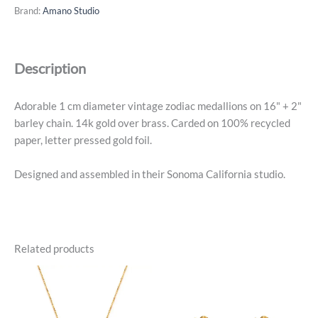
Medallion
Brand:
Amano Studio
-
Capricorn
-
Description
14k
Gold
Plated
Adorable 1 cm diameter vintage zodiac medallions on 16" + 2"
quantity
barley chain. 14k gold over brass. Carded on 100% recycled
paper, letter pressed gold foil.
Designed and assembled in their Sonoma California studio.
Related products