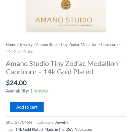
Home
/
Jewelry
/ Amano Studio Tiny Zodiac Medallion – Capricorn –
14k Gold Plated
Amano Studio Tiny Zodiac Medallion –
Capricorn – 14k Gold Plated
$
24.00
Availability:
1 in stock
Amano
Add to cart
Studio
Tiny
SKU:
277045N
Category:
Jewelry
Zodiac
Tags:
14k Gold Plated
,
Made in the USA
,
Necklaces