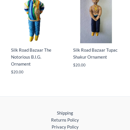
Silk Road Bazaar The
Silk Road Bazaar Tupac
Notorious B.I.G.
Shakur Ornament
Ornament
$
20.00
$
20.00
Shipping
Returns Policy
Privacy Policy