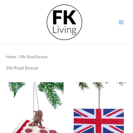
Skip
to
content
Home
/ Silk Road Bazaar
Silk Road Bazaar