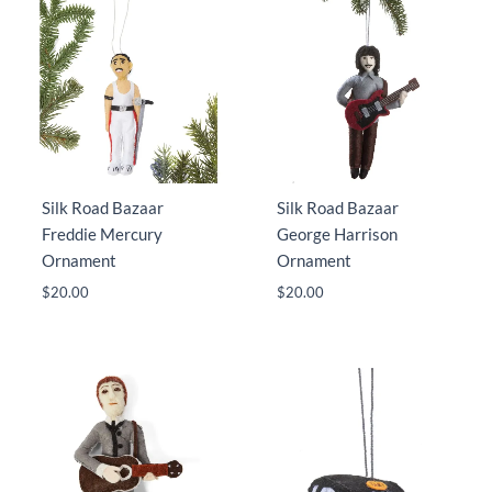
Silk Road Bazaar
Silk Road Bazaar
Freddie Mercury
George Harrison
Ornament
Ornament
$
20.00
$
20.00