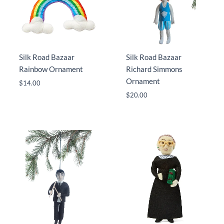
Silk Road Bazaar
Silk Road Bazaar
Rainbow Ornament
Richard Simmons
Ornament
$
14.00
$
20.00