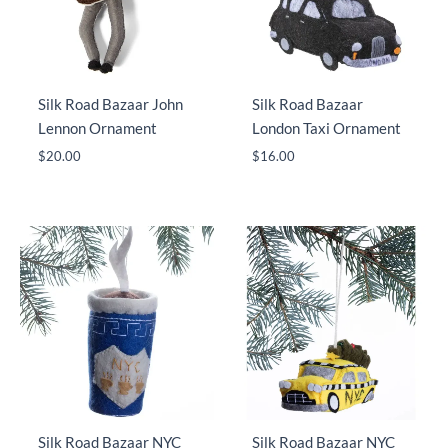
Silk Road Bazaar John
Silk Road Bazaar
Lennon Ornament
London Taxi Ornament
$
20.00
$
16.00
Silk Road Bazaar NYC
Silk Road Bazaar NYC