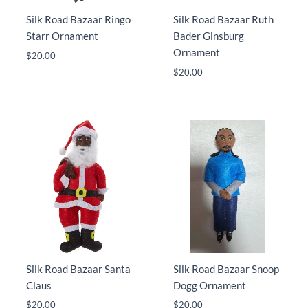
Silk Road Bazaar Ringo
Silk Road Bazaar Ruth
Starr Ornament
Bader Ginsburg
Ornament
$
20.00
$
20.00
Silk Road Bazaar Santa
Silk Road Bazaar Snoop
Claus
Dogg Ornament
$
20.00
$
20.00