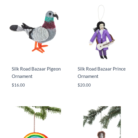
Silk Road Bazaar Pigeon
Silk Road Bazaar Prince
Ornament
Ornament
$
16.00
$
20.00