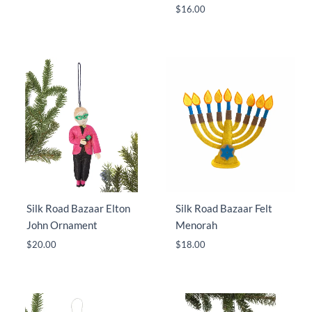
$
16.00
Silk Road Bazaar Elton
Silk Road Bazaar Felt
John Ornament
Menorah
$
20.00
$
18.00