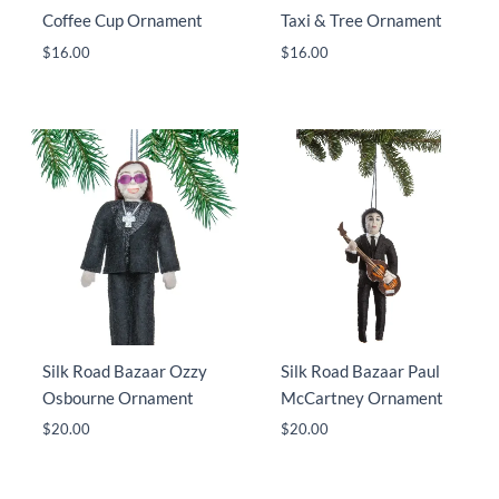
Coffee Cup Ornament
Taxi & Tree Ornament
$
16.00
$
16.00
Silk Road Bazaar Ozzy
Silk Road Bazaar Paul
Osbourne Ornament
McCartney Ornament
$
20.00
$
20.00