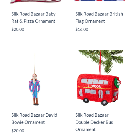
Silk Road Bazaar Baby
Silk Road Bazaar British
Rat & Pizza Ornament
Flag Ornament
$
20.00
$
16.00
Silk Road Bazaar David
Silk Road Bazaar
Bowie Ornament
Double Decker Bus
Ornament
$
20.00