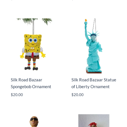
Silk Road Bazaar
Silk Road Bazaar Statue
Spongebob Ornament
of Liberty Ornament
$
20.00
$
20.00