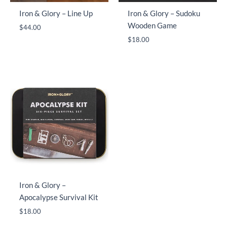
Iron & Glory – Line Up
Iron & Glory – Sudoku
Wooden Game
$
44.00
$
18.00
Iron & Glory –
Apocalypse Survival Kit
$
18.00