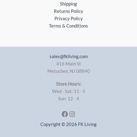
Shipping
Returns Policy
Privacy Policy
Terms & Conditions
sales@fkliving.com
416 Main St
Metuchen
,
NJ
08840
Store Hours:
Wed - Sat: 11 - 5
Sun: 12 - 4
Facebook
Instagram
Copyright © 2026 FK Living