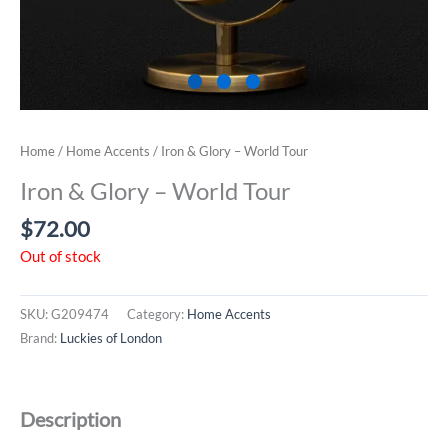
Home
/
Home Accents
/ Iron & Glory – World Tour
Iron & Glory – World Tour
$
72.00
Out of stock
SKU:
G209474
Category:
Home Accents
Brand:
Luckies of London
Description