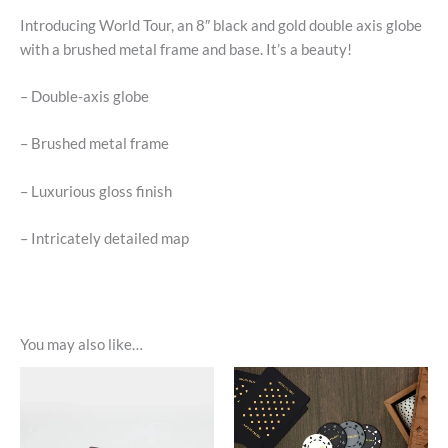
Introducing World Tour, an 8″ black and gold double axis globe
with a brushed metal frame and base. It’s a beauty!
– Double-axis globe
– Brushed metal frame
– Luxurious gloss finish
– Intricately detailed map
You may also like…