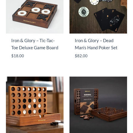
Iron & Glory – Tic-Tac-
Iron & Glory – Dead
Toe Deluxe Game Board
Man’s Hand Poker Set
$
18.00
$
82.00