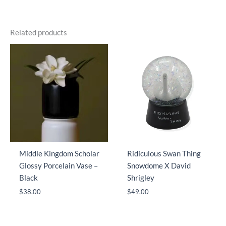
Related products
Middle Kingdom Scholar
Ridiculous Swan Thing
Glossy Porcelain Vase –
Snowdome X David
Black
Shrigley
$
38.00
$
49.00