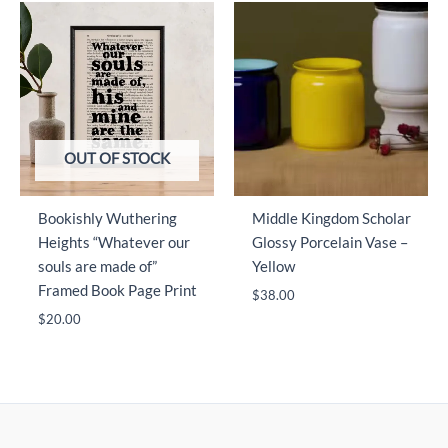
OUT OF STOCK
Bookishly Wuthering
Middle Kingdom Scholar
Heights “Whatever our
Glossy Porcelain Vase –
souls are made of”
Yellow
Framed Book Page Print
$
38.00
$
20.00