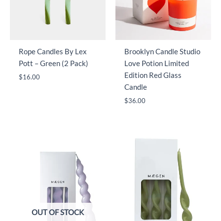
Rope Candles By Lex
Brooklyn Candle Studio
Pott – Green (2 Pack)
Love Potion Limited
Edition Red Glass
$
16.00
Candle
$
36.00
OUT OF STOCK