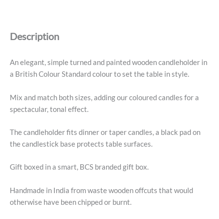
Medium
Candleholder,
Petrol
Description
Blue
quantity
An elegant, simple turned and painted wooden candleholder in
a British Colour Standard colour to set the table in style.
Mix and match both sizes, adding our coloured candles for a
spectacular, tonal effect.
The candleholder fits dinner or taper candles, a black pad on
the candlestick base protects table surfaces.
Gift boxed in a smart, BCS branded gift box.
Handmade in India from waste wooden offcuts that would
otherwise have been chipped or burnt.