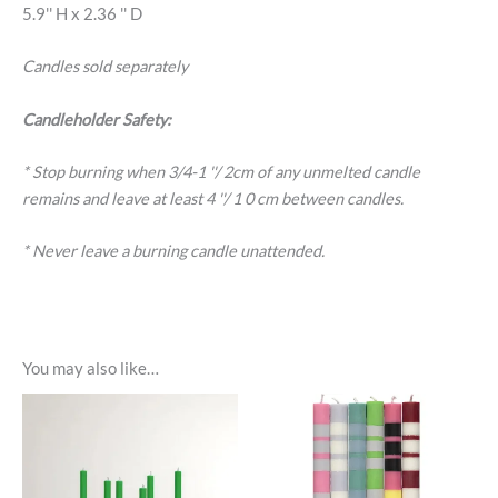
5.9'' H x 2.36 '' D
Candles sold separately
Candleholder Safety:
* Stop burning when 3/4-1 ''/ 2cm of any unmelted candle
remains and leave at least 4 ''/ 1 0 cm between candles.
* Never leave a burning candle unattended.
You may also like…