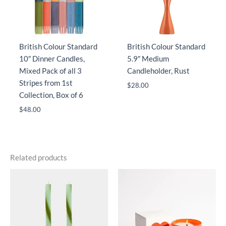
British Colour Standard
British Colour Standard
10″ Dinner Candles,
5.9″ Medium
Mixed Pack of all 3
Candleholder, Rust
Stripes from 1st
$
28.00
Collection, Box of 6
$
48.00
Related products