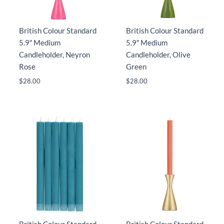
British Colour Standard
British Colour Standard
5.9″ Medium
5.9″ Medium
Candleholder, Neyron
Candleholder, Olive
Rose
Green
$
28.00
$
28.00