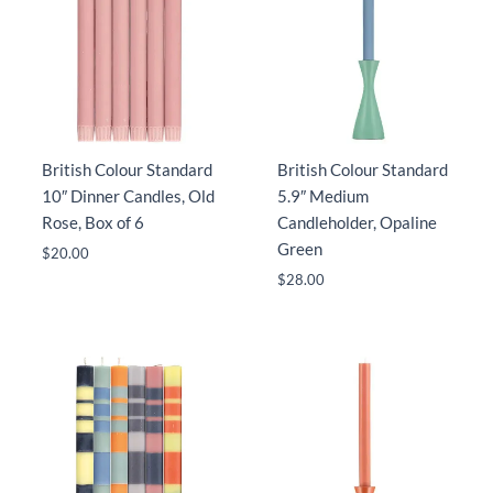
British Colour Standard
British Colour Standard
10″ Dinner Candles, Old
5.9″ Medium
Rose, Box of 6
Candleholder, Opaline
Green
$
20.00
$
28.00