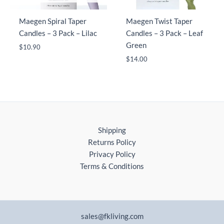
Maegen Spiral Taper
Maegen Twist Taper
Candles – 3 Pack – Lilac
Candles – 3 Pack – Leaf
Green
$
10.90
$
14.00
Shipping
Returns Policy
Privacy Policy
Terms & Conditions
sales@fkliving.com