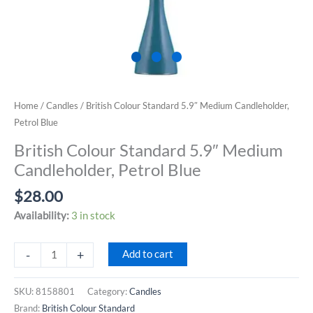
Home
/
Candles
/ British Colour Standard 5.9″ Medium Candleholder,
Petrol Blue
British Colour Standard 5.9″ Medium
Candleholder, Petrol Blue
$
28.00
Availability:
3 in stock
British
-
+
Add to cart
Colour
Standard
SKU:
8158801
Category:
Candles
5.9"
Brand:
British Colour Standard