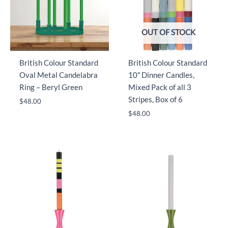
OUT OF STOCK
British Colour Standard
British Colour Standard
Oval Metal Candelabra
10″ Dinner Candles,
Ring – Beryl Green
Mixed Pack of all 3
Stripes, Box of 6
$
48.00
$
48.00