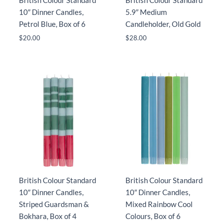
British Colour Standard
British Colour Standard
10″ Dinner Candles,
5.9″ Medium
Petrol Blue, Box of 6
Candleholder, Old Gold
$
20.00
$
28.00
British Colour Standard
British Colour Standard
10″ Dinner Candles,
10″ Dinner Candles,
Striped Guardsman &
Mixed Rainbow Cool
Bokhara, Box of 4
Colours, Box of 6