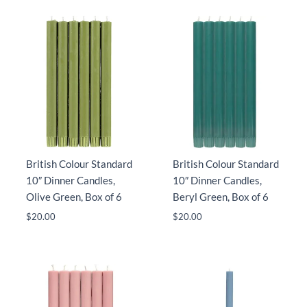
British Colour Standard
British Colour Standard
10″ Dinner Candles,
10″ Dinner Candles,
Olive Green, Box of 6
Beryl Green, Box of 6
$
20.00
$
20.00