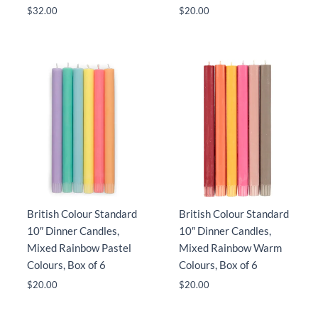
$
32.00
$
20.00
British Colour Standard
British Colour Standard
10″ Dinner Candles,
10″ Dinner Candles,
Mixed Rainbow Pastel
Mixed Rainbow Warm
Colours, Box of 6
Colours, Box of 6
$
20.00
$
20.00