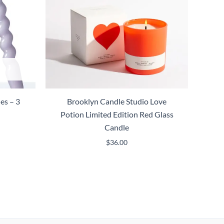
es – 3
Brooklyn Candle Studio Love
Potion Limited Edition Red Glass
Candle
$
36.00