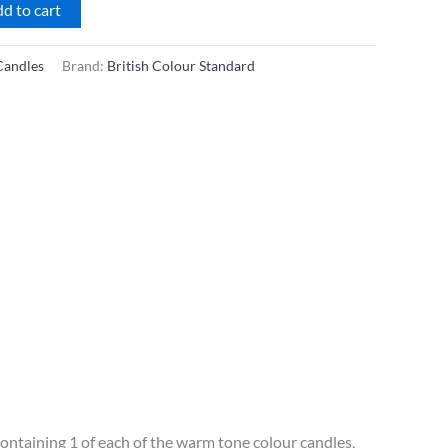
d to cart
Candles
Brand:
British Colour Standard
containing 1 of each of the warm tone colour candles,