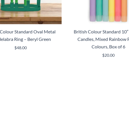
h Colour Standard Oval Metal
British Colour Standard 10″
elabra Ring – Beryl Green
Candles, Mixed Rainbow P
Colours, Box of 6
$
48.00
$
20.00