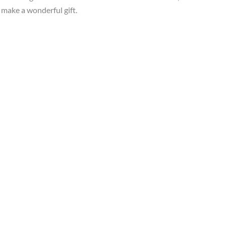
s make a wonderful gift.