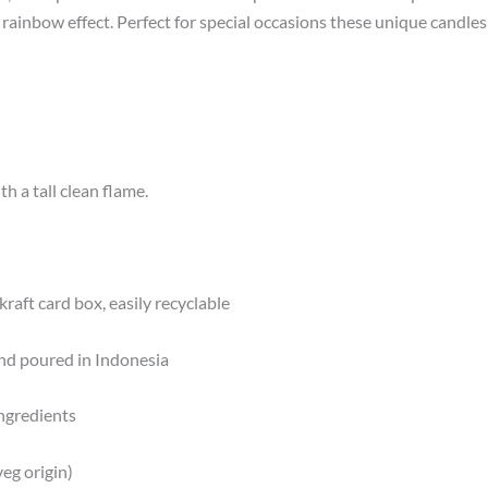
, rainbow effect. Perfect for special occasions these unique candle
h a tall clean flame.
kraft card box, easily recyclable
nd poured in Indonesia
ngredients
eg origin)