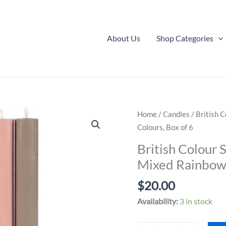
About Us
Shop Categories
Home
/
Candles
/ British 
Colours, Box of 6
British Colour 
Mixed Rainbow 
$
20.00
Availability:
3 in stock