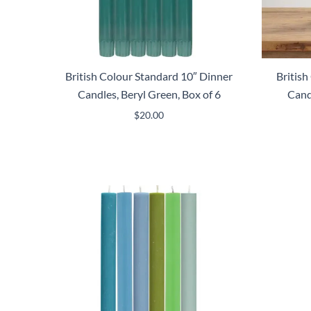
British Colour Standard 10″ Dinner
Britis
Candles, Beryl Green, Box of 6
Cand
$
20.00