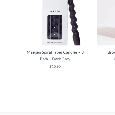
Maegen Spiral Taper Candles – 3
Broo
Pack – Dark Grey
$
10.90