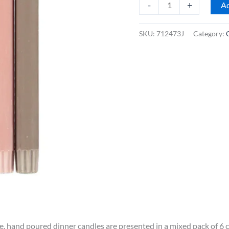
British
-
+
Ad
Colour
Standard
SKU:
712473J
Category:
10"
Dinner
Candles,
Mixed
Rainbow
Warm
Colours,
Box
of
6
quantity
de, hand poured dinner candles are presented in a mixed pack of 6 