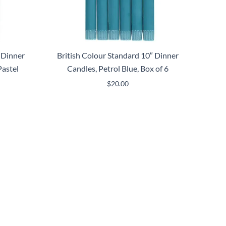
 Dinner
British Colour Standard 10″ Dinner
astel
Candles, Petrol Blue, Box of 6
$
20.00