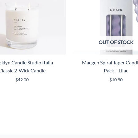
OUT OF STOCK
klyn Candle Studio Italia
Maegen Spiral Taper Candl
Classic 2-Wick Candle
Pack – Lilac
$
42.00
$
10.90