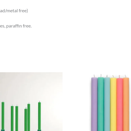
ead/metal free)
s, paraffin free.