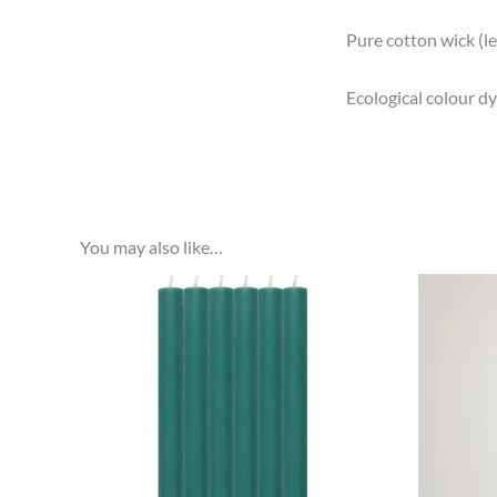
Pure cotton wick (l
Ecological colour dye
You may also like…