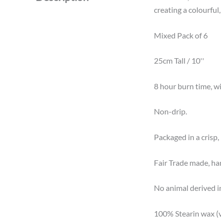
creating a colourful
Mixed Pack of 6
25cm Tall / 10''
8 hour burn time, wit
Non-drip.
Packaged in a crisp, 
Fair Trade made, ha
No animal derived i
100% Stearin wax (v