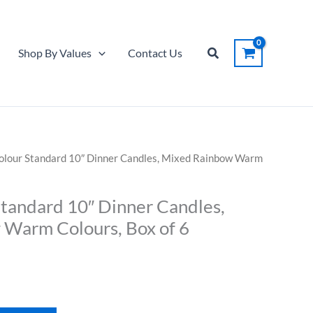
Standard
10"
Dinner
Search
Shop By Values
Contact Us
Candles,
Mixed
Rainbow
Warm
Colours,
Box
Colour Standard 10″ Dinner Candles, Mixed Rainbow Warm
of
6
Standard 10″ Dinner Candles,
quantity
Warm Colours, Box of 6