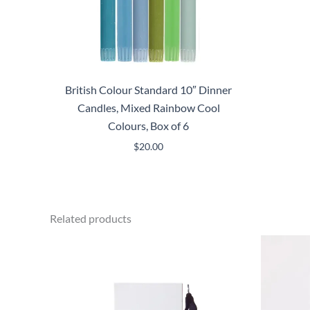
British Colour Standard 10″ Dinner
Candles, Mixed Rainbow Cool
Colours, Box of 6
$
20.00
Related products