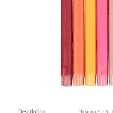
Description
These eco, Fair Tra