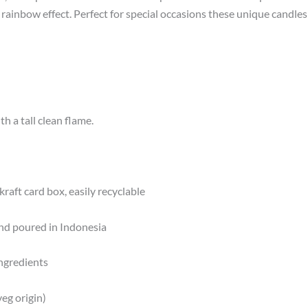
, rainbow effect. Perfect for special occasions these unique candle
h a tall clean flame.
kraft card box, easily recyclable
nd poured in Indonesia
ngredients
eg origin)