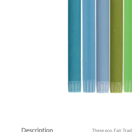
Description
These eco, Fair Trad