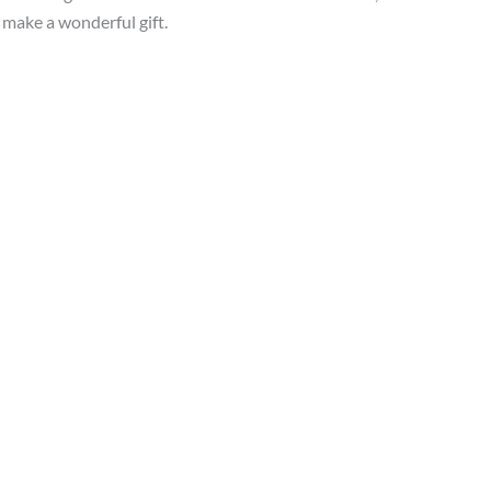
s make a wonderful gift.