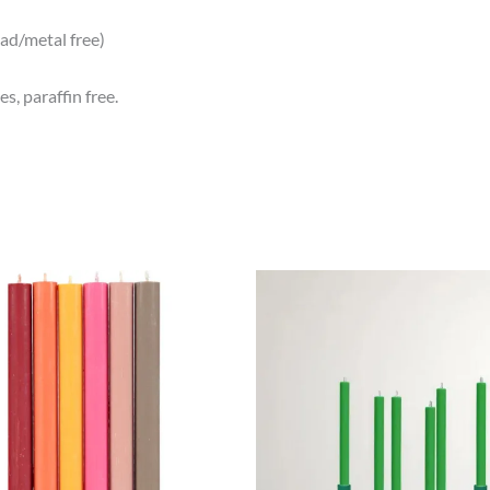
ead/metal free)
s, paraffin free.