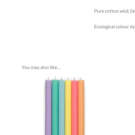
Pure cotton wick (l
Ecological colour dye
You may also like…