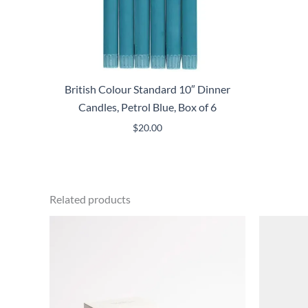
British Colour Standard 10″ Dinner
Candles, Petrol Blue, Box of 6
$
20.00
Related products