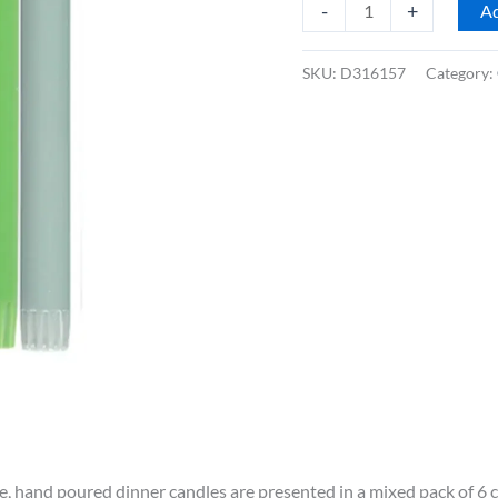
British
-
+
Ad
Colour
Standard
SKU:
D316157
Category:
10"
Dinner
Candles,
Mixed
Rainbow
Cool
Colours,
Box
of
6
quantity
e, hand poured dinner candles are presented in a mixed pack of 6 c