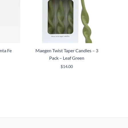
nta Fe
Maegen Twist Taper Candles – 3
Pack – Leaf Green
$
14.00