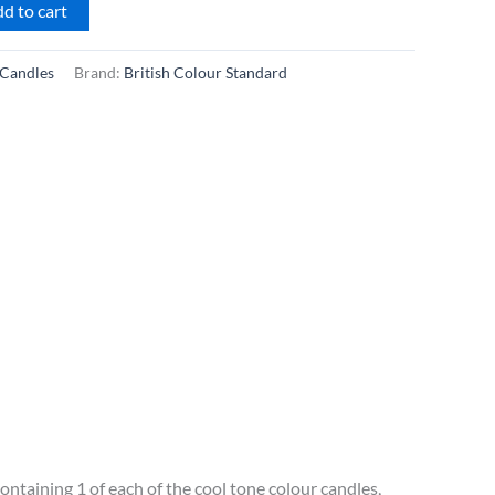
d to cart
Candles
Brand:
British Colour Standard
ontaining 1 of each of the cool tone colour candles,