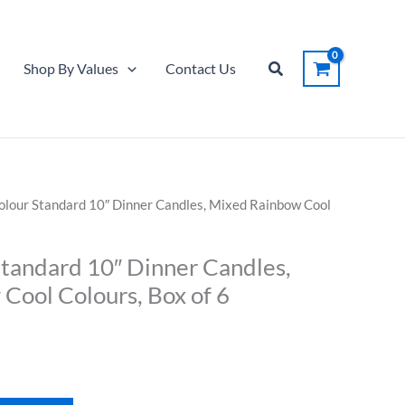
Standard
10"
Dinner
Search
Shop By Values
Contact Us
Candles,
Mixed
Rainbow
Cool
Colours,
Box
Colour Standard 10″ Dinner Candles, Mixed Rainbow Cool
of
6
Standard 10″ Dinner Candles,
quantity
Cool Colours, Box of 6