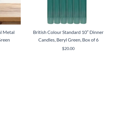
l Metal
British Colour Standard 10″ Dinner
Green
Candles, Beryl Green, Box of 6
$
20.00