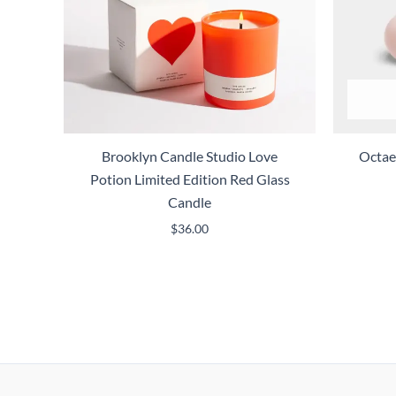
Brooklyn Candle Studio Love
Octae
Potion Limited Edition Red Glass
Candle
$
36.00