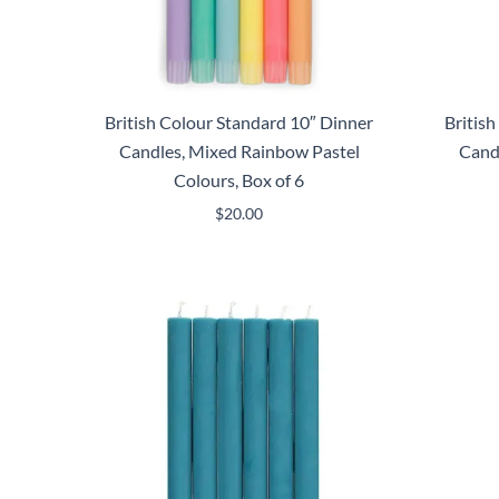
British Colour Standard 10″ Dinner
Britis
Candles, Mixed Rainbow Pastel
Cand
Colours, Box of 6
$
20.00