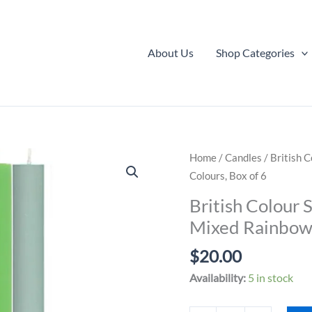
About Us
Shop Categories
Home
/
Candles
/ British 
Colours, Box of 6
British Colour 
Mixed Rainbow 
$
20.00
Availability:
5 in stock