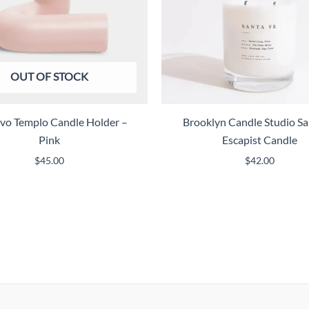
OUT OF STOCK
vo Templo Candle Holder –
Brooklyn Candle Studio Sa
Pink
Escapist Candle
$
45.00
$
42.00