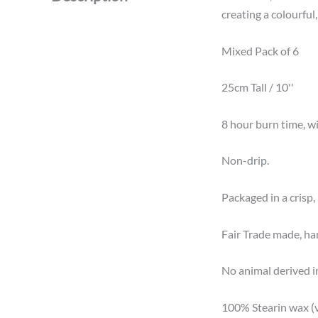
creating a colourful
Mixed Pack of 6
25cm Tall / 10''
8 hour burn time, wit
Non-drip.
Packaged in a crisp, 
Fair Trade made, ha
No animal derived i
100% Stearin wax (v