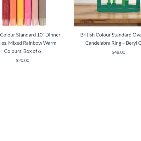
h Colour Standard 10″ Dinner
British Colour Standard Ova
les, Mixed Rainbow Warm
Candelabra Ring – Beryl 
Colours, Box of 6
$
48.00
$
20.00