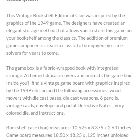
This Vintage Bookshelf Edition of Clue was inspired by the
graphics of the 1949 game. The designers have created an
elegant storage method that allows you to store this game on
your bookshelf among the classics. The addition of premium
game components create a classic to be enjoyed by crime
solvers for years to come.
The game box is a fabric-wrapped book with integrated
storage. A themed slipcase covers and protects the game box.
Inside you'll find a vintage game board with graphics inspired
by the 1949 edition and the following accessories: wood
movers with die cast bases, die cast weapons, 6 pencils,
vintage cards, envelope and pad of Detective Notes, ivory
colored die, and instructions.
Bookshelf case (box) measures: 10.625 x 8.375 x 2.63 inches.
Game board measures 18.50 x 18.25 x .125 inches unfolded