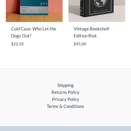
Cold Case: Who Let the
Vintage Bookshelf
Dogs Out?
Edition Risk
$
22.50
$
45.00
Shipping
Returns Policy
Privacy Policy
Terms & Conditions