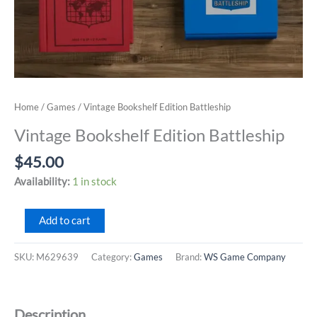
Home
/
Games
/ Vintage Bookshelf Edition Battleship
Vintage Bookshelf Edition Battleship
$
45.00
Availability:
1 in stock
Vintage
Add to cart
Bookshelf
Edition
SKU:
M629639
Category:
Games
Brand:
WS Game Company
Battleship
quantity
Description