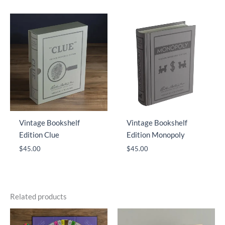
Vintage Bookshelf
Vintage Bookshelf
Edition Clue
Edition Monopoly
$
45.00
$
45.00
Related products