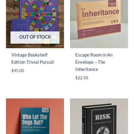
OUT OF STOCK
Vintage Bookshelf
Escape Room in An
Edition Trivial Pursuit
Envelope – The
Inheritance
$
45.00
$
22.50