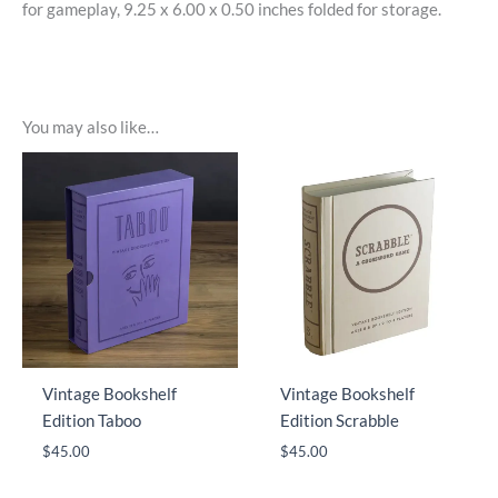
for gameplay, 9.25 x 6.00 x 0.50 inches folded for storage.
You may also like…
Vintage Bookshelf
Vintage Bookshelf
Edition Taboo
Edition Scrabble
$
45.00
$
45.00