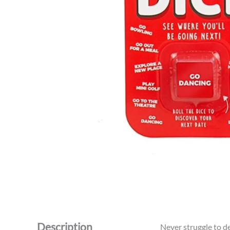
Description
Never struggle to d