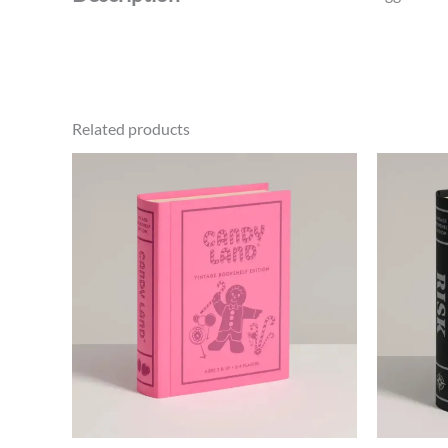
Related products