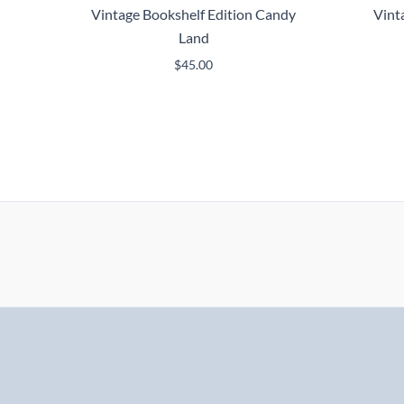
Vintage Bookshelf Edition Candy
Vint
Land
$
45.00