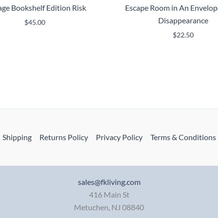
age Bookshelf Edition Risk
Escape Room in An Envelop
Disappearance
$
45.00
$
22.50
Shipping
Returns Policy
Privacy Policy
Terms & Conditions
sales@fkliving.com
416 Main St
Metuchen
,
NJ
08840