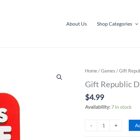
About Us
Shop Categories
Home
/
Games
/ Gift Repu
Gift Republic 
$
4.99
Availability:
7 in stock
Gift
-
+
Ad
Republic
Date