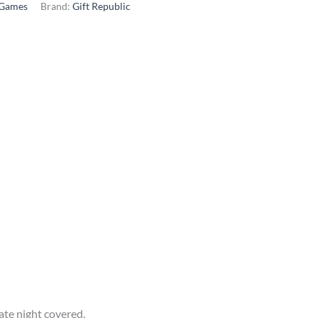
Games
Brand:
Gift Republic
ate night covered.