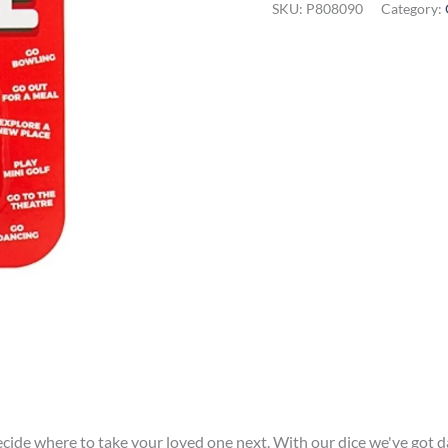
SKU:
P808090
Category:
Dice
quantity
ecide where to take your loved one next. With our dice we've got d