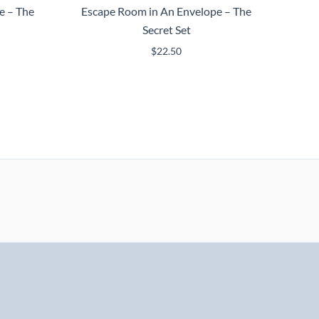
e – The
Escape Room in An Envelope – The
Secret Set
$
22.50