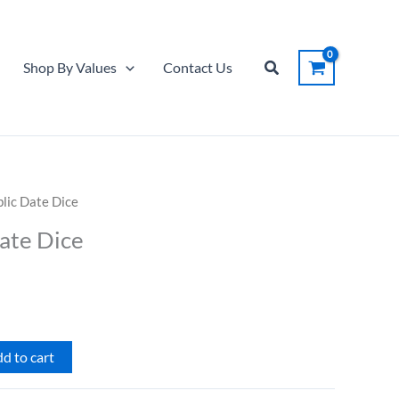
Date
Dice
quantity
Search
Shop By Values
Contact Us
blic Date Dice
Date Dice
d to cart