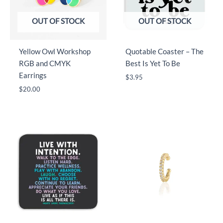
OUT OF STOCK
OUT OF STOCK
Yellow Owl Workshop
Quotable Coaster – The
RGB and CMYK
Best Is Yet To Be
Earrings
$
3.95
$
20.00