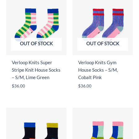
OUT OF STOCK
OUT OF STOCK
Verloop Knits Super
Verloop Knits Gym
Stripe Knit House Socks
House Socks – S/M,
– S/M, Lime Green
Cobalt Pink
$
36.00
$
36.00