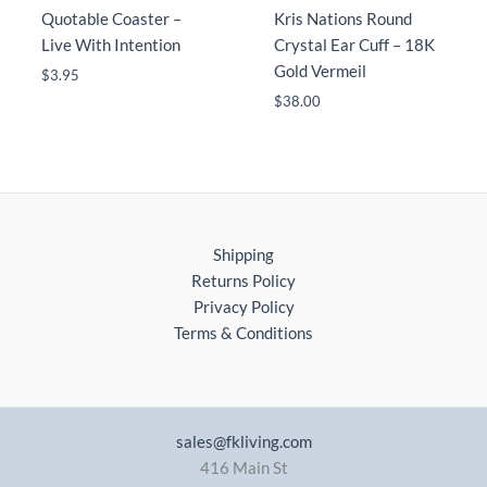
Quotable Coaster –
Kris Nations Round
Live With Intention
Crystal Ear Cuff – 18K
Gold Vermeil
$
3.95
$
38.00
Shipping
Returns Policy
Privacy Policy
Terms & Conditions
sales@fkliving.com
416 Main St