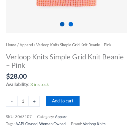
Home
/
Apparel
/ Verloop Knits Simple Grid Knit Beanie – Pink
Verloop Knits Simple Grid Knit Beanie
– Pink
$
28.00
Availability:
3 in stock
Verloop
-
+
Add to cart
Knits
Simple
SKU:
3063107
Category:
Apparel
Grid
Tags:
AAPI Owned
,
Women Owned
Brand:
Verloop Knits
Knit