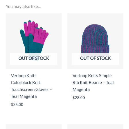
You may also like…
OUT OF STOCK
OUT OF STOCK
Verloop Knits
Verloop Knits Simple
Colorblock Knit
Rib Knit Beanie – Teal
Touchscreen Gloves –
Magenta
Teal Magenta
$
28.00
$
35.00