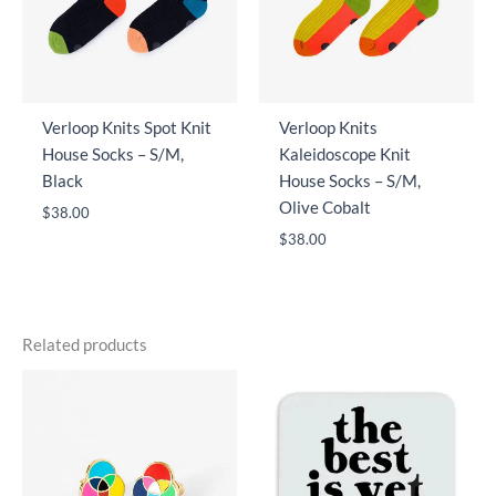
Verloop Knits Spot Knit
Verloop Knits
House Socks – S/M,
Kaleidoscope Knit
Black
House Socks – S/M,
Olive Cobalt
$
38.00
$
38.00
Related products