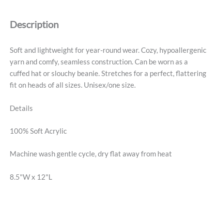
Beanie
-
Description
Pink
quantity
Soft and lightweight for year-round wear. Cozy, hypoallergenic
yarn and comfy, seamless construction. Can be worn as a
cuffed hat or slouchy beanie. Stretches for a perfect, flattering
fit on heads of all sizes. Unisex/one size.
Details
100% Soft Acrylic
Machine wash gentle cycle, dry flat away from heat
8.5"W x 12"L