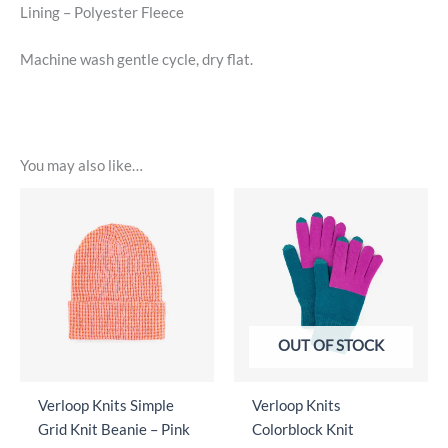
Lining – Polyester Fleece
Machine wash gentle cycle, dry flat.
You may also like…
OUT OF STOCK
Verloop Knits Simple
Verloop Knits
Grid Knit Beanie – Pink
Colorblock Knit