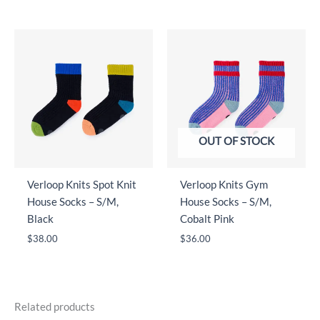
OUT OF STOCK
Verloop Knits Spot Knit
Verloop Knits Gym
House Socks – S/M,
House Socks – S/M,
Black
Cobalt Pink
$
38.00
$
36.00
Related products