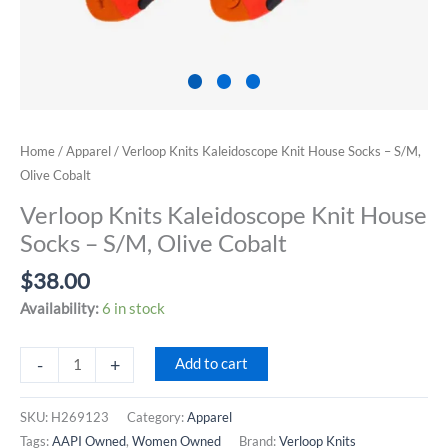
Home
/
Apparel
/ Verloop Knits Kaleidoscope Knit House Socks – S/M,
Olive Cobalt
Verloop Knits Kaleidoscope Knit House
Socks – S/M, Olive Cobalt
$
38.00
Availability:
6 in stock
Verloop
-
+
Add to cart
Knits
Kaleidoscope
SKU:
H269123
Category:
Apparel
Knit
Tags:
AAPI Owned
,
Women Owned
Brand:
Verloop Knits