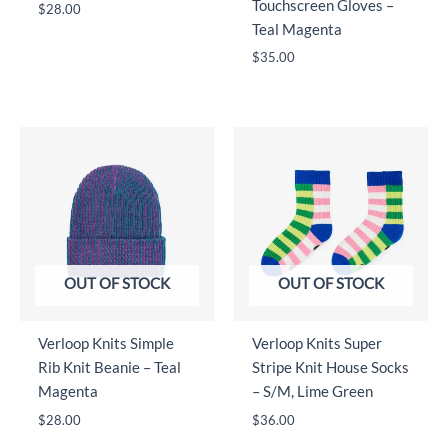
Touchscreen Gloves –
$
28.00
Teal Magenta
$
35.00
OUT OF STOCK
OUT OF STOCK
Verloop Knits Simple
Verloop Knits Super
Rib Knit Beanie – Teal
Stripe Knit House Socks
Magenta
– S/M, Lime Green
$
28.00
$
36.00