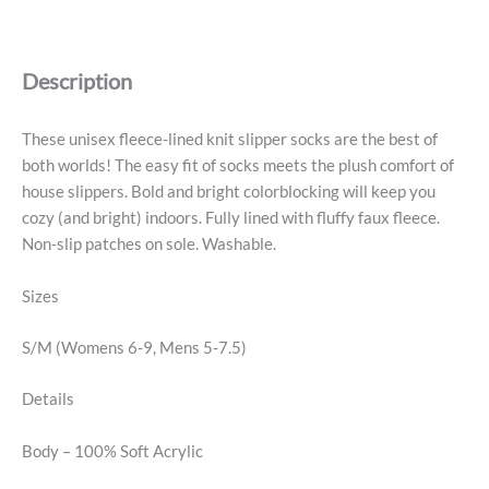
House
Socks
-
Description
S/M,
Olive
Cobalt
These unisex fleece-lined knit slipper socks are the best of
quantity
both worlds! The easy fit of socks meets the plush comfort of
house slippers. Bold and bright colorblocking will keep you
cozy (and bright) indoors. Fully lined with fluffy faux fleece.
Non-slip patches on sole. Washable.
Sizes
S/M (Womens 6-9, Mens 5-7.5)
Details
Body – 100% Soft Acrylic