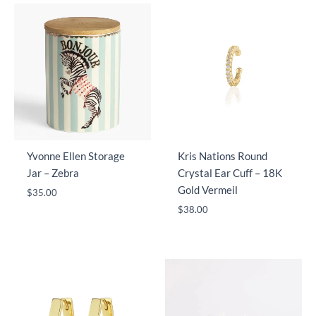
Yvonne Ellen Storage
Kris Nations Round
Jar – Zebra
Crystal Ear Cuff – 18K
Gold Vermeil
$
35.00
$
38.00