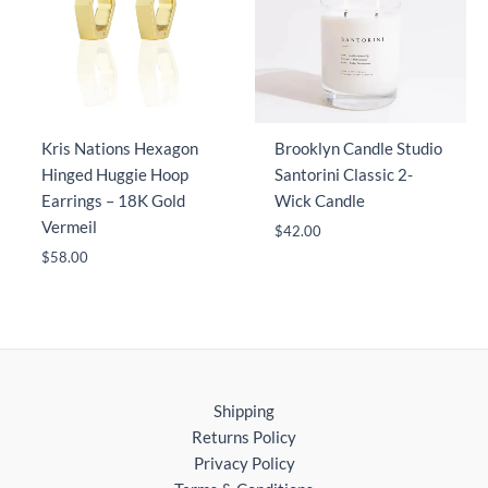
Kris Nations Hexagon
Brooklyn Candle Studio
Hinged Huggie Hoop
Santorini Classic 2-
Earrings – 18K Gold
Wick Candle
Vermeil
$
42.00
$
58.00
Shipping
Returns Policy
Privacy Policy