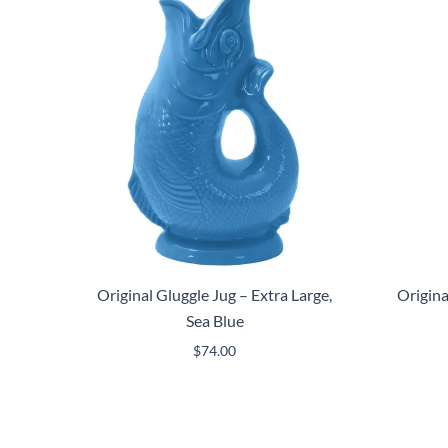
Original Gluggle Jug – Extra Large,
Origina
Sea Blue
$
74.00