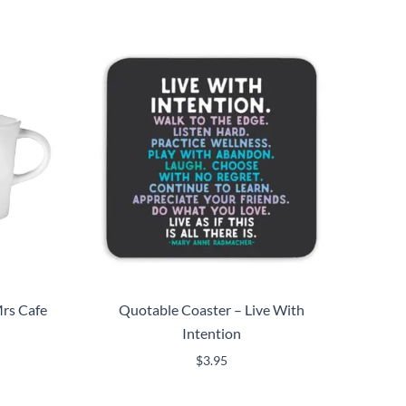
rs Cafe
Quotable Coaster – Live With
Intention
$
3.95