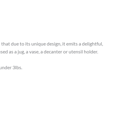
that due to its unique design, it emits a delightful,
sed as a jug, a vase, a decanter or utensil holder.
under 3lbs.