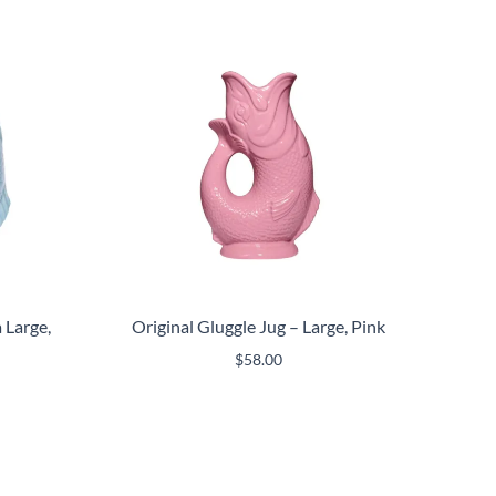
 Large,
Original Gluggle Jug – Large, Pink
$
58.00