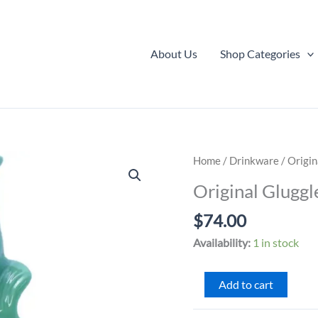
About Us
Shop Categories
Home
/
Drinkware
/ Origin
Original Gluggl
$
74.00
Availability:
1 in stock
Original
Add to cart
Gluggle
Jug