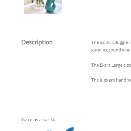
Description
The iconic Gluggle Ju
gurgling sound when y
The Extra Large size
The jugs are handma
You may also like…