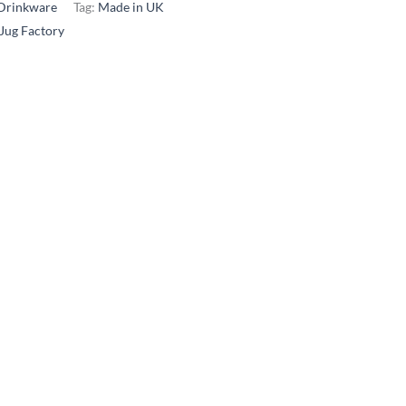
Drinkware
Tag:
Made in UK
 Jug Factory