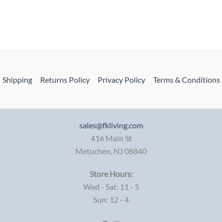
Shipping
Returns Policy
Privacy Policy
Terms & Conditions
sales@fkliving.com
416 Main St
Metuchen
,
NJ
08840
Store Hours:
Wed - Sat: 11 - 5
Sun: 12 - 4