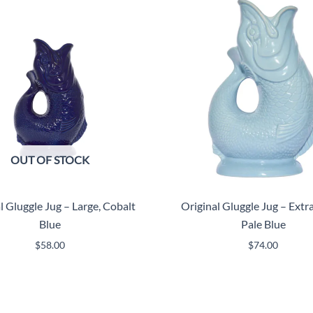
OUT OF STOCK
l Gluggle Jug – Large, Cobalt
Original Gluggle Jug – Extra
Blue
Pale Blue
$
58.00
$
74.00