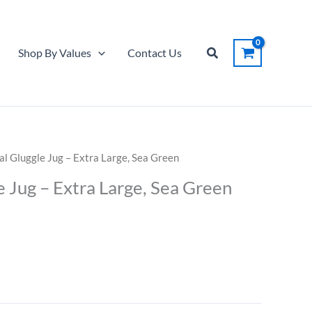
Gluggle
Jug
-
Search
Shop By Values
Contact Us
Extra
Large,
Sea
Green
quantity
al Gluggle Jug – Extra Large, Sea Green
e Jug – Extra Large, Sea Green