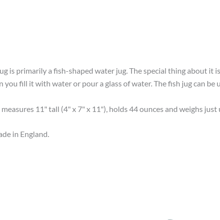
g is primarily a fish-shaped water jug. The special thing about it is 
ou fill it with water or pour a glass of water. The fish jug can be u
 measures 11" tall (4" x 7" x 11"), holds 44 ounces and weighs just 
de in England.