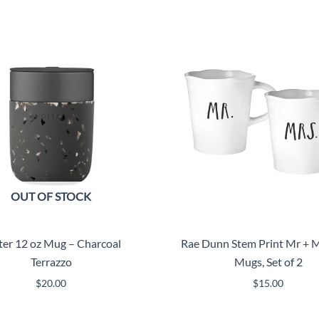
OUT OF STOCK
ter 12 oz Mug – Charcoal
Rae Dunn Stem Print Mr + M
Terrazzo
Mugs, Set of 2
$
20.00
$
15.00