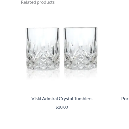
Related products
Viski Admiral Crystal Tumblers
Por
$
20.00