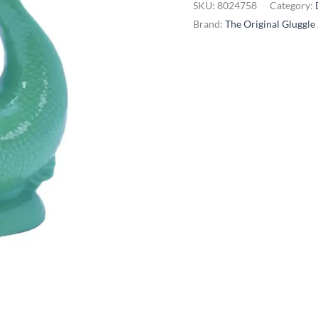
SKU:
8024758
Category:
-
Brand:
The Original Gluggle
Extra
Large,
Sea
Green
quantity