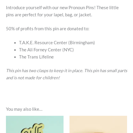
Introduce yourself with our new Pronoun Pins! These little
pins are perfect for your lapel, bag, or jacket.
50% of profits from this pin are donated to:
T.A.K.E. Resource Center (Birmingham)
The Ali Forney Center (NYC)
The Trans Lifeline
This pin has two clasps to keep it in place. This pin has small parts
and is not made for children!
You may also like…