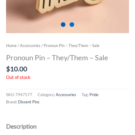
Home
/
Accessories
/ Pronoun Pin – They/Them – Sale
Pronoun Pin – They/Them – Sale
$
10.00
Out of stock
SKU:
7947577
Category:
Accessories
Tag:
Pride
Brand:
Dissent Pins
Description