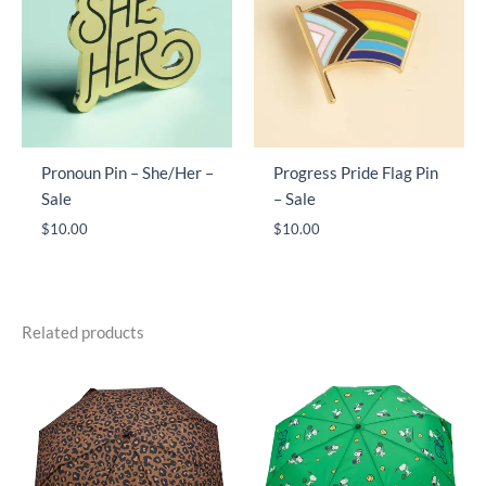
Pronoun Pin – She/Her –
Progress Pride Flag Pin
Sale
– Sale
$
10.00
$
10.00
Related products