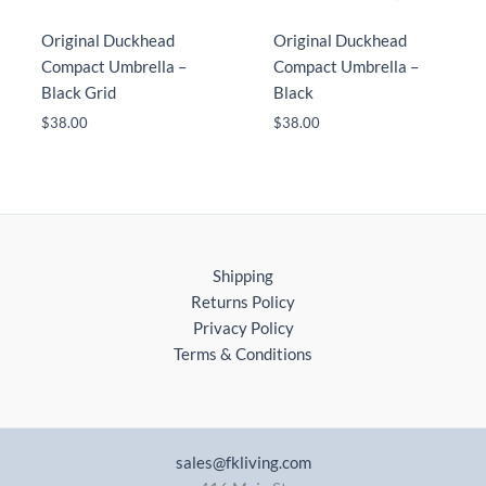
Original Duckhead
Original Duckhead
Compact Umbrella –
Compact Umbrella –
Black Grid
Black
$
38.00
$
38.00
Shipping
Returns Policy
Privacy Policy
Terms & Conditions
sales@fkliving.com