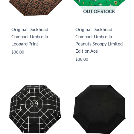
OUT OF STOCK
Original Duckhead
Original Duckhead
Compact Umbrella –
Compact Umbrella –
Leopard Print
Peanuts Snoopy Limited
Edition Ace
$
38.00
$
38.00