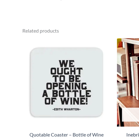
Related products
Quotable Coaster – Bottle of Wine
Inebr