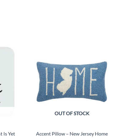
OUT OF STOCK
 Is Yet
Accent Pillow – New Jersey Home