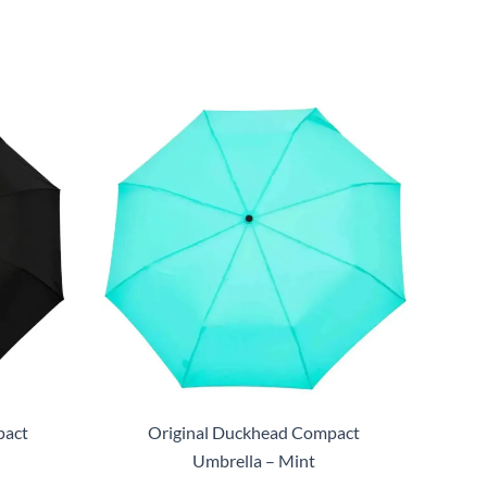
pact
Original Duckhead Compact
Umbrella – Mint