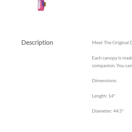
Description
Meet The Original D
Each canopy is made 
companion. You can 
Dimensions:
Length: 14"
Diameter: 44.5"