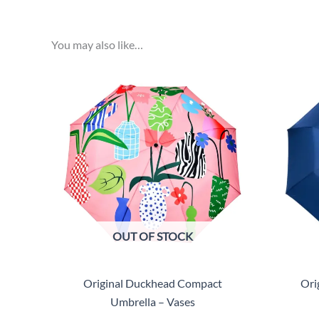
You may also like…
OUT OF STOCK
Original Duckhead Compact
Ori
Umbrella – Vases