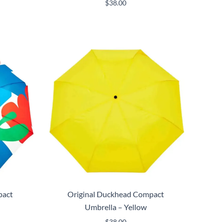
$
38.00
pact
Original Duckhead Compact
Umbrella – Yellow
$
38.00