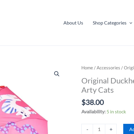
About Us
Shop Categories
Home
/
Accessories
/ Orig
Original Duckh
Arty Cats
$
38.00
Availability:
5 in stock
Original
-
+
Ad