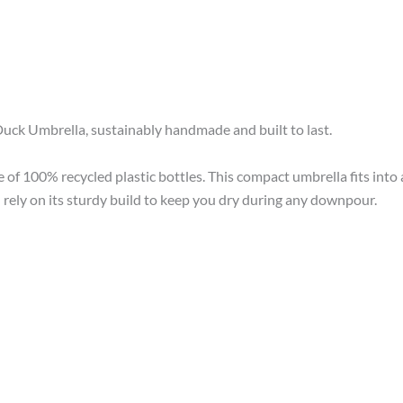
uck Umbrella, sustainably handmade and built to last.
of 100% recycled plastic bottles. This compact umbrella fits into 
rely on its sturdy build to keep you dry during any downpour.