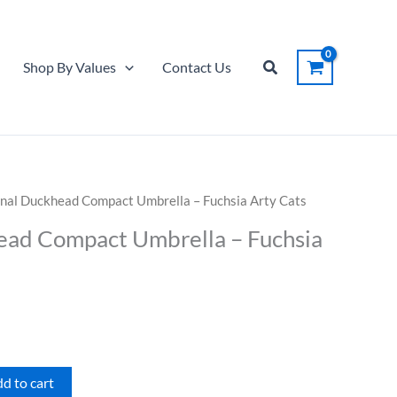
Compact
Umbrella
-
Search
Shop By Values
Contact Us
Fuchsia
Arty
Cats
quantity
inal Duckhead Compact Umbrella – Fuchsia Arty Cats
ead Compact Umbrella – Fuchsia
d to cart