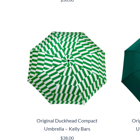
Original Duckhead Compact
Ori
Umbrella – Kelly Bars
U
$
38.00