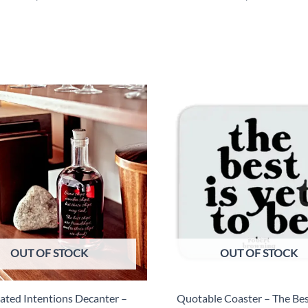
OUT OF STOCK
OUT OF STOCK
iated Intentions Decanter –
Quotable Coaster – The Best