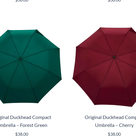
ginal Duckhead Compact
Original Duckhead Com
mbrella – Forest Green
Umbrella – Cherry
$
38.00
$
38.00