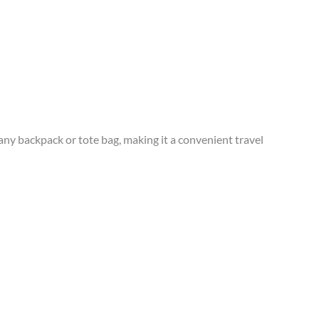
any backpack or tote bag, making it a convenient travel