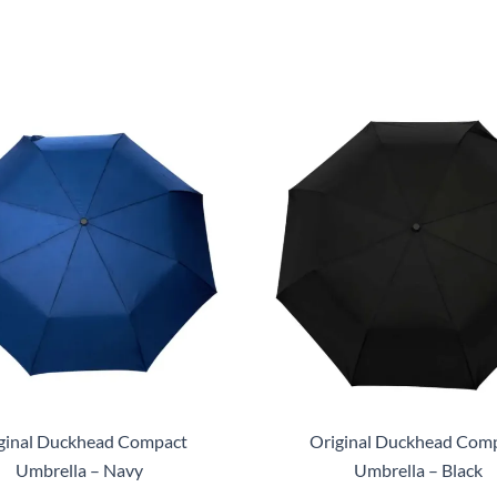
ginal Duckhead Compact
Original Duckhead Com
Umbrella – Navy
Umbrella – Black