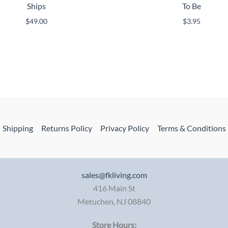
Ships
To Be
$
49.00
$
3.95
Shipping
Returns Policy
Privacy Policy
Terms & Conditions
sales@fkliving.com
416 Main St
Metuchen
,
NJ
08840
Store Hours: