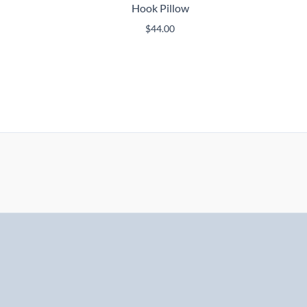
Hook Pillow
$
44.00