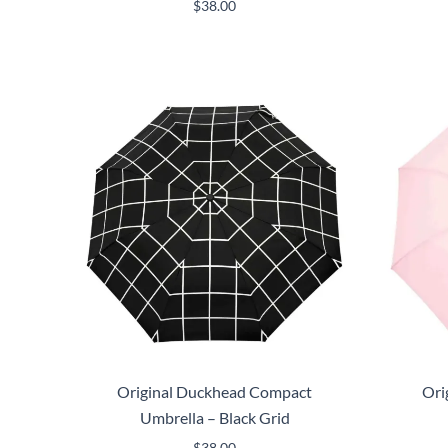
$
38.00
Original Duckhead Compact
Ori
Umbrella – Black Grid
$
38.00