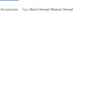
:
Accessories
Tags:
Black Owned
,
Women Owned