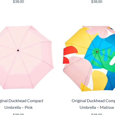
$
38.00
$
38.00
ginal Duckhead Compact
Original Duckhead Com
Umbrella – Pink
Umbrella – Matisse
$
38.00
$
38.00