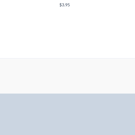
$
3.95