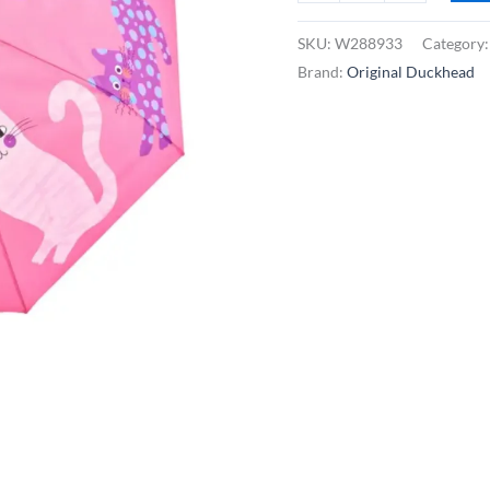
Duckhead
Compact
SKU:
W288933
Category
Umbrella
Brand:
Original Duckhead
-
Fuchsia
Arty
Cats
quantity