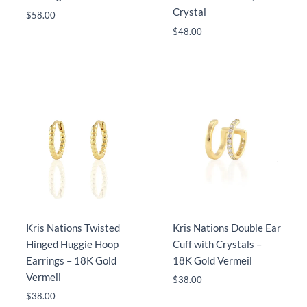
Crystal
$
58.00
$
48.00
Kris Nations Twisted
Kris Nations Double Ear
Hinged Huggie Hoop
Cuff with Crystals –
Earrings – 18K Gold
18K Gold Vermeil
Vermeil
$
38.00
$
38.00