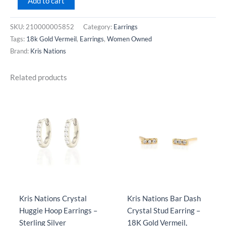
Add to cart
Nations
Arc
SKU:
210000005852
Category:
Earrings
Pull
Tags:
18k Gold Vermeil
,
Earrings
,
Women Owned
Through
Brand:
Kris Nations
Earrings
with
Related products
Crystal
-
18K
Gold
Vermeil
quantity
Kris Nations Crystal
Kris Nations Bar Dash
Huggie Hoop Earrings –
Crystal Stud Earring –
Sterling Silver
18K Gold Vermeil,