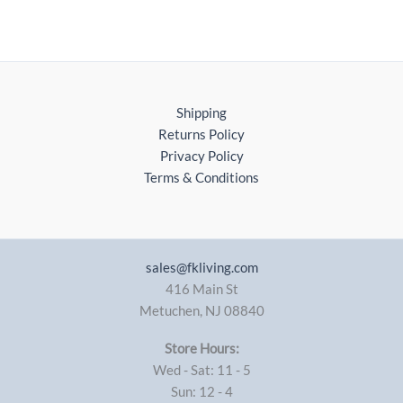
Shipping
Returns Policy
Privacy Policy
Terms & Conditions
sales@fkliving.com
416 Main St
Metuchen
,
NJ
08840
Store Hours:
Wed - Sat: 11 - 5
Sun: 12 - 4