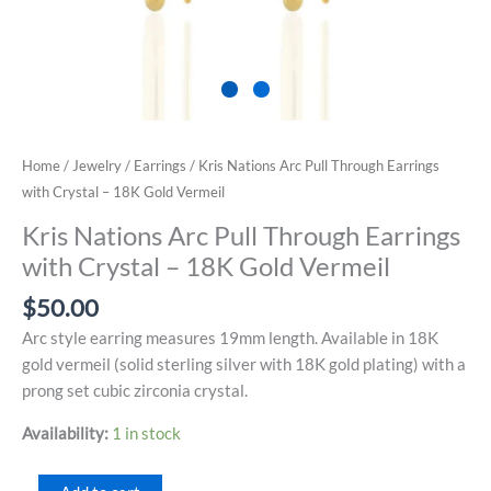
Home
/
Jewelry
/
Earrings
/ Kris Nations Arc Pull Through Earrings
with Crystal – 18K Gold Vermeil
Kris Nations Arc Pull Through Earrings
with Crystal – 18K Gold Vermeil
$
50.00
Arc style earring measures 19mm length. Available in 18K
gold vermeil (solid sterling silver with 18K gold plating) with a
prong set cubic zirconia crystal.
Availability:
1 in stock
Kris