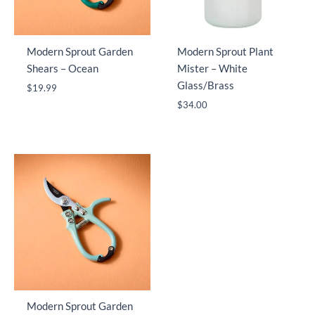
Modern Sprout Garden
Modern Sprout Plant
Shears – Ocean
Mister – White
Glass/Brass
$
19.99
$
34.00
Modern Sprout Garden