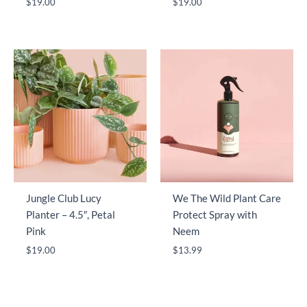
$
19.00
$
19.00
Jungle Club Lucy
We The Wild Plant Care
Planter – 4.5″, Petal
Protect Spray with
Pink
Neem
$
19.00
$
13.99