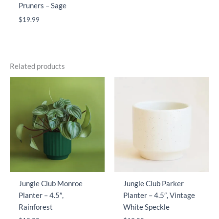
Pruners – Sage
$
19.99
Related products
Jungle Club Monroe
Jungle Club Parker
Planter – 4.5″,
Planter – 4.5″, Vintage
Rainforest
White Speckle