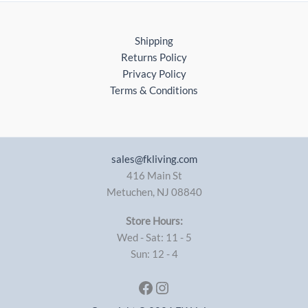
Shipping
Returns Policy
Privacy Policy
Terms & Conditions
sales@fkliving.com
416 Main St
Metuchen
,
NJ
08840
Store Hours:
Wed - Sat: 11 - 5
Sun: 12 - 4
Facebook
Instagram