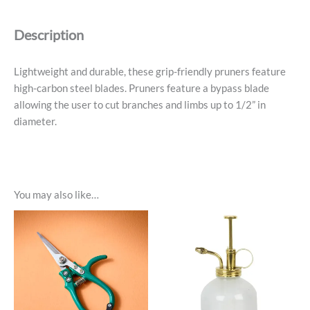
Lavender
quantity
Description
Lightweight and durable, these grip-friendly pruners feature
high-carbon steel blades. Pruners feature a bypass blade
allowing the user to cut branches and limbs up to 1/2” in
diameter.
You may also like…