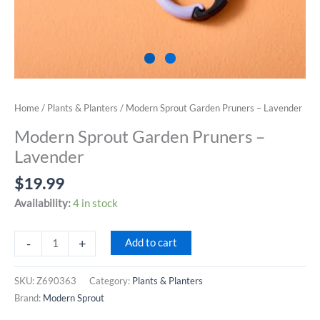
Home
/
Plants & Planters
/ Modern Sprout Garden Pruners – Lavender
Modern Sprout Garden Pruners –
Lavender
$
19.99
Availability:
4 in stock
Modern
-
+
Add to cart
Sprout
Garden
SKU:
Z690363
Category:
Plants & Planters
Pruners
Brand:
Modern Sprout
-