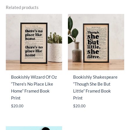
Related products
Bookishly Wizard Of Oz
Bookishly Shakespeare
“There’s No Place Like
“Though She Be But
Home” Framed Book
Little” Framed Book
Print
Print
$
20.00
$
20.00