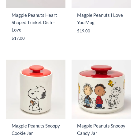
Magpie Peanuts Heart
Magpie Peanuts I Love
Shaped Trinket Dish –
You Mug
Love
$
19.00
$
17.00
Magpie Peanuts Snoopy
Magpie Peanuts Snoopy
Cookie Jar
Candy Jar