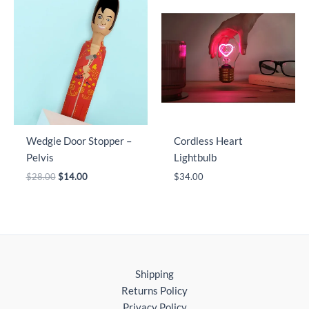
Wedgie Door Stopper –
Cordless Heart
Pelvis
Lightbulb
Original
Current
$
28.00
$
14.00
$
34.00
price
price
was:
is:
$28.00.
$14.00.
Shipping
Returns Policy
Privacy Policy