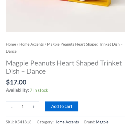
Home
/
Home Accents
/ Magpie Peanuts Heart Shaped Trinket Dish –
Dance
Magpie Peanuts Heart Shaped Trinket
Dish – Dance
$
17.00
Availability:
7 in stock
Magpie
-
+
Add to cart
Peanuts
Heart
SKU:
K541818
Category:
Home Accents
Brand:
Magpie
Shaped