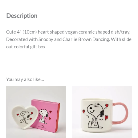
Trinket
Dish
Description
-
Dance
quantity
Cute 4" (10cm) heart shaped vegan ceramic shaped dish/tray.
Decorated with Snoopy and Charlie Brown Dancing. With slide
out colorful gift box.
You may also like…