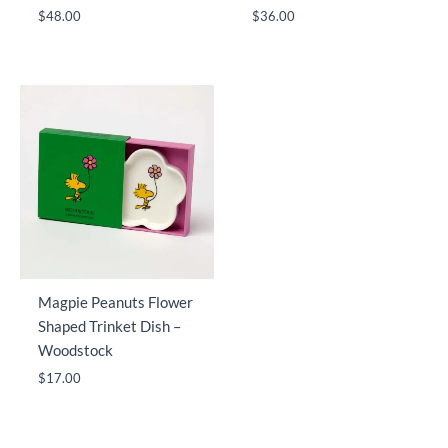
$
48.00
$
36.00
Magpie Peanuts Flower
Shaped Trinket Dish –
Woodstock
$
17.00