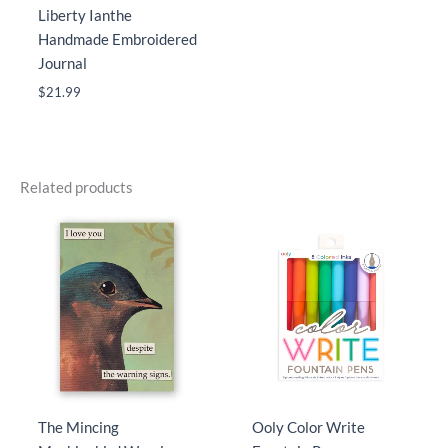
Liberty Ianthe
Handmade Embroidered
Journal
$
21.99
Related products
The Mincing
Ooly Color Write