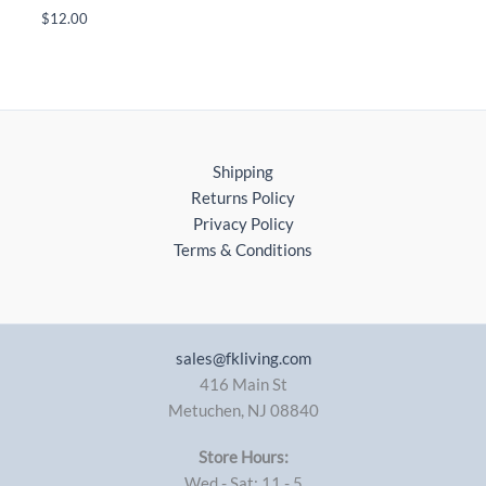
$
12.00
Shipping
Returns Policy
Privacy Policy
Terms & Conditions
sales@fkliving.com
416 Main St
Metuchen
,
NJ
08840
Store Hours:
Wed - Sat: 11 - 5