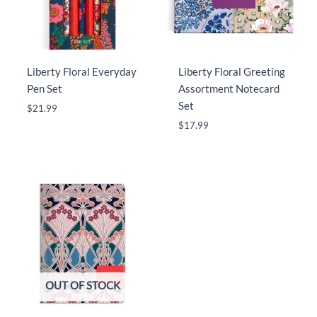
Liberty Floral Everyday
Liberty Floral Greeting
Pen Set
Assortment Notecard
Set
$
21.99
$
17.99
OUT OF STOCK