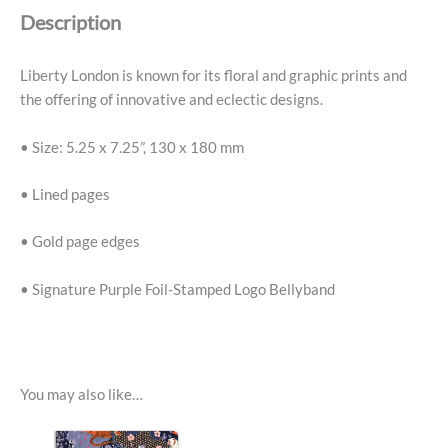
Description
Liberty London is known for its floral and graphic prints and
the offering of innovative and eclectic designs.
• Size: 5.25 x 7.25”, 130 x 180 mm
• Lined pages
• Gold page edges
• Signature Purple Foil-Stamped Logo Bellyband
You may also like…