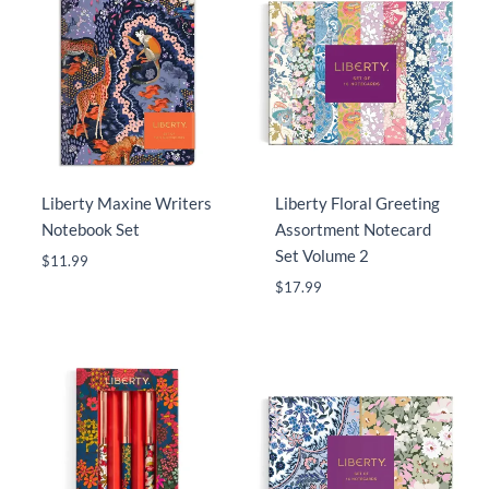
Liberty Maxine Writers
Liberty Floral Greeting
Notebook Set
Assortment Notecard
Set Volume 2
$
11.99
$
17.99