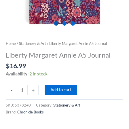
Home
/
Stationery & Art
/ Liberty Margaret Annie A5 Journal
Liberty Margaret Annie A5 Journal
$
16.99
Availability:
2 in stock
Liberty
-
+
Add to cart
Margaret
Annie
SKU:
5378240
Category:
Stationery & Art
A5
Brand:
Chronicle Books
Journal
quantity