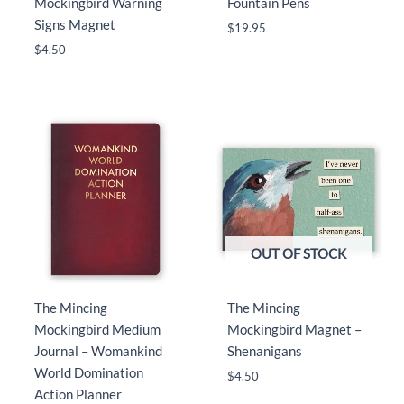
Mockingbird Warning
Fountain Pens
Signs Magnet
$
19.95
$
4.50
OUT OF STOCK
The Mincing
The Mincing
Mockingbird Medium
Mockingbird Magnet –
Journal – Womankind
Shenanigans
World Domination
$
4.50
Action Planner