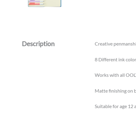
Description
Creative penmanship 
8 Different ink colo
Works with all OOLY
Matte finishing on b
Suitable for age 12