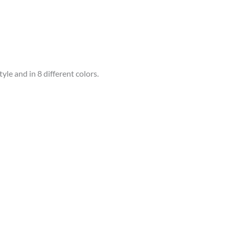
le and in 8 different colors.