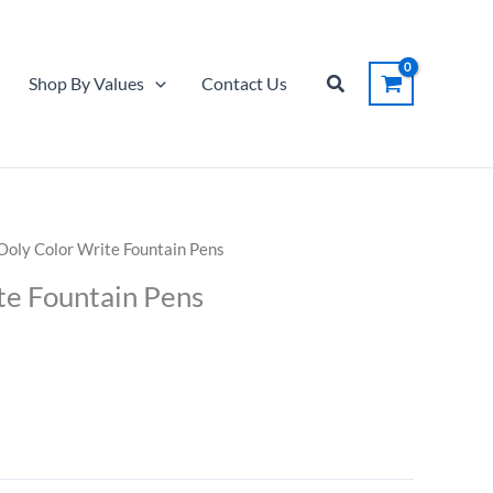
Color
Write
Fountain
Search
Shop By Values
Contact Us
Pens
quantity
Ooly Color Write Fountain Pens
te Fountain Pens