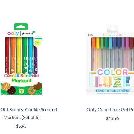
 Girl Scouts: Cookie Scented
Ooly Color Luxe Gel P
Markers (Set of 6)
$
15.95
$
5.95