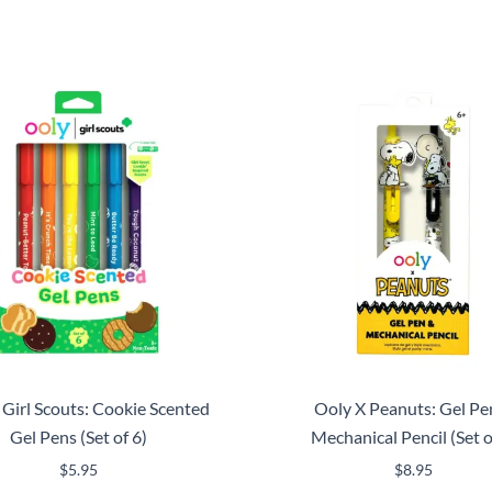
 Girl Scouts: Cookie Scented
Ooly X Peanuts: Gel Pe
Gel Pens (Set of 6)
Mechanical Pencil (Set o
$
5.95
$
8.95