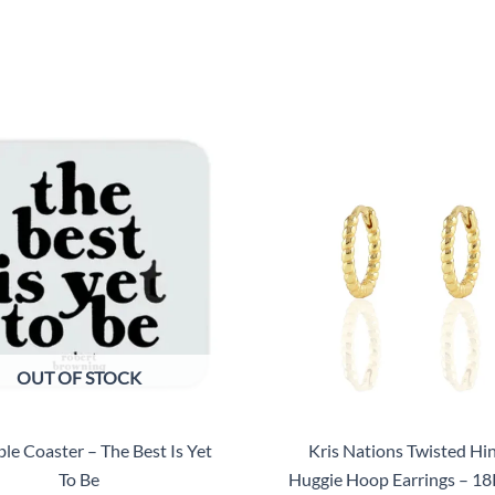
OUT OF STOCK
le Coaster – The Best Is Yet
Kris Nations Twisted Hi
To Be
Huggie Hoop Earrings – 18