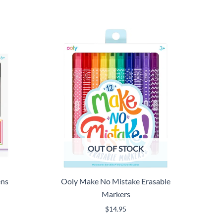
OUT OF STOCK
ens
Ooly Make No Mistake Erasable
Markers
$
14.95