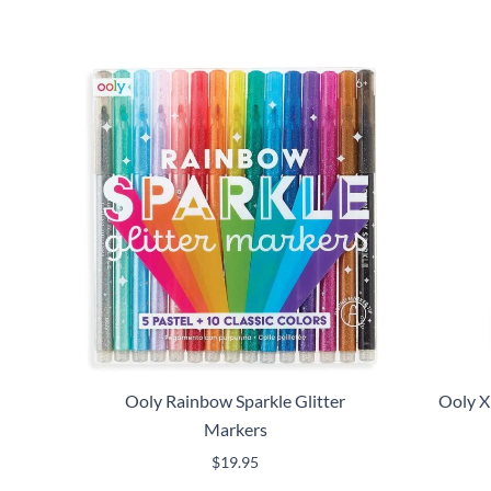
Ooly Rainbow Sparkle Glitter
Ooly X
Markers
$
19.95