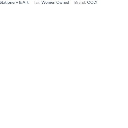
Stationery & Art
Tag:
Women Owned
Brand:
OOLY