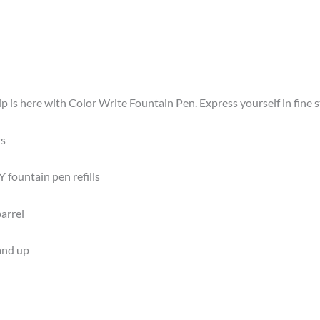
is here with Color Write Fountain Pen. Express yourself in fine sty
rs
 fountain pen refills
arrel
 and up