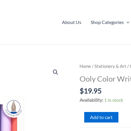
About Us
Shop Categories
Home
/
Stationery & Art
/ 
Ooly Color Wri
$
19.95
Availability:
1 in stock
Ooly
Add to cart
Color
Write