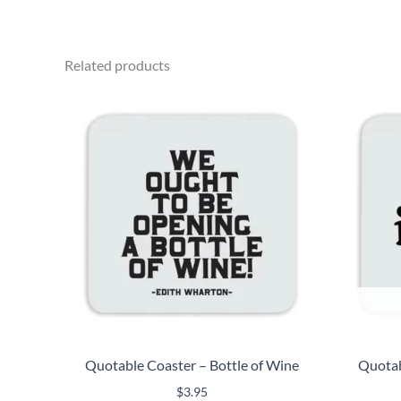
Related products
Quotable Coaster – Bottle of Wine
Quotab
$
3.95