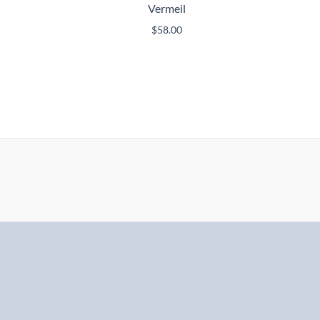
Vermeil
$
58.00