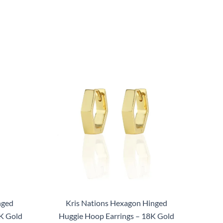
nged
Kris Nations Hexagon Hinged
K Gold
Huggie Hoop Earrings – 18K Gold