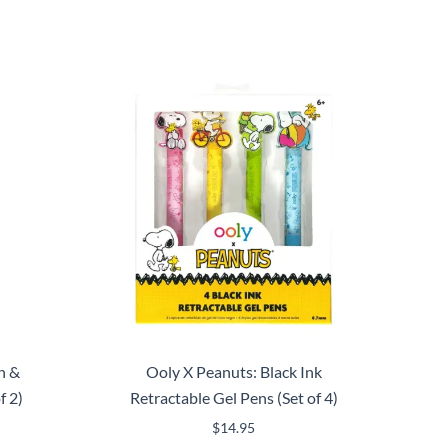
n &
Ooly X Peanuts: Black Ink
f 2)
Retractable Gel Pens (Set of 4)
$
14.95