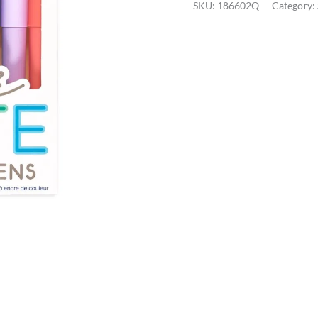
SKU:
186602Q
Category:
Fountain
Pens
quantity