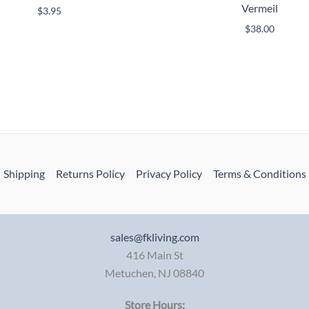
Vermeil
$
3.95
$
38.00
Shipping
Returns Policy
Privacy Policy
Terms & Conditions
sales@fkliving.com
416 Main St
Metuchen
,
NJ
08840
Store Hours: