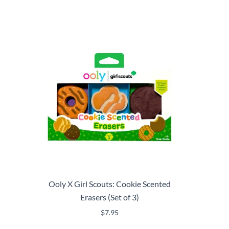
Ooly X Girl Scouts: Cookie Scented
Erasers (Set of 3)
$
7.95