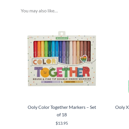
You may also like…
Ooly Color Together Markers – Set
Ooly X
of 18
$
13.95