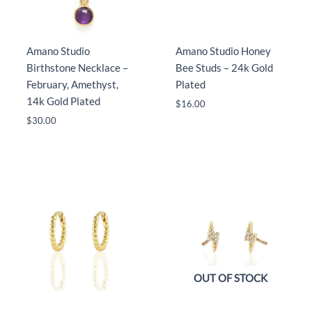
Amano Studio
Amano Studio Honey
Birthstone Necklace –
Bee Studs – 24k Gold
February, Amethyst,
Plated
14k Gold Plated
$
16.00
$
30.00
OUT OF STOCK