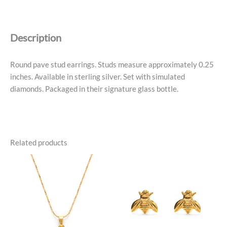
Stud
Earrings
-
Description
Sterling
Silver
quantity
Round pave stud earrings. Studs measure approximately 0.25
inches. Available in sterling silver. Set with simulated
diamonds. Packaged in their signature glass bottle.
Related products