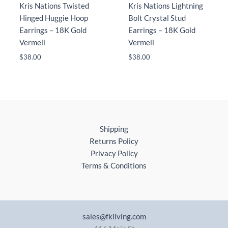
Kris Nations Twisted
Kris Nations Lightning
Hinged Huggie Hoop
Bolt Crystal Stud
Earrings – 18K Gold
Earrings – 18K Gold
Vermeil
Vermeil
$
38.00
$
38.00
Shipping
Returns Policy
Privacy Policy
Terms & Conditions
sales@fkliving.com