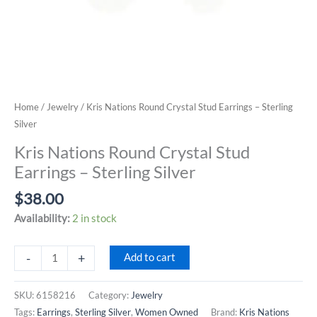
Home
/
Jewelry
/ Kris Nations Round Crystal Stud Earrings – Sterling
Silver
Kris Nations Round Crystal Stud
Earrings – Sterling Silver
$
38.00
Availability:
2 in stock
Kris
-
+
Add to cart
Nations
Round
SKU:
6158216
Category:
Jewelry
Crystal
Tags:
Earrings
,
Sterling Silver
,
Women Owned
Brand:
Kris Nations