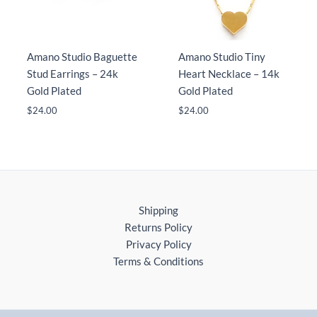
Amano Studio Baguette
Amano Studio Tiny
Stud Earrings – 24k
Heart Necklace – 14k
Gold Plated
Gold Plated
$
24.00
$
24.00
Shipping
Returns Policy
Privacy Policy
Terms & Conditions