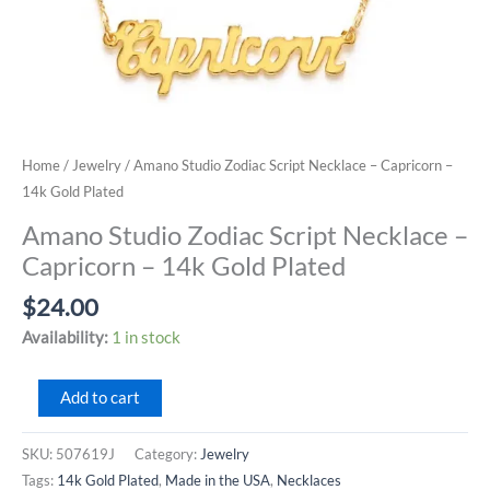
Home
/
Jewelry
/ Amano Studio Zodiac Script Necklace – Capricorn –
14k Gold Plated
Amano Studio Zodiac Script Necklace –
Capricorn – 14k Gold Plated
$
24.00
Availability:
1 in stock
Amano
Add to cart
Studio
Zodiac
SKU:
507619J
Category:
Jewelry
Script
Tags:
14k Gold Plated
,
Made in the USA
,
Necklaces