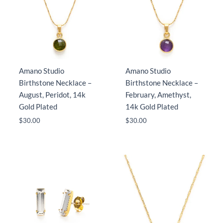
Amano Studio
Amano Studio
Birthstone Necklace –
Birthstone Necklace –
August, Peridot, 14k
February, Amethyst,
Gold Plated
14k Gold Plated
$
30.00
$
30.00