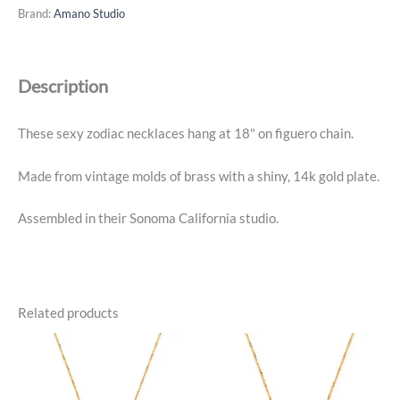
Necklace
Brand:
Amano Studio
-
Capricorn
-
Description
14k
Gold
Plated
These sexy zodiac necklaces hang at 18" on figuero chain.
quantity
Made from vintage molds of brass with a shiny, 14k gold plate.
Assembled in their Sonoma California studio.
Related products