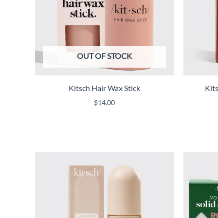
OUT OF STOCK
Kitsch Hair Wax Stick
Kit
$
14.00