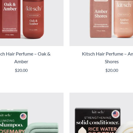
sch Hair Perfume – Oak &
Kitsch Hair Perfume – A
Amber
Shores
$
20.00
$
20.00