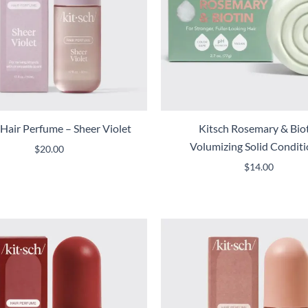
 Hair Perfume – Sheer Violet
Kitsch Rosemary & Bio
Volumizing Solid Condit
$
20.00
$
14.00