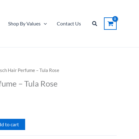
Perfume
-
Tula
Search
Shop By Values
Contact Us
Rose
quantity
tsch Hair Perfume – Tula Rose
fume – Tula Rose
d to cart