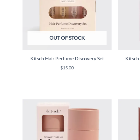
OUT OF STOCK
Kitsch Hair Perfume Discovery Set
Kitsch
$
15.00