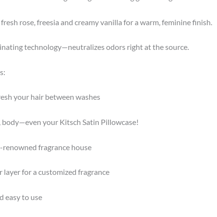
fresh rose, freesia and creamy vanilla for a warm, feminine finish.
nating technology—neutralizes odors right at the source.
s:
fresh your hair between washes
ir, body—even your Kitsch Satin Pillowcase!
ld-renowned fragrance house
or layer for a customized fragrance
nd easy to use