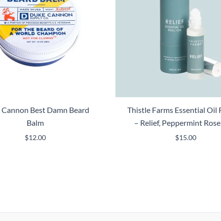
 Cannon Best Damn Beard
Thistle Farms Essential Oil 
Balm
– Relief, Peppermint Ros
$
12.00
$
15.00