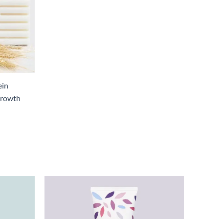
ein
Growth