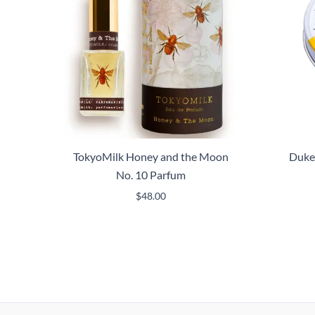
TokyoMilk Honey and the Moon
Duke
No. 10 Parfum
$
48.00