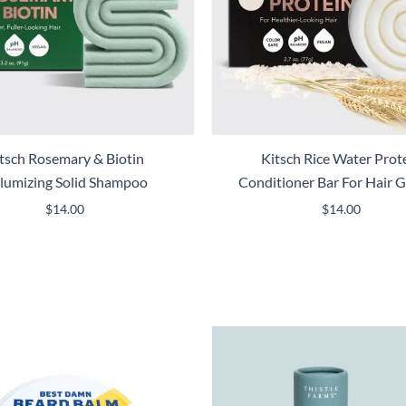
tsch Rosemary & Biotin
Kitsch Rice Water Prot
lumizing Solid Shampoo
Conditioner Bar For Hair 
$
14.00
$
14.00