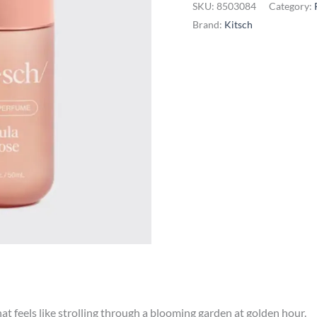
SKU:
8503084
Category:
-
Brand:
Kitsch
Tula
Rose
quantity
that feels like strolling through a blooming garden at golden hour.