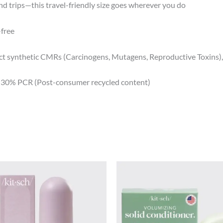
d trips—this travel-friendly size goes wherever you do
-free
ect synthetic CMRs (Carcinogens, Mutagens, Reproductive Toxins)
h 30% PCR (Post-consumer recycled content)