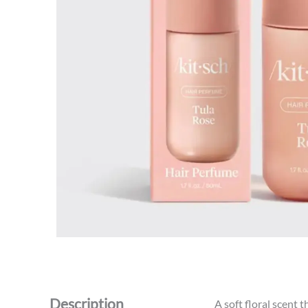
Description
A soft floral scent 