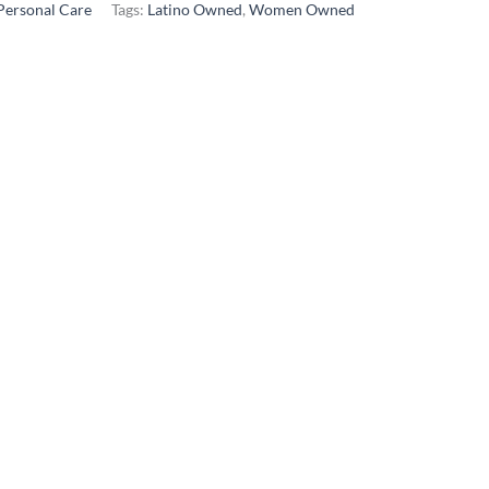
Personal Care
Tags:
Latino Owned
,
Women Owned