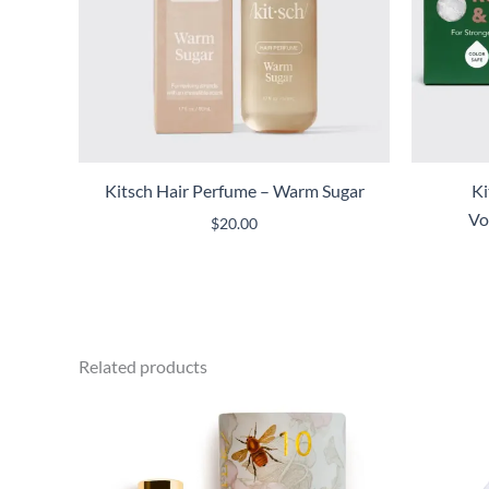
Kitsch Hair Perfume – Warm Sugar
Ki
Vo
$
20.00
Related products