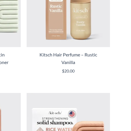
tin
Kitsch Hair Perfume – Rustic
ioner
Vanilla
$
20.00