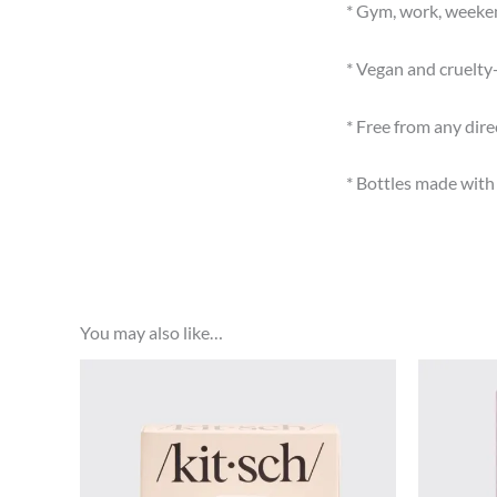
* Gym, work, weeken
* Vegan and cruelty
* Free from any dir
* Bottles made wit
You may also like…