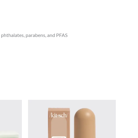
, phthalates, parabens, and PFAS