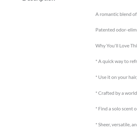
A romantic blend of 
Patented odor-elimi
Why You'll Love Thi
* A quick way to re
* Use it on your ha
* Crafted by a wor
* Find a solo scent 
* Sheer, versatile, a