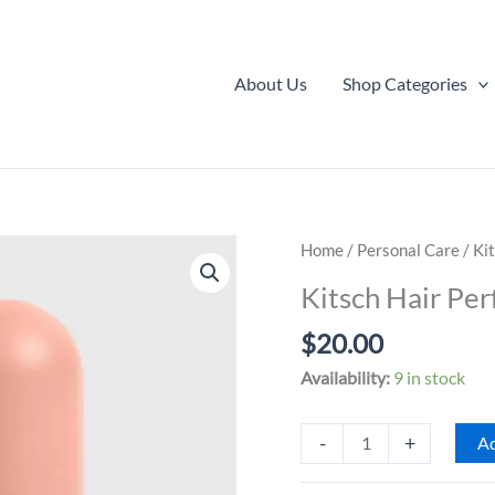
About Us
Shop Categories
Home
/
Personal Care
/ Ki
Kitsch Hair Per
$
20.00
Availability:
9 in stock
Kitsch
-
+
Ad
Hair
Perfume