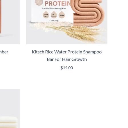
mber
Kitsch Rice Water Protein Shampoo
Bar For Hair Growth
$
14.00