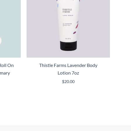
Roll On
Thistle Farms Lavender Body
emary
Lotion 7oz
$
20.00