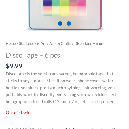
Home
/
Stationery & Art
/
Arts & Crafts
/ Disco Tape – 6 pcs
Disco Tape – 6 pcs
$
9.99
Disco tape is the semi-transparent, holographic tape that
sticks to any surface. Stick it on walls, phone cases, water
bottles, sneakers, pretty much anything. Fair warning, you’ll
probably want to disco-ify everything you own. 6 iridescent,
holographic colored rolls (12 mm x 2 m). Plastic dispenser.
Out of stock