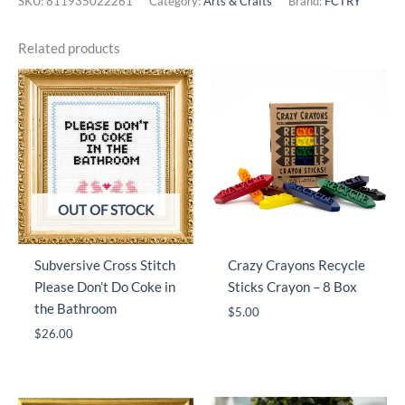
SKU:
811935022261
Category:
Arts & Crafts
Brand:
FCTRY
Related products
OUT OF STOCK
Subversive Cross Stitch
Crazy Crayons Recycle
Please Don’t Do Coke in
Sticks Crayon – 8 Box
the Bathroom
$
5.00
$
26.00