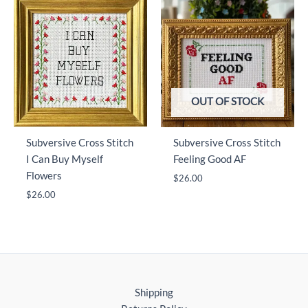
OUT OF STOCK
Subversive Cross Stitch
Subversive Cross Stitch
I Can Buy Myself
Feeling Good AF
Flowers
$
26.00
$
26.00
Shipping