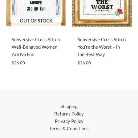
OUT OF STOCK
Subversive Cross Stitch
Subversive Cross Stitch
Well-Behaved Women
You’re the Worst – in
Are No Fun
the Best Way
$
26.00
$
26.00
Shipping
Returns Policy
Privacy Policy
Terms & Conditions