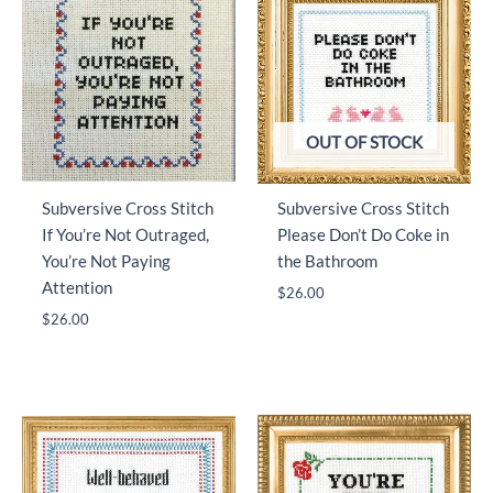
OUT OF STOCK
Subversive Cross Stitch
Subversive Cross Stitch
If You’re Not Outraged,
Please Don’t Do Coke in
You’re Not Paying
the Bathroom
Attention
$
26.00
$
26.00