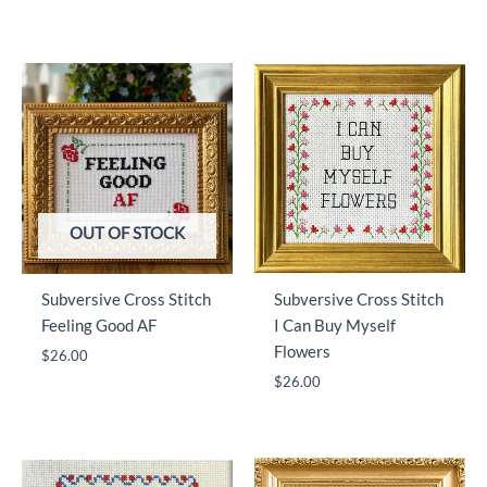
price
price
was:
is:
$9.99.
$5.99.
OUT OF STOCK
Subversive Cross Stitch
Subversive Cross Stitch
Feeling Good AF
I Can Buy Myself
Flowers
$
26.00
$
26.00