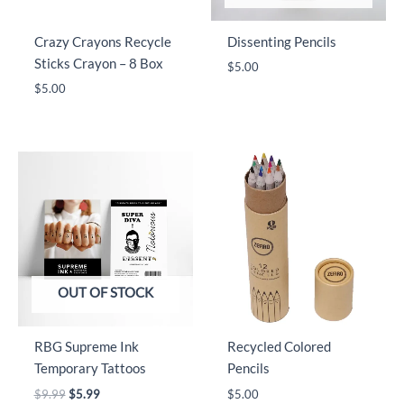
Crazy Crayons Recycle
Dissenting Pencils
Sticks Crayon – 8 Box
$
5.00
$
5.00
OUT OF STOCK
RBG Supreme Ink
Recycled Colored
Temporary Tattoos
Pencils
Original
Current
$
9.99
$
5.99
$
5.00