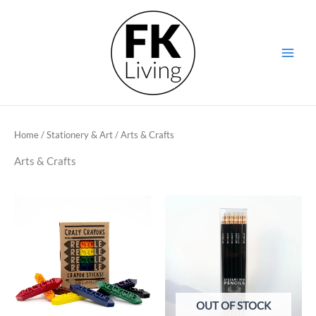
Skip
to
content
Home
/
Stationery & Art
/ Arts & Crafts
Arts & Crafts
OUT OF STOCK