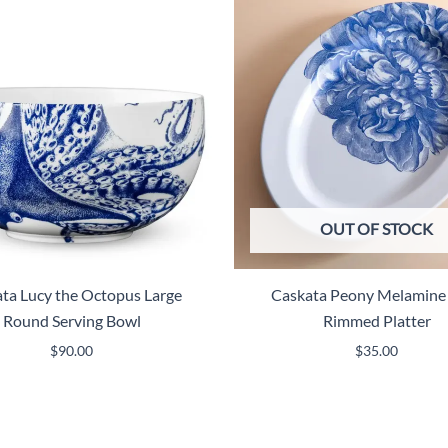
OUT OF STOCK
ta Lucy the Octopus Large
Caskata Peony Melamine
Round Serving Bowl
Rimmed Platter
$
90.00
$
35.00