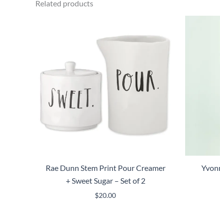
Related products
Rae Dunn Stem Print Pour Creamer
Yvonn
+ Sweet Sugar – Set of 2
$
20.00