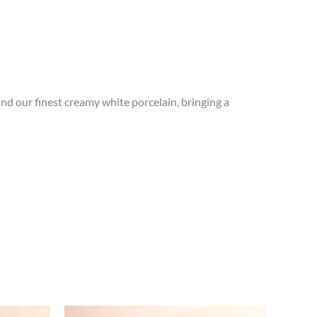
und our finest creamy white porcelain, bringing a