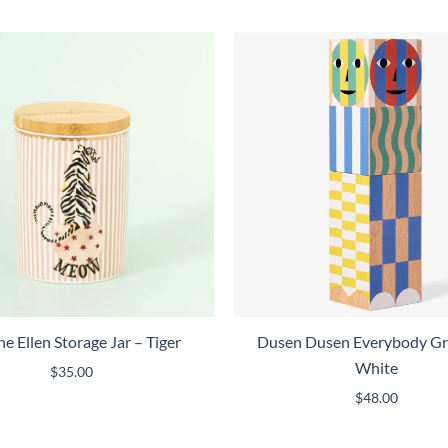
e Ellen Storage Jar – Tiger
Dusen Dusen Everybody Gr
White
$
35.00
$
48.00