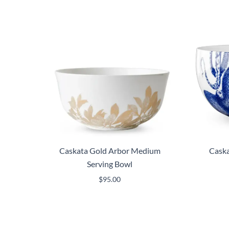
Caskata Gold Arbor Medium
Caska
Serving Bowl
$
95.00