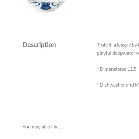
Description
Truly in a league by
playful deepwater wh
* Dimensions: 11.5" 
* Dishwasher and M
You may also like…