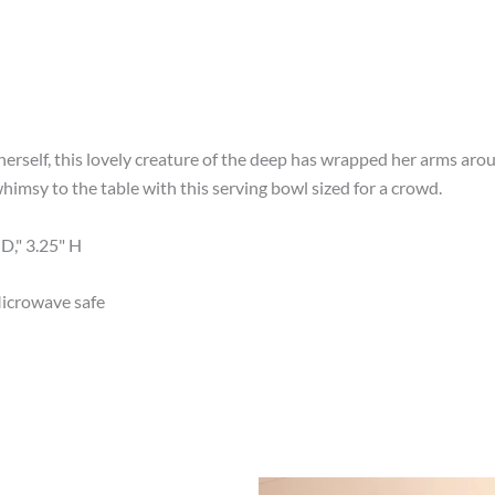
 herself, this lovely creature of the deep has wrapped her arms aro
imsy to the table with this serving bowl sized for a crowd.
D," 3.25" H
icrowave safe