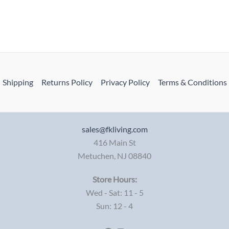
Shipping
Returns Policy
Privacy Policy
Terms & Conditions
sales@fkliving.com
416 Main St
Metuchen
,
NJ
08840
Store Hours:
Wed - Sat: 11 - 5
Sun: 12 - 4