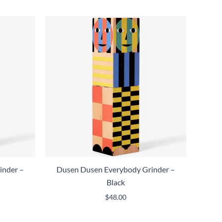
inder –
Dusen Dusen Everybody Grinder –
Black
$
48.00