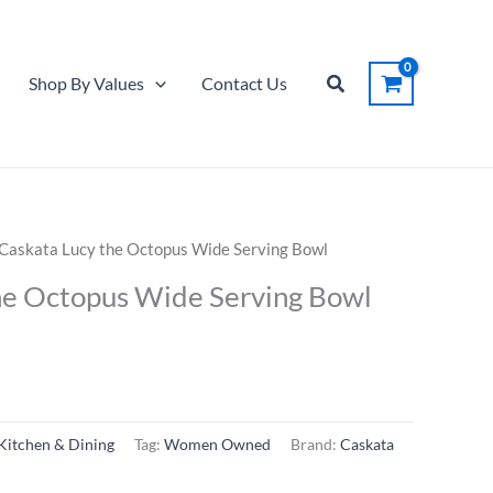
Search
Shop By Values
Contact Us
 Caskata Lucy the Octopus Wide Serving Bowl
he Octopus Wide Serving Bowl
Kitchen & Dining
Tag:
Women Owned
Brand:
Caskata