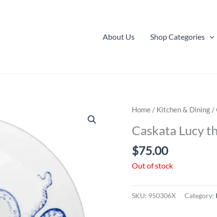
About Us
Shop Categories
Home
/
Kitchen & Dining
/
Caskata Lucy t
$
75.00
Out of stock
SKU:
950306X
Category: