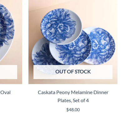
OUT OF STOCK
 Oval
Caskata Peony Melamine Dinner
Plates, Set of 4
$
48.00