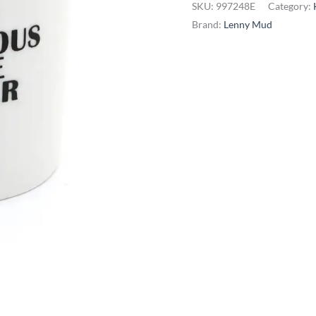
SKU:
997248E
Category:
White
Brand:
Lenny Mud
Powder
Sugar
Bowl
quantity