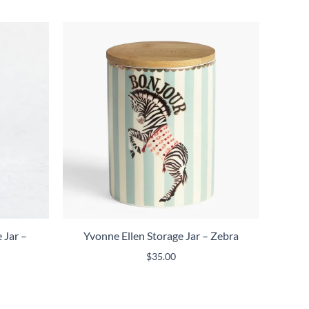
 Jar –
Yvonne Ellen Storage Jar – Zebra
$
35.00