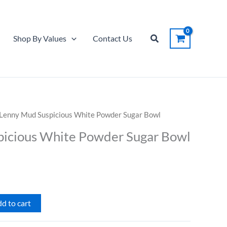
Suspicious
White
Powder
Search
Shop By Values
Contact Us
Sugar
Bowl
quantity
 Lenny Mud Suspicious White Powder Sugar Bowl
icious White Powder Sugar Bowl
d to cart