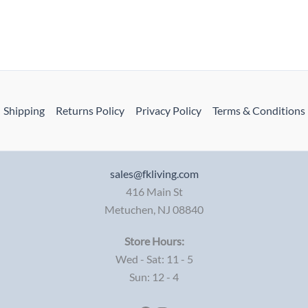
Shipping
Returns Policy
Privacy Policy
Terms & Conditions
sales@fkliving.com
416 Main St
Metuchen
,
NJ
08840
Store Hours:
Wed - Sat: 11 - 5
Sun: 12 - 4