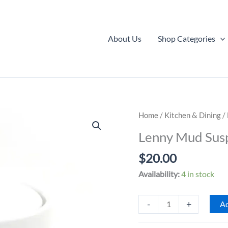
About Us
Shop Categories
Home
/
Kitchen & Dining
/
Lenny Mud Susp
$
20.00
Availability:
4 in stock
Lenny
-
+
Ad
Mud
Suspicious