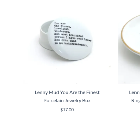
Lenny Mud You Are the Finest
Lenn
Porcelain Jewelry Box
Rin
$
17.00