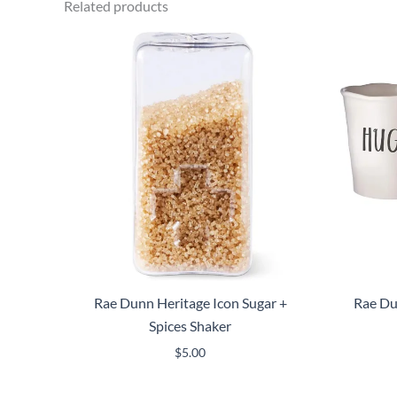
Related products
Rae Dunn Heritage Icon Sugar +
Rae Du
Spices Shaker
$
5.00