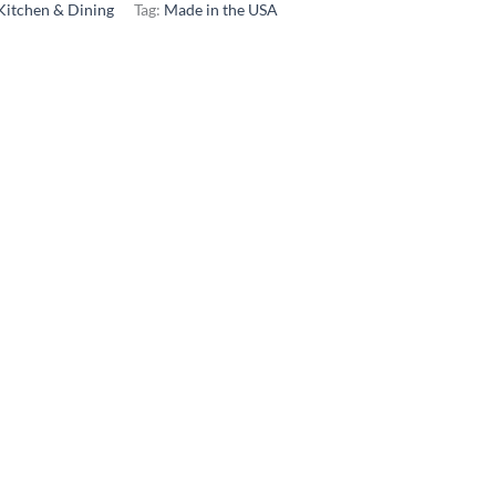
Kitchen & Dining
Tag:
Made in the USA