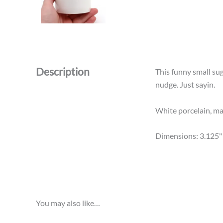
Description
This funny small su
nudge. Just sayin.
White porcelain, mad
Dimensions: 3.125" 
You may also like…