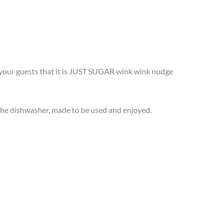
e your guests that it is JUST SUGAR wink wink nudge
n the dishwasher, made to be used and enjoyed.