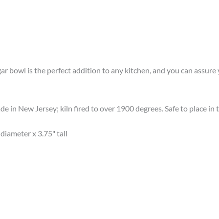
gar bowl is the perfect addition to any kitchen, and you can assur
e in New Jersey; kiln fired to over 1900 degrees. Safe to place i
diameter x 3.75" tall