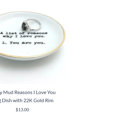
y Mud Reasons I Love You
g Dish with 22K Gold Rim
$
13.00