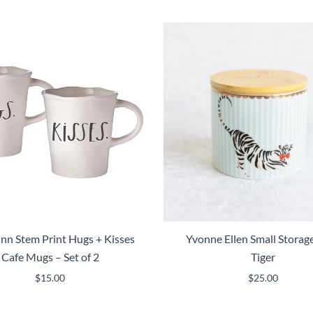
nn Stem Print Hugs + Kisses
Yvonne Ellen Small Storage
Cafe Mugs – Set of 2
Tiger
$
15.00
$
25.00