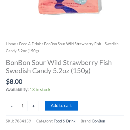
Home
/
Food & Drink
/ BonBon Sour Wild Strawberry Fish – Swedish
Candy 5.2oz (150g)
BonBon Sour Wild Strawberry Fish –
Swedish Candy 5.2oz (150g)
$
8.00
Availability:
13 in stock
BonBon
-
+
Add to cart
Sour
Wild
SKU:
7884159
Category:
Food & Drink
Brand:
BonBon
Strawberry