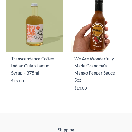
Transcendence Coffee
We Are Wonderfully
Indian Gulab Jamun
Made Grandma’s
Syrup – 375ml
Mango Pepper Sauce
5oz
$
19.00
$
13.00
Shipping