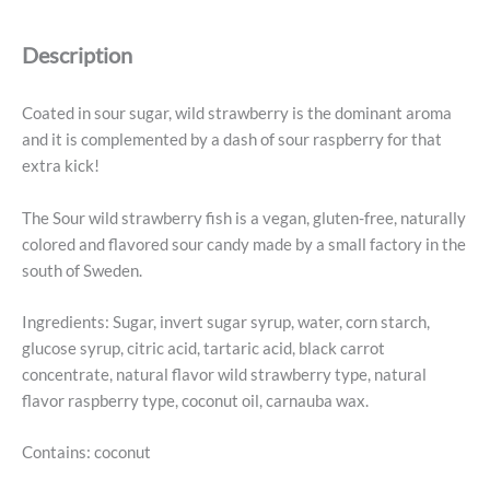
Fish
-
Description
Swedish
Candy
5.2oz
Coated in sour sugar, wild strawberry is the dominant aroma
(150g)
and it is complemented by a dash of sour raspberry for that
quantity
extra kick!
The Sour wild strawberry fish is a vegan, gluten-free, naturally
colored and flavored sour candy made by a small factory in the
south of Sweden.
Ingredients: Sugar, invert sugar syrup, water, corn starch,
glucose syrup, citric acid, tartaric acid, black carrot
concentrate, natural flavor wild strawberry type, natural
flavor raspberry type, coconut oil, carnauba wax.
Contains: coconut