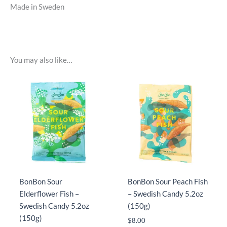
Made in Sweden
You may also like…
BonBon Sour
BonBon Sour Peach Fish
Elderflower Fish –
– Swedish Candy 5.2oz
Swedish Candy 5.2oz
(150g)
(150g)
$
8.00