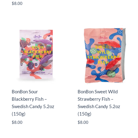
$
8.00
BonBon Sour
BonBon Sweet Wild
Blackberry Fish –
Strawberry Fish –
Swedish Candy 5.2oz
Swedish Candy 5.2oz
(150g)
(150g)
$
8.00
$
8.00