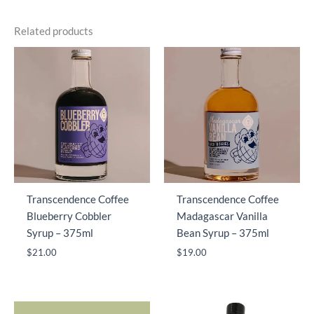
Related products
Transcendence Coffee
Transcendence Coffee
Blueberry Cobbler
Madagascar Vanilla
Syrup – 375ml
Bean Syrup – 375ml
$
21.00
$
19.00