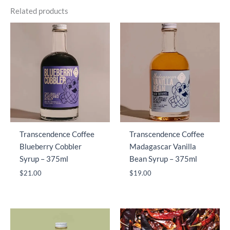
Related products
Transcendence Coffee
Transcendence Coffee
Blueberry Cobbler
Madagascar Vanilla
Syrup – 375ml
Bean Syrup – 375ml
$
21.00
$
19.00