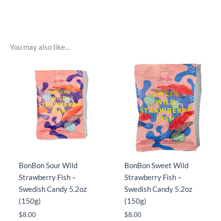
You may also like…
BonBon Sour Wild
BonBon Sweet Wild
Strawberry Fish –
Strawberry Fish –
Swedish Candy 5.2oz
Swedish Candy 5.2oz
(150g)
(150g)
$
8.00
$
8.00