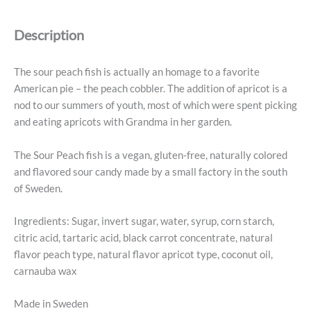
-
Swedish
Description
Candy
5.2oz
(150g)
The sour peach fish is actually an homage to a favorite
quantity
American pie – the peach cobbler. The addition of apricot is a
nod to our summers of youth, most of which were spent picking
and eating apricots with Grandma in her garden.
The Sour Peach fish is a vegan, gluten-free, naturally colored
and flavored sour candy made by a small factory in the south
of Sweden.
Ingredients: Sugar, invert sugar, water, syrup, corn starch,
citric acid, tartaric acid, black carrot concentrate, natural
flavor peach type, natural flavor apricot type, coconut oil,
carnauba wax
Made in Sweden