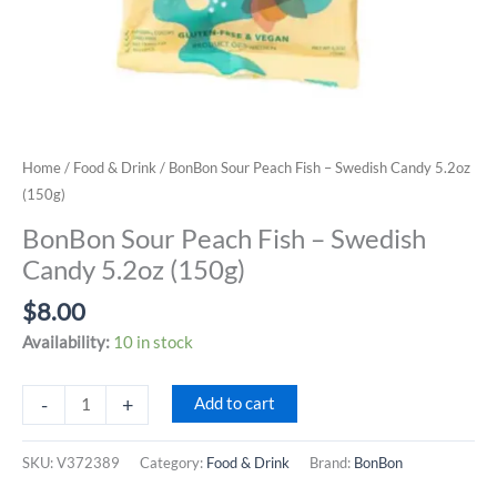
Home
/
Food & Drink
/ BonBon Sour Peach Fish – Swedish Candy 5.2oz
(150g)
BonBon Sour Peach Fish – Swedish
Candy 5.2oz (150g)
$
8.00
Availability:
10 in stock
BonBon
-
+
Add to cart
Sour
Peach
SKU:
V372389
Category:
Food & Drink
Brand:
BonBon
Fish