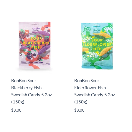
BonBon Sour
BonBon Sour
Blackberry Fish –
Elderflower Fish –
Swedish Candy 5.2oz
Swedish Candy 5.2oz
(150g)
(150g)
$
8.00
$
8.00