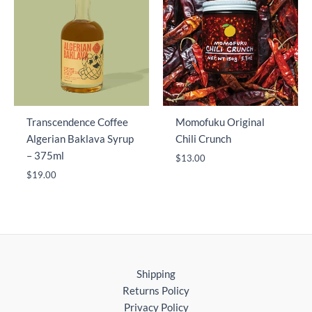
Transcendence Coffee
Momofuku Original
Algerian Baklava Syrup
Chili Crunch
– 375ml
$
13.00
$
19.00
Shipping
Returns Policy
Privacy Policy