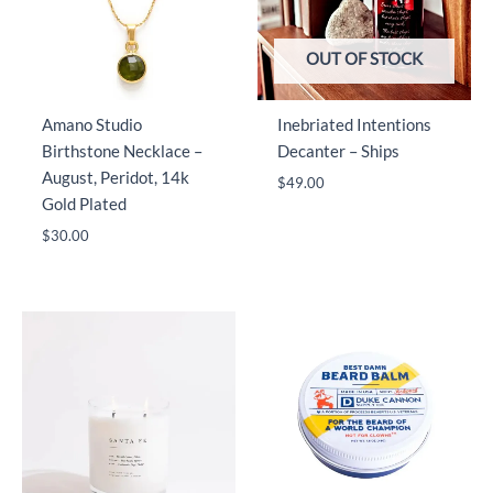
OUT OF STOCK
Amano Studio
Inebriated Intentions
Birthstone Necklace –
Decanter – Ships
August, Peridot, 14k
$
49.00
Gold Plated
$
30.00