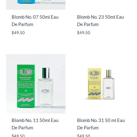
Blomb No. 07 50ml Eau
Blomb No. 23 50ml Eau
De Parfum
De Parfum
$
49.50
$
49.50
Blomb No. 11 50ml Eau
Blomb No. 31 50 ml Eau
De Parfum
De Parfum
$
49.50
$
49.50