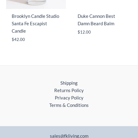
Brooklyn Candle Studio
Duke Cannon Best
Santa Fe Escapist
Damn Beard Balm
Candle
$
12.00
$
42.00
Shipping
Returns Policy
Privacy Policy
Terms & Conditions
sales@fkliving.com