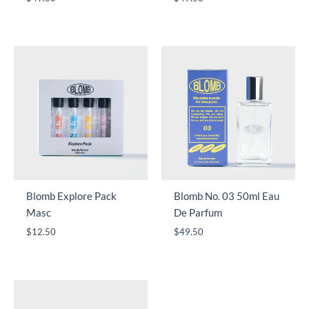
Blomb Explore Pack
Blomb No. 03 50ml Eau
Masc
De Parfum
$
12.50
$
49.50