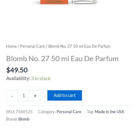
Home
/
Personal Care
/ Blomb No. 27 50 ml Eau De Parfum
Blomb No. 27 50 ml Eau De Parfum
$
49.50
Availability:
3 in stock
Blomb
-
+
Add to cart
No.
27
SKU:
7560525
Category:
Personal Care
Tag:
Made in the USA
50
Brand:
Blomb
ml
Eau