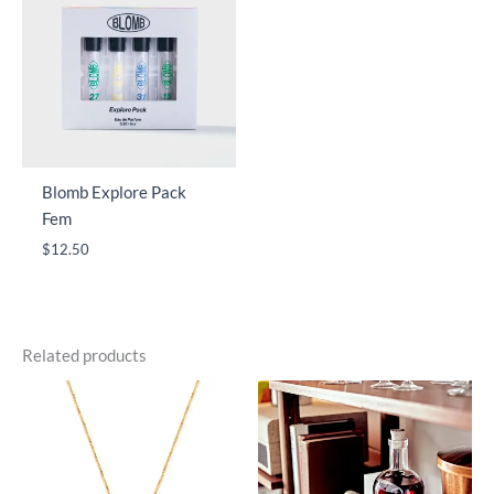
Blomb Explore Pack
Fem
$
12.50
Related products