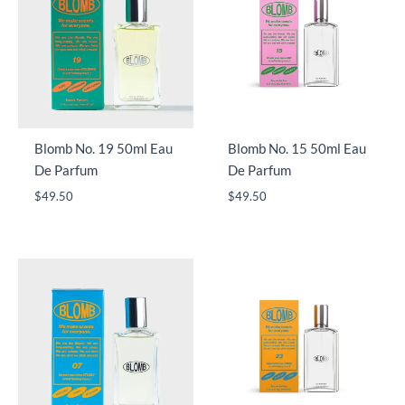
Blomb No. 19 50ml Eau
Blomb No. 15 50ml Eau
De Parfum
De Parfum
$
49.50
$
49.50