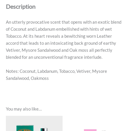
De
Description
Parfum
quantity
An utterly provocative scent that opens with an exotic blend
of Coconut and Labdanum embellished with hints of wet
Tobacco. At its heart reveals a bewitching worn Leather
accord that leads to an intoxicating back ground of earthy
Vetiver, Mysore Sandalwood and Oak moss all perfectly
blended for an unconventional fragrance interlude.
Notes: Coconut, Labdanum, Tobacco, Vetiver, Mysore
Sandalwood, Oakmoss
You may also like…