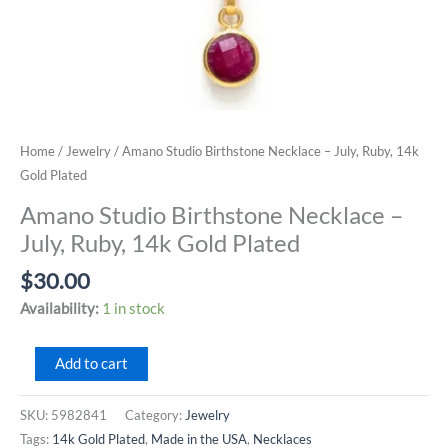
Home
/
Jewelry
/ Amano Studio Birthstone Necklace – July, Ruby, 14k
Gold Plated
Amano Studio Birthstone Necklace –
July, Ruby, 14k Gold Plated
$
30.00
Availability:
1 in stock
Amano
Add to cart
Studio
Birthstone
SKU:
5982841
Category:
Jewelry
Necklace
Tags:
14k Gold Plated
,
Made in the USA
,
Necklaces