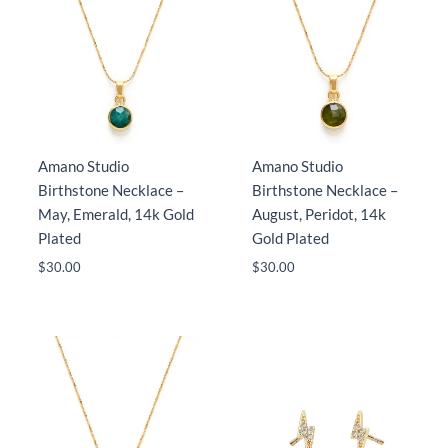
Amano Studio
Amano Studio
Birthstone Necklace –
Birthstone Necklace –
May, Emerald, 14k Gold
August, Peridot, 14k
Plated
Gold Plated
$
30.00
$
30.00