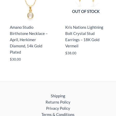
OUT OF STOCK
Amano Studio
Kris Nations Lightning
Birthstone Necklace –
Bolt Crystal Stud
April, Herkimer
Earrings – 18K Gold
Diamond, 14k Gold
Vermeil
Plated
$
38.00
$
30.00
Shipping
Returns Policy
Privacy Policy
Terms & Conditions