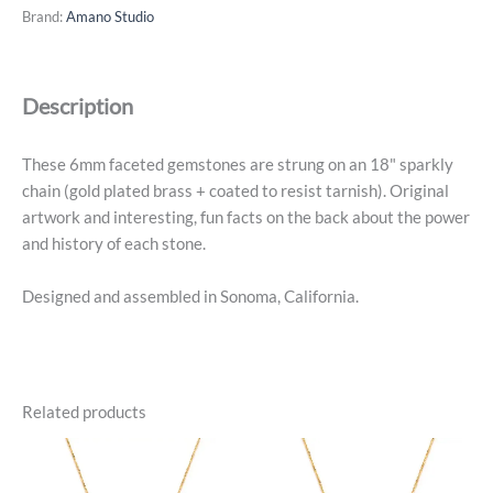
-
Brand:
Amano Studio
July,
Ruby,
14k
Description
Gold
Plated
quantity
These 6mm faceted gemstones are strung on an 18" sparkly
chain (gold plated brass + coated to resist tarnish). Original
artwork and interesting, fun facts on the back about the power
and history of each stone.
Designed and assembled in Sonoma, California.
Related products