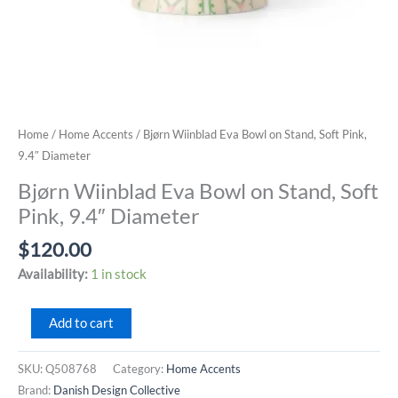
Home
/
Home Accents
/ Bjørn Wiinblad Eva Bowl on Stand, Soft Pink,
9.4″ Diameter
Bjørn Wiinblad Eva Bowl on Stand, Soft
Pink, 9.4″ Diameter
$
120.00
Availability:
1 in stock
Bjørn
Add to cart
Wiinblad
Eva
SKU:
Q508768
Category:
Home Accents
Bowl
Brand:
Danish Design Collective