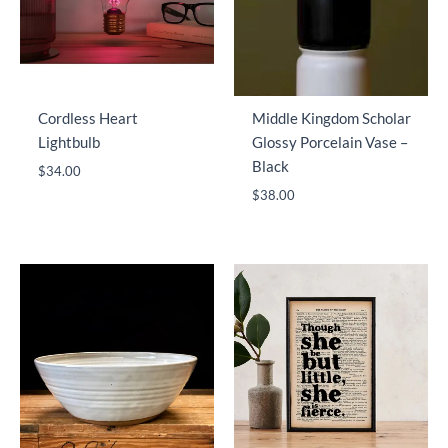
Cordless Heart
Middle Kingdom Scholar
Lightbulb
Glossy Porcelain Vase –
Black
$
34.00
$
38.00