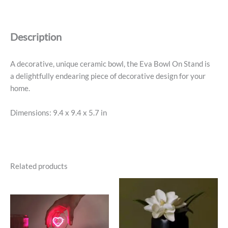
on
Stand,
Soft
Description
Pink,
9.4"
Diameter
A decorative, unique ceramic bowl, the Eva Bowl On Stand is
quantity
a delightfully endearing piece of decorative design for your
home.
Dimensions: 9.4 x 9.4 x 5.7 in
Related products