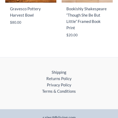
Gravesco Pottery
Bookishly Shakespeare
Harvest Bowl
“Though She Be But
Little” Framed Book
$
80.00
Print
$
20.00
Shipping
Returns Policy
Privacy Policy
Terms & Conditions
sales@fkliving.com