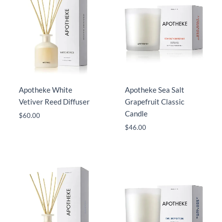
Apotheke White
Apotheke Sea Salt
Vetiver Reed Diffuser
Grapefruit Classic
Candle
$
60.00
$
46.00