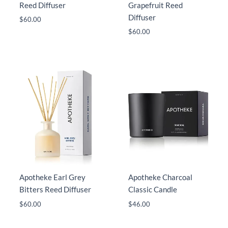
Reed Diffuser
Grapefruit Reed
Diffuser
$
60.00
$
60.00
Apotheke Earl Grey
Apotheke Charcoal
Bitters Reed Diffuser
Classic Candle
$
60.00
$
46.00