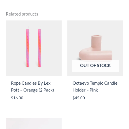
Related products
OUT OF STOCK
Rope Candles By Lex
Octaevo Templo Candle
Pott – Orange (2 Pack)
Holder – Pink
$
16.00
$
45.00