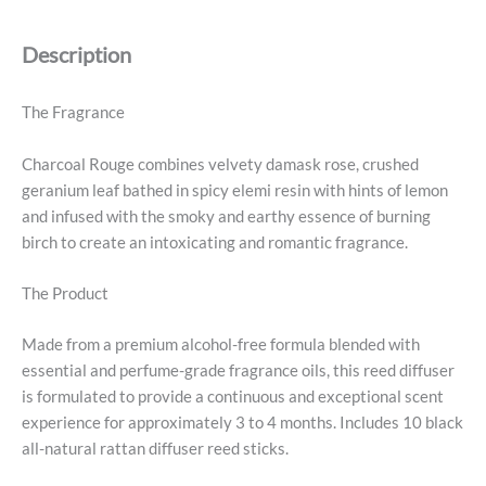
quantity
Description
The Fragrance
Charcoal Rouge combines velvety damask rose, crushed
geranium leaf bathed in spicy elemi resin with hints of lemon
and infused with the smoky and earthy essence of burning
birch to create an intoxicating and romantic fragrance.
The Product
Made from a premium alcohol-free formula blended with
essential and perfume-grade fragrance oils, this reed diffuser
is formulated to provide a continuous and exceptional scent
experience for approximately 3 to 4 months. Includes 10 black
all-natural rattan diffuser reed sticks.