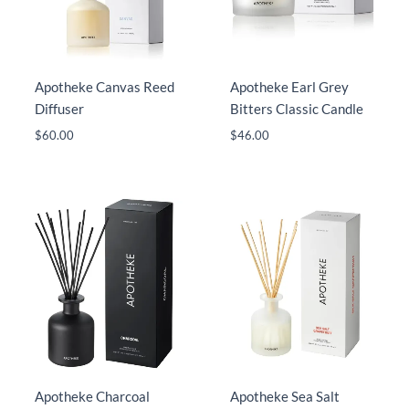
Apotheke Canvas Reed
Apotheke Earl Grey
Diffuser
Bitters Classic Candle
$
60.00
$
46.00
Apotheke Charcoal
Apotheke Sea Salt