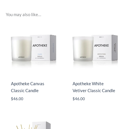
You may also like…
Apotheke Canvas
Apotheke White
Classic Candle
Vetiver Classic Candle
$
46.00
$
46.00