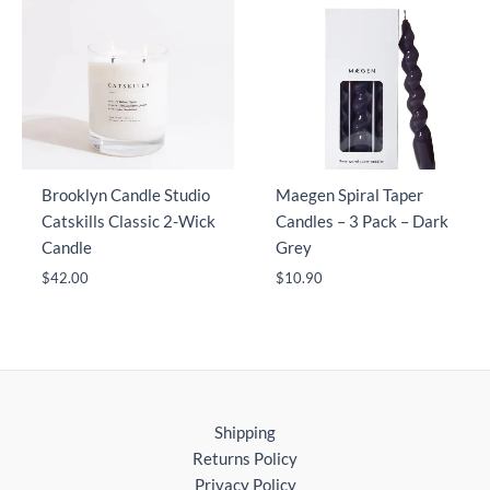
Brooklyn Candle Studio
Maegen Spiral Taper
Catskills Classic 2-Wick
Candles – 3 Pack – Dark
Candle
Grey
$
42.00
$
10.90
Shipping
Returns Policy
Privacy Policy