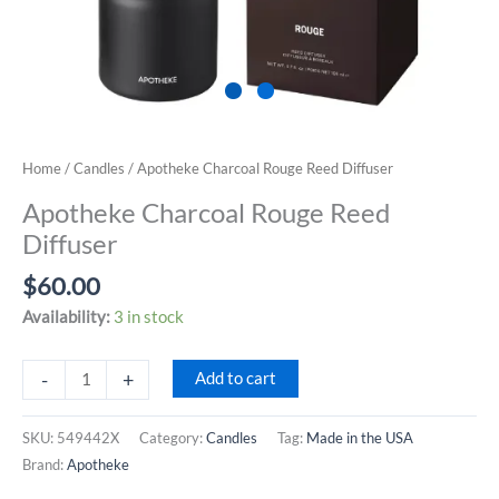
Home
/
Candles
/ Apotheke Charcoal Rouge Reed Diffuser
Apotheke Charcoal Rouge Reed
Diffuser
$
60.00
Availability:
3 in stock
Apotheke
-
+
Add to cart
Charcoal
Rouge
SKU:
549442X
Category:
Candles
Tag:
Made in the USA
Reed
Brand:
Apotheke
Diffuser