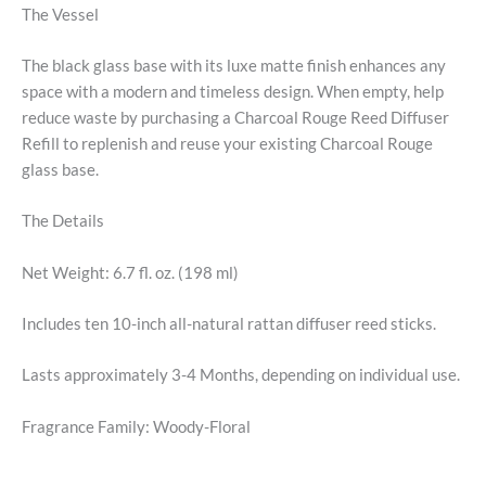
The Vessel
The black glass base with its luxe matte finish enhances any
space with a modern and timeless design. When empty, help
reduce waste by purchasing a Charcoal Rouge Reed Diffuser
Refill to replenish and reuse your existing Charcoal Rouge
glass base.
The Details
Net Weight: 6.7 fl. oz. (198 ml)
Includes ten 10-inch all-natural rattan diffuser reed sticks.
Lasts approximately 3-4 Months, depending on individual use.
Fragrance Family: Woody-Floral