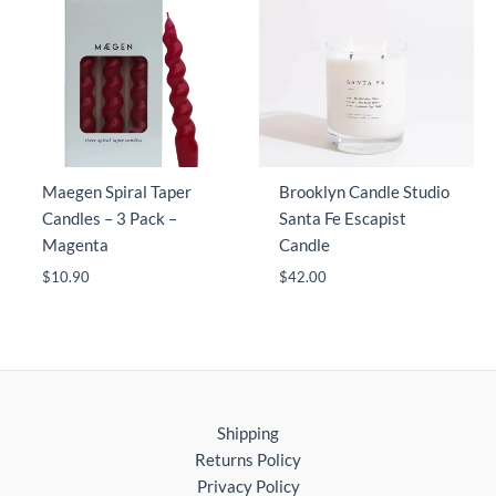
Maegen Spiral Taper
Brooklyn Candle Studio
Candles – 3 Pack –
Santa Fe Escapist
Magenta
Candle
$
10.90
$
42.00
Shipping
Returns Policy
Privacy Policy