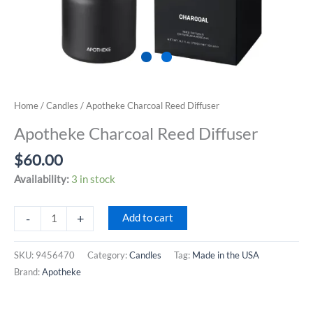
Home
/
Candles
/ Apotheke Charcoal Reed Diffuser
Apotheke Charcoal Reed Diffuser
$
60.00
Availability:
3 in stock
Apotheke
-
+
Add to cart
Charcoal
Reed
SKU:
9456470
Category:
Candles
Tag:
Made in the USA
Diffuser
Brand:
Apotheke
quantity