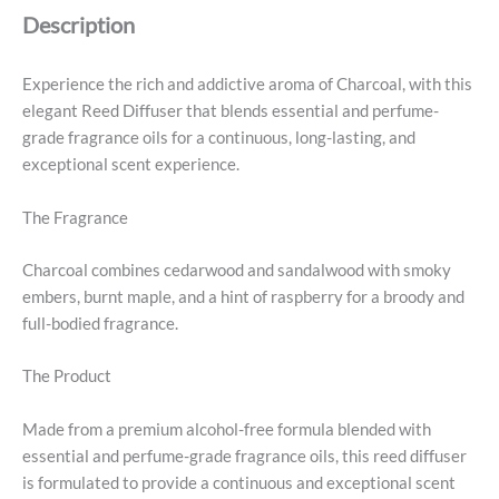
Description
Experience the rich and addictive aroma of Charcoal, with this
elegant Reed Diffuser that blends essential and perfume-
grade fragrance oils for a continuous, long-lasting, and
exceptional scent experience.
The Fragrance
Charcoal combines cedarwood and sandalwood with smoky
embers, burnt maple, and a hint of raspberry for a broody and
full-bodied fragrance.
The Product
Made from a premium alcohol-free formula blended with
essential and perfume-grade fragrance oils, this reed diffuser
is formulated to provide a continuous and exceptional scent