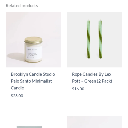
Related products
Brooklyn Candle Studio
Rope Candles By Lex
Palo Santo Minimalist
Pott – Green (2 Pack)
Candle
$
16.00
$
28.00