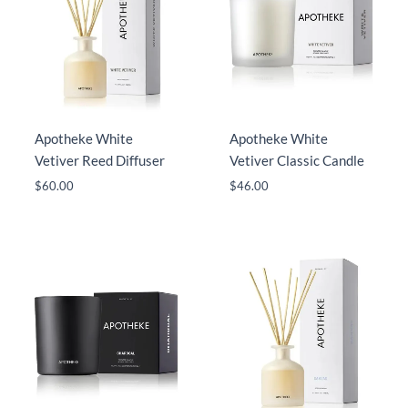
Apotheke White
Apotheke White
Vetiver Reed Diffuser
Vetiver Classic Candle
$
60.00
$
46.00