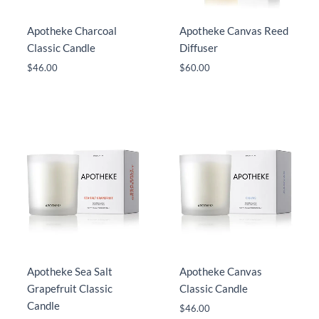
Apotheke Charcoal
Apotheke Canvas Reed
Classic Candle
Diffuser
$
46.00
$
60.00
Apotheke Sea Salt
Apotheke Canvas
Grapefruit Classic
Classic Candle
Candle
$
46.00