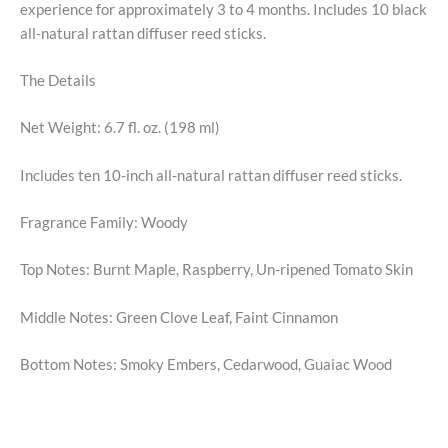
experience for approximately 3 to 4 months. Includes 10 black
all-natural rattan diffuser reed sticks.
The Details
Net Weight: 6.7 fl. oz. (198 ml)
Includes ten 10-inch all-natural rattan diffuser reed sticks.
Fragrance Family: Woody
Top Notes: Burnt Maple, Raspberry, Un-ripened Tomato Skin
Middle Notes: Green Clove Leaf, Faint Cinnamon
Bottom Notes: Smoky Embers, Cedarwood, Guaiac Wood