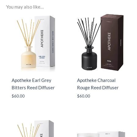
You may also like…
Apotheke Earl Grey
Apotheke Charcoal
Bitters Reed Diffuser
Rouge Reed Diffuser
$
60.00
$
60.00