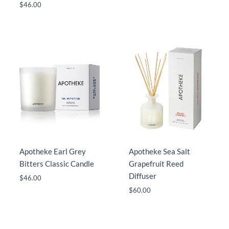
$
46.00
Apotheke Earl Grey
Apotheke Sea Salt
Bitters Classic Candle
Grapefruit Reed
Diffuser
$
46.00
$
60.00