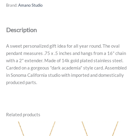
Necklace
Brand:
Amano Studio
Series
-
July,
Description
14k
Gold
Plated
A sweet personalized gift idea for all year round. The oval
quantity
pendant measures .75 x .5 inches and hangs from a 16" chain
with a 2" extender. Made of 14k gold plated stainless steel.
Carded on a gorgeous "dark academia" style card. Assembled
in Sonoma California studio with imported and domestically
produced parts.
Related products