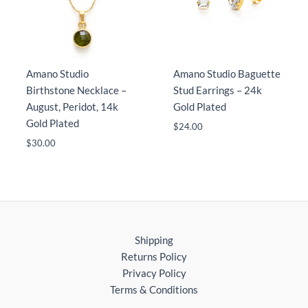
Amano Studio
Amano Studio Baguette
Birthstone Necklace –
Stud Earrings – 24k
August, Peridot, 14k
Gold Plated
Gold Plated
$
24.00
$
30.00
Shipping
Returns Policy
Privacy Policy
Terms & Conditions