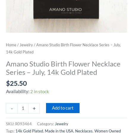
Home
/
Jewelry
/ Amano Studio Birth Flower Necklace Series – July,
14k Gold Plated
Amano Studio Birth Flower Necklace
Series – July, 14k Gold Plated
$
25.50
Availability:
2 in stock
Amano
-
+
Add to cart
Studio
Birth
SKU:
R093464
Category:
Jewelry
Flower
Tags:
14k Gold Plated
,
Made in the USA
,
Necklaces
,
Women Owned