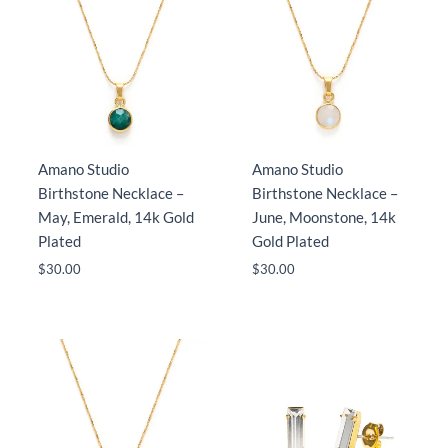
Amano Studio
Amano Studio
Birthstone Necklace –
Birthstone Necklace –
May, Emerald, 14k Gold
June, Moonstone, 14k
Plated
Gold Plated
$
30.00
$
30.00