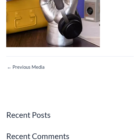
←
Previous Media
Recent Posts
Recent Comments