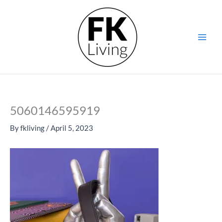
Skip
to
content
5060146595919
By
fkliving
/
April 5, 2023