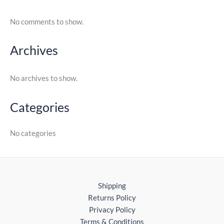
No comments to show.
Archives
No archives to show.
Categories
No categories
Shipping
Returns Policy
Privacy Policy
Terms & Conditions