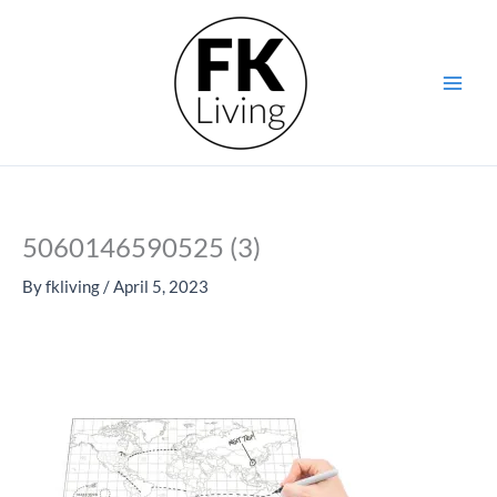
Skip
to
content
5060146590525 (3)
By
fkliving
/
April 5, 2023