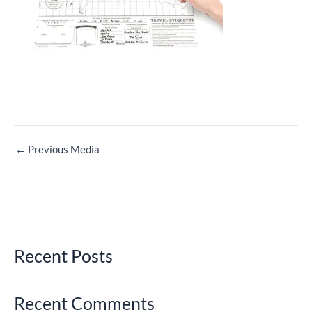
←
Previous Media
Recent Posts
Recent Comments