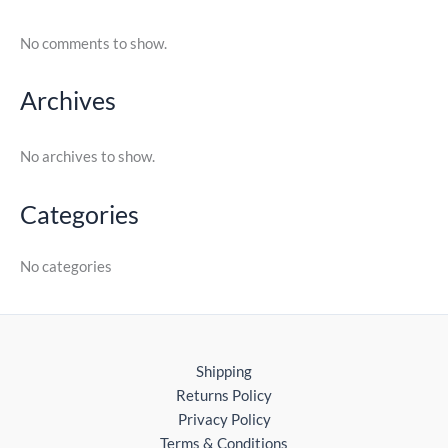
No comments to show.
Archives
No archives to show.
Categories
No categories
Shipping
Returns Policy
Privacy Policy
Terms & Conditions