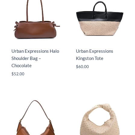
Urban Expressions Halo
Urban Expressions
Shoulder Bag –
Kingston Tote
Chocolate
$
60.00
$
52.00