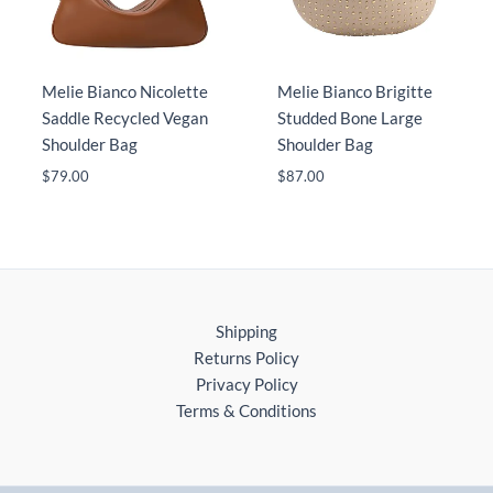
Melie Bianco Nicolette
Melie Bianco Brigitte
Saddle Recycled Vegan
Studded Bone Large
Shoulder Bag
Shoulder Bag
$
79.00
$
87.00
Shipping
Returns Policy
Privacy Policy
Terms & Conditions