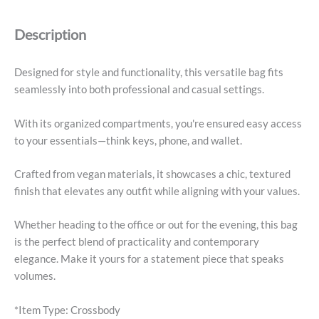
-
Black
Description
quantity
Designed for style and functionality, this versatile bag fits
seamlessly into both professional and casual settings.
With its organized compartments, you're ensured easy access
to your essentials—think keys, phone, and wallet.
Crafted from vegan materials, it showcases a chic, textured
finish that elevates any outfit while aligning with your values.
Whether heading to the office or out for the evening, this bag
is the perfect blend of practicality and contemporary
elegance. Make it yours for a statement piece that speaks
volumes.
*Item Type: Crossbody