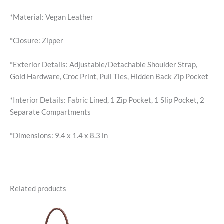
*Material: Vegan Leather
*Closure: Zipper
*Exterior Details: Adjustable/Detachable Shoulder Strap,
Gold Hardware, Croc Print, Pull Ties, Hidden Back Zip Pocket
*Interior Details: Fabric Lined, 1 Zip Pocket, 1 Slip Pocket, 2
Separate Compartments
*Dimensions: 9.4 x 1.4 x 8.3 in
Related products