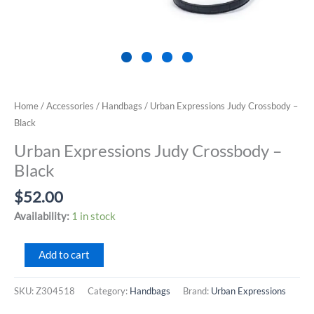
Home
/
Accessories
/
Handbags
/ Urban Expressions Judy Crossbody –
Black
Urban Expressions Judy Crossbody –
Black
$
52.00
Availability:
1 in stock
Urban
Add to cart
Expressions
Judy
SKU:
Z304518
Category:
Handbags
Brand:
Urban Expressions
Crossbody