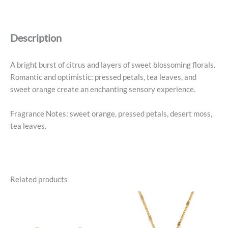
Nothing
Parfum
quantity
Description
A bright burst of citrus and layers of sweet blossoming florals.
Romantic and optimistic: pressed petals, tea leaves, and
sweet orange create an enchanting sensory experience.
Fragrance Notes: sweet orange, pressed petals, desert moss,
tea leaves.
Related products