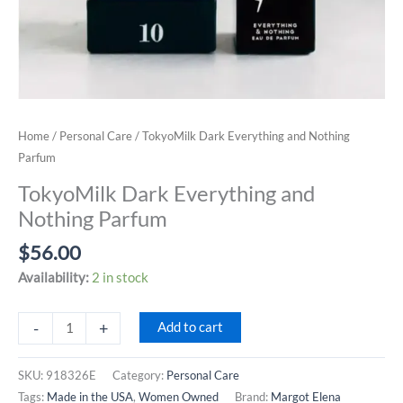
Home
/
Personal Care
/ TokyoMilk Dark Everything and Nothing
Parfum
TokyoMilk Dark Everything and
Nothing Parfum
$
56.00
Availability:
2 in stock
TokyoMilk
-
+
Add to cart
Dark
Everything
SKU:
918326E
Category:
Personal Care
and
Tags:
Made in the USA
,
Women Owned
Brand:
Margot Elena