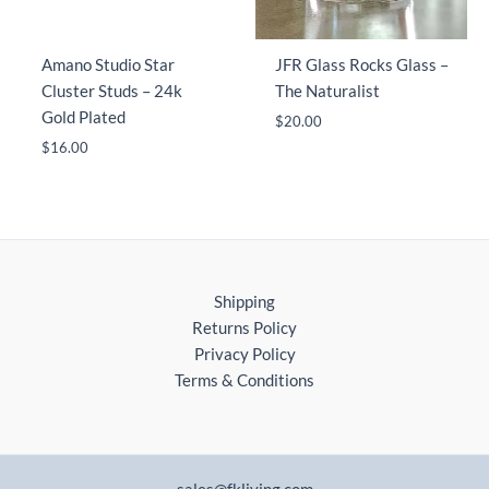
Amano Studio Star
JFR Glass Rocks Glass –
Cluster Studs – 24k
The Naturalist
Gold Plated
$
20.00
$
16.00
Shipping
Returns Policy
Privacy Policy
Terms & Conditions