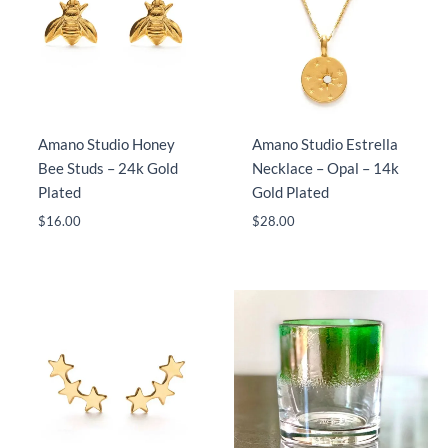
Amano Studio Honey
Amano Studio Estrella
Bee Studs – 24k Gold
Necklace – Opal – 14k
Plated
Gold Plated
$
16.00
$
28.00