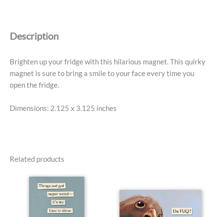
-
Poop
On
Description
Racists
quantity
Brighten up your fridge with this hilarious magnet. This quirky
magnet is sure to bring a smile to your face every time you
open the fridge.
Dimensions: 2.125 x 3.125 inches
Related products