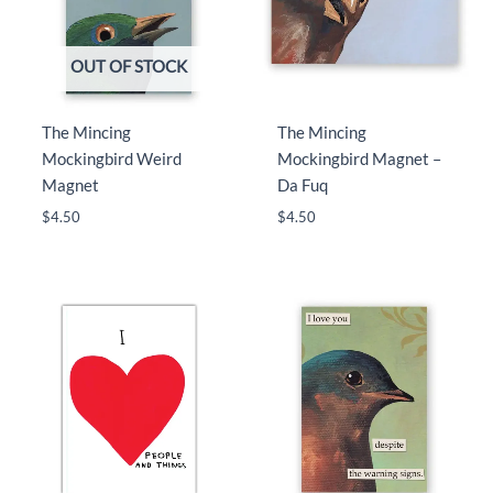
OUT OF STOCK
The Mincing
The Mincing
Mockingbird Weird
Mockingbird Magnet –
Magnet
Da Fuq
$
4.50
$
4.50