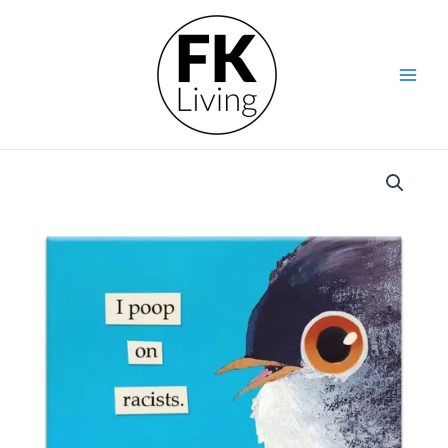
Skip
Mockingbird
to
Magnet
content
-
Poop
On
Racists
quantity