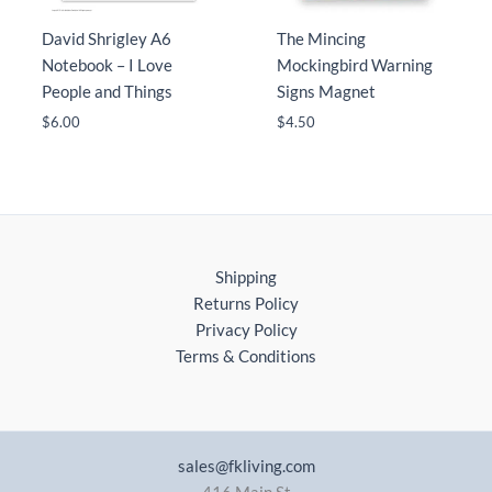
David Shrigley A6
The Mincing
Notebook – I Love
Mockingbird Warning
People and Things
Signs Magnet
$
6.00
$
4.50
Shipping
Returns Policy
Privacy Policy
Terms & Conditions
sales@fkliving.com