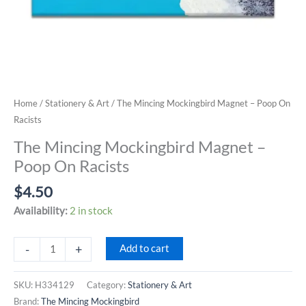
Home
/
Stationery & Art
/ The Mincing Mockingbird Magnet – Poop On
Racists
The Mincing Mockingbird Magnet –
Poop On Racists
$
4.50
Availability:
2 in stock
The
-
+
Add to cart
Mincing
Mockingbird
SKU:
H334129
Category:
Stationery & Art
Magnet
Brand:
The Mincing Mockingbird