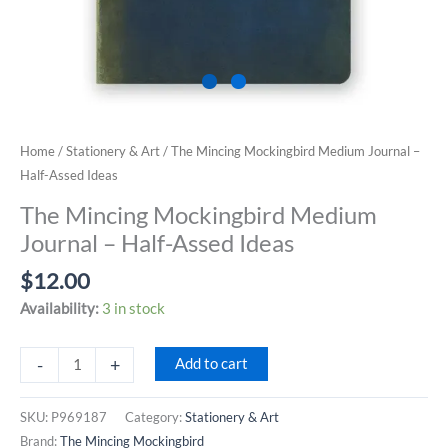
Home
/
Stationery & Art
/ The Mincing Mockingbird Medium Journal –
Half-Assed Ideas
The Mincing Mockingbird Medium
Journal – Half-Assed Ideas
$
12.00
Availability:
3 in stock
The
-
+
Add to cart
Mincing
Mockingbird
SKU:
P969187
Category:
Stationery & Art
Medium
Brand:
The Mincing Mockingbird