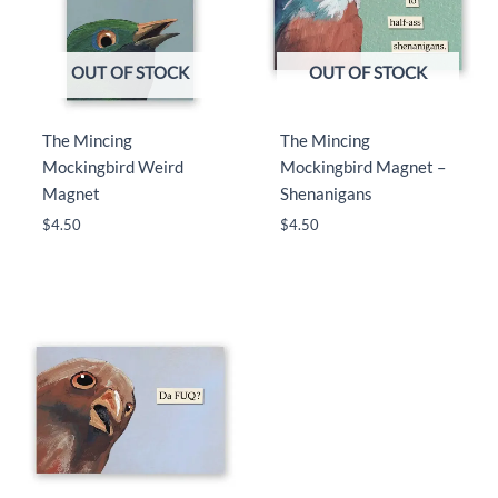
OUT OF STOCK
OUT OF STOCK
The Mincing
The Mincing
Mockingbird Weird
Mockingbird Magnet –
Magnet
Shenanigans
$
4.50
$
4.50