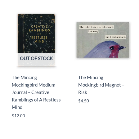
OUT OF STOCK
The Mincing
The Mincing
Mockingbird Medium
Mockingbird Magnet –
Journal – Creative
Risk
Ramblings of A Restless
$
4.50
Mind
$
12.00