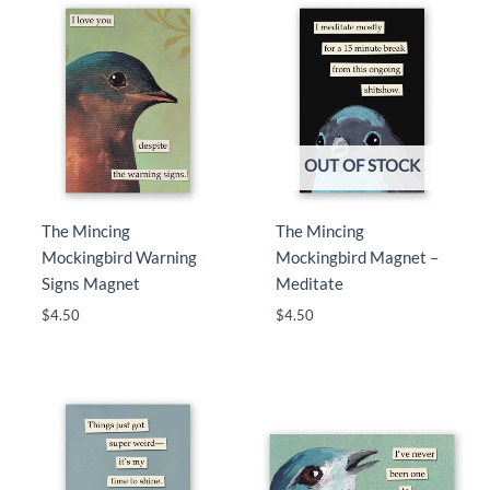
OUT OF STOCK
The Mincing
The Mincing
Mockingbird Warning
Mockingbird Magnet –
Signs Magnet
Meditate
$
4.50
$
4.50