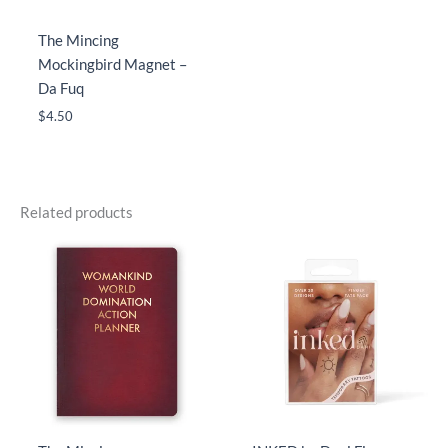
The Mincing
Mockingbird Magnet –
Da Fuq
$
4.50
Related products