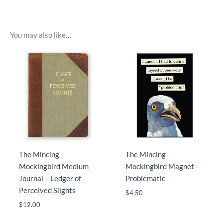
You may also like…
The Mincing
The Mincing
Mockingbird Medium
Mockingbird Magnet –
Journal – Ledger of
Problematic
Perceived Slights
$
4.50
$
12.00