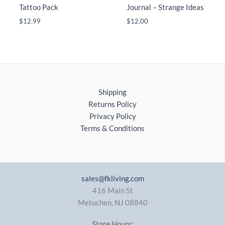
Tattoo Pack
Journal – Strange Ideas
$
12.99
$
12.00
Shipping
Returns Policy
Privacy Policy
Terms & Conditions
sales@fkliving.com
416 Main St
Metuchen
,
NJ
08840
Store Hours: