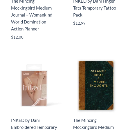
The Mincing
INKED by Dani Finger
Mockingbird Medium
Tats Temporary Tattoo
Journal – Womankind
Pack
World Domination
$
12.99
Action Planner
$
12.00
INKED by Dani
The Mincing
Embroidered Temporary
Mockingbird Medium