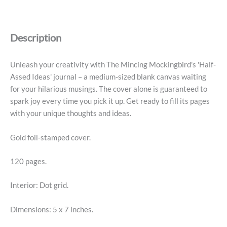
Journal
-
Half-
Description
Assed
Ideas
quantity
Unleash your creativity with The Mincing Mockingbird's 'Half-
Assed Ideas' journal – a medium-sized blank canvas waiting
for your hilarious musings. The cover alone is guaranteed to
spark joy every time you pick it up. Get ready to fill its pages
with your unique thoughts and ideas.
Gold foil-stamped cover.
120 pages.
Interior: Dot grid.
Dimensions: 5 x 7 inches.