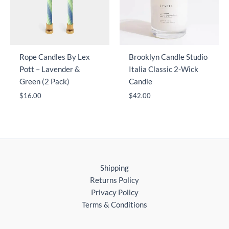
Rope Candles By Lex
Brooklyn Candle Studio
Pott – Lavender &
Italia Classic 2-Wick
Green (2 Pack)
Candle
$
16.00
$
42.00
Shipping
Returns Policy
Privacy Policy
Terms & Conditions