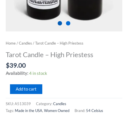
Home
/
Candles
/ Tarot Candle – High Priestess
Tarot Candle – High Priestess
$
39.00
Availability:
4 in stock
Tarot
Add to cart
Candle
-
SKU:
A513039
Category:
Candles
High
Tags:
Made in the USA
,
Women Owned
Brand:
54 Celsius
Priestess
quantity