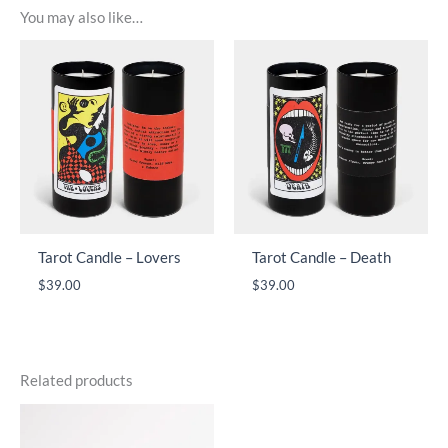
You may also like…
Tarot Candle – Lovers
Tarot Candle – Death
$
39.00
$
39.00
Related products