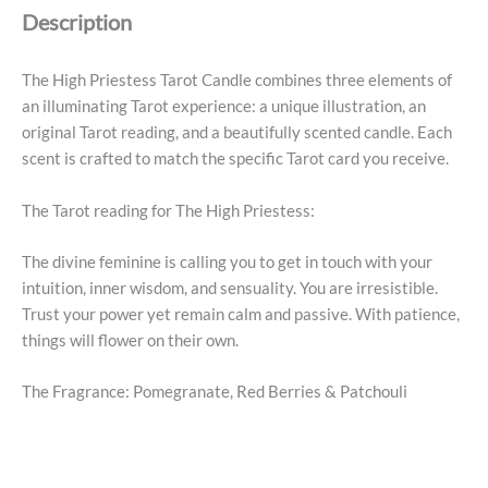
Description
The High Priestess Tarot Candle combines three elements of
an illuminating Tarot experience: a unique illustration, an
original Tarot reading, and a beautifully scented candle. Each
scent is crafted to match the specific Tarot card you receive.
The Tarot reading for The High Priestess:
The divine feminine is calling you to get in touch with your
intuition, inner wisdom, and sensuality. You are irresistible.
Trust your power yet remain calm and passive. With patience,
things will flower on their own.
The Fragrance: Pomegranate, Red Berries & Patchouli