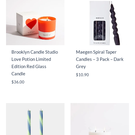
Brooklyn Candle Studio
Maegen Spiral Taper
Love Potion Limited
Candles – 3 Pack – Dark
Edition Red Glass
Grey
Candle
$
10.90
$
36.00