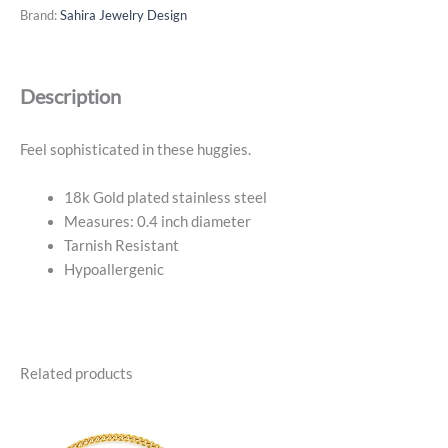
Cz
Brand:
Sahira Jewelry Design
Huggies
-
18k
Description
Gold
Plated
quantity
Feel sophisticated in these huggies.
18k Gold plated stainless steel
Measures: 0.4 inch diameter
Tarnish Resistant
Hypoallergenic
Related products