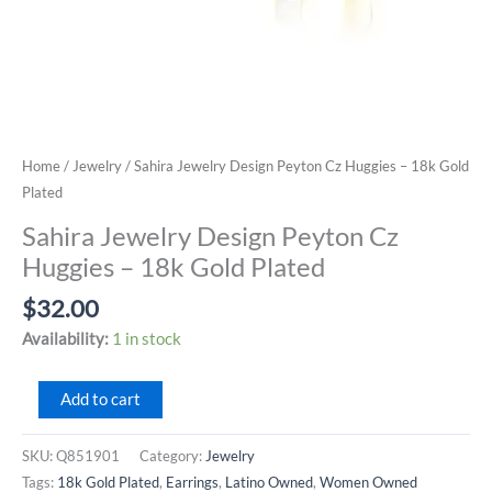
Home
/
Jewelry
/ Sahira Jewelry Design Peyton Cz Huggies – 18k Gold
Plated
Sahira Jewelry Design Peyton Cz
Huggies – 18k Gold Plated
$
32.00
Availability:
1 in stock
Sahira
Add to cart
Jewelry
Design
SKU:
Q851901
Category:
Jewelry
Peyton
Tags:
18k Gold Plated
,
Earrings
,
Latino Owned
,
Women Owned