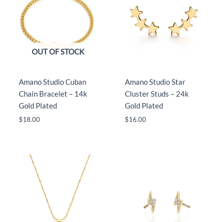
OUT OF STOCK
Amano Studio Cuban
Amano Studio Star
Chain Bracelet – 14k
Cluster Studs – 24k
Gold Plated
Gold Plated
$
18.00
$
16.00