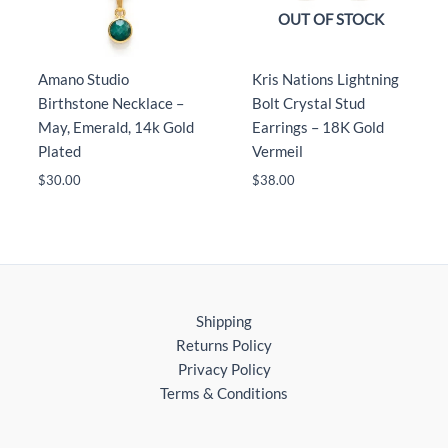
OUT OF STOCK
Amano Studio
Kris Nations Lightning
Birthstone Necklace –
Bolt Crystal Stud
May, Emerald, 14k Gold
Earrings – 18K Gold
Plated
Vermeil
$
30.00
$
38.00
Shipping
Returns Policy
Privacy Policy
Terms & Conditions