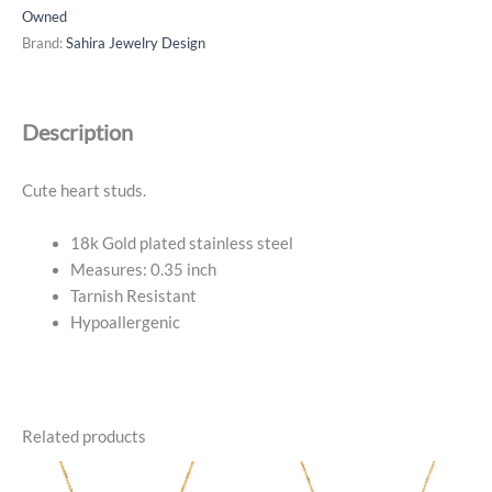
Pave
Owned
Heart
Brand:
Sahira Jewelry Design
Studs
-
18k
Description
Gold
Plated
quantity
Cute heart studs.
18k Gold plated stainless steel
Measures: 0.35 inch
Tarnish Resistant
Hypoallergenic
Related products