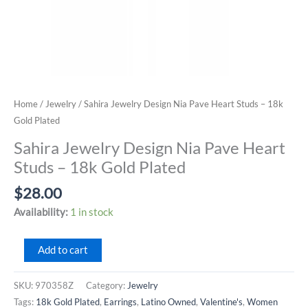
Home
/
Jewelry
/ Sahira Jewelry Design Nia Pave Heart Studs – 18k
Gold Plated
Sahira Jewelry Design Nia Pave Heart
Studs – 18k Gold Plated
$
28.00
Availability:
1 in stock
Sahira
Add to cart
Jewelry
Design
SKU:
970358Z
Category:
Jewelry
Nia
Tags:
18k Gold Plated
,
Earrings
,
Latino Owned
,
Valentine's
,
Women