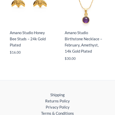
Amano Studio Honey
Amano Studio
Bee Studs – 24k Gold
Birthstone Necklace –
Plated
February, Amethyst,
14k Gold Plated
$
16.00
$
30.00
Shipping
Returns Policy
Privacy Policy
Terms & Conditions