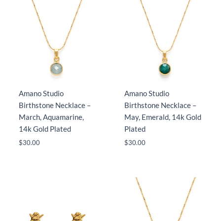
Amano Studio
Amano Studio
Birthstone Necklace –
Birthstone Necklace –
March, Aquamarine,
May, Emerald, 14k Gold
14k Gold Plated
Plated
$
30.00
$
30.00